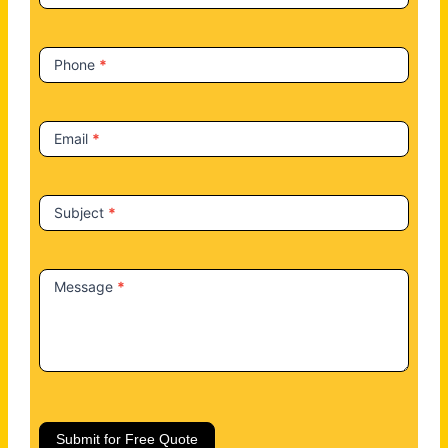
s
Phone
*
Email
*
Subject
*
Message
*
Submit for Free Quote