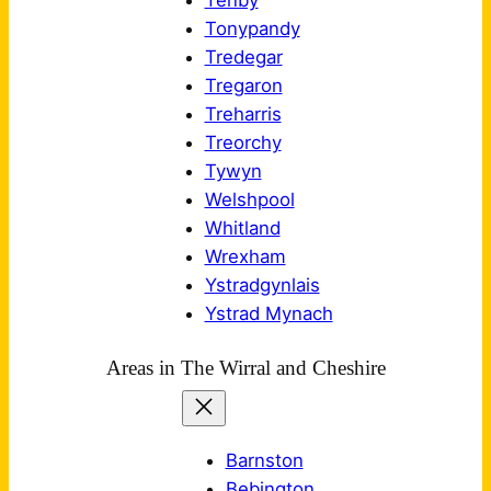
Tenby
Tonypandy
Tredegar
Tregaron
Treharris
Treorchy
Tywyn
Welshpool
Whitland
Wrexham
Ystradgynlais
Ystrad Mynach
Areas in The Wirral and Cheshire
Barnston
Bebington