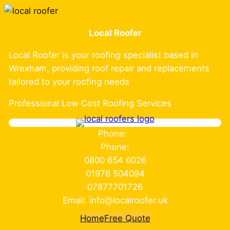
Skip
to
Local Roofer
content
Local Roofer is your roofing specialist based in
Wrexham, providing roof repair and replacements
tailored to your roofing needs
Professional Low Cost Roofing Services
Phone:
Phone:
0800 654 6026
01978 504094
07877701726
Email: info@localroofer.uk
Home
Free Quote