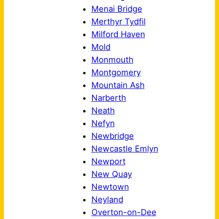
Menai Bridge
Merthyr Tydfil
Milford Haven
Mold
Monmouth
Montgomery
Mountain Ash
Narberth
Neath
Nefyn
Newbridge
Newcastle Emlyn
Newport
New Quay
Newtown
Neyland
Overton-on-Dee