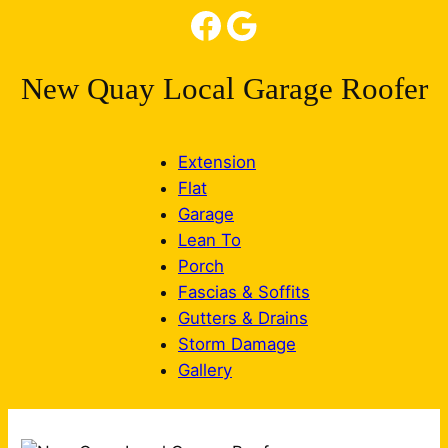
Facebook
Google
New Quay Local Garage Roofer
Extension
Flat
Garage
Lean To
Porch
Fascias & Soffits
Gutters & Drains
Storm Damage
Gallery