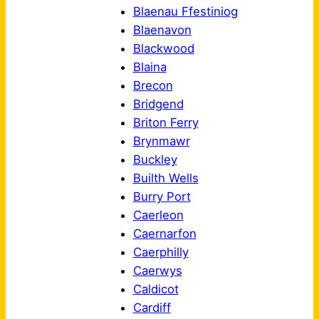
Blaenau Ffestiniog
Blaenavon
Blackwood
Blaina
Brecon
Bridgend
Briton Ferry
Brynmawr
Buckley
Builth Wells
Burry Port
Caerleon
Caernarfon
Caerphilly
Caerwys
Caldicot
Cardiff