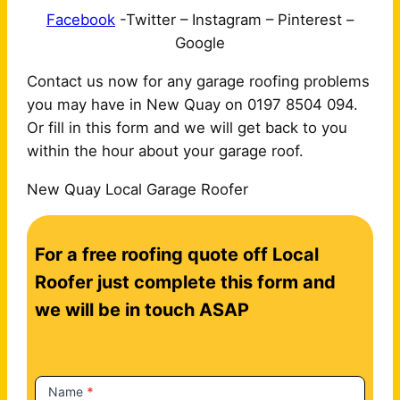
Facebook
-Twitter – Instagram – Pinterest –
Google
Contact us now for any garage roofing problems
you may have in New Quay on 0197 8504 094.
Or fill in this form and we will get back to you
within the hour about your garage roof.
New Quay Local Garage Roofer
C
For a free roofing quote off Local
o
n
Roofer just complete this form and
t
we will be in touch ASAP
a
c
t
Name
*
U