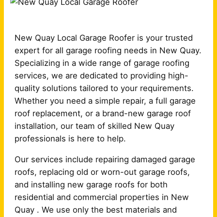
New Quay Local Garage Roofer is your trusted
expert for all garage roofing needs in New Quay.
Specializing in a wide range of garage roofing
services, we are dedicated to providing high-
quality solutions tailored to your requirements.
Whether you need a simple repair, a full garage
roof replacement, or a brand-new garage roof
installation, our team of skilled New Quay
professionals is here to help.
Our services include repairing damaged garage
roofs, replacing old or worn-out garage roofs,
and installing new garage roofs for both
residential and commercial properties in New
Quay . We use only the best materials and