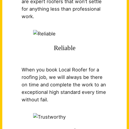
are expert roofers that won’t settle
for anything less than professional
work.
Reliable
When you book Local Roofer for a
roofing job, we will always be there
on time and complete the work to an
exceptional high standard every time
without fail.