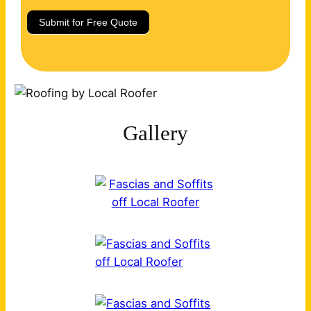
Submit for Free Quote
Gallery