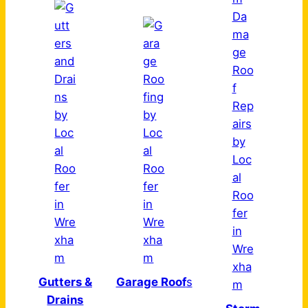
Gutters &
Garage Roof
s
Drains