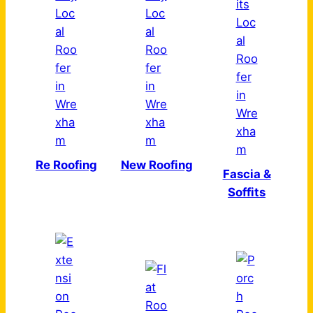
Re Roofing
New Roofing
Fascia &
Soffits