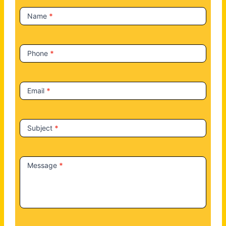
t
Name
*
U
s
Phone
*
Email
*
Subject
*
Message
*