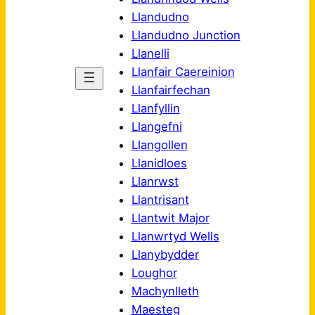
Llandudno
Llandudno Junction
Llanelli
Llanfair Caereinion
Llanfairfechan
Llanfyllin
Llangefni
Llangollen
Llanidloes
Llanrwst
Llantrisant
Llantwit Major
Llanwrtyd Wells
Llanybydder
Loughor
Machynlleth
Maesteg