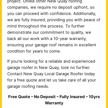
project. Unlike other New Quay roofing
companies, we require no deposit upfront, so
you can proceed with confidence. Additionally,
we are fully insured, providing you with peace of
mind throughout the process. To further
demonstrate our commitment to quality, we
back all our work with a 10-year warranty,
ensuring your garage roof remains in excellent
condition for years to come.
If you’re looking for a reliable and experienced
garage roofer in New Quay, look no further.
Contact New Quay Local Garage Roofer today
for a free quote and let us take care of all your
garage roofing needs.
Free Quote – No Deposit – Fully Insured – 10yrs
Warranty