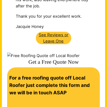
after the job.
Thank you for your excellent work.
Jacquie Honey
See Reviews or
Leave One
Get a Free Quote Now
C
For a free roofing quote off Local
o
n
Roofer just complete this form and
t
we will be in touch ASAP
a
c