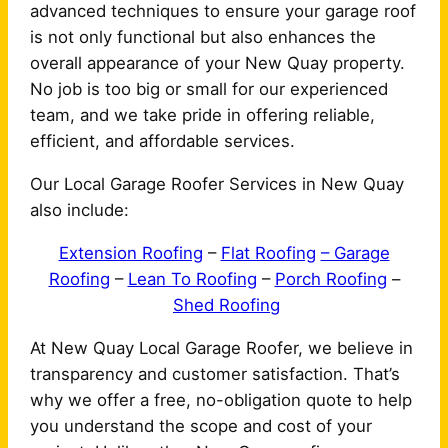
advanced techniques to ensure your garage roof
is not only functional but also enhances the
overall appearance of your New Quay property.
No job is too big or small for our experienced
team, and we take pride in offering reliable,
efficient, and affordable services.
Our Local Garage Roofer Services in New Quay
also include:
Extension Roofing
–
Flat Roofing
– Garage
Roofing
–
Lean To Roofing
–
Porch Roofing
–
Shed Roofing
At New Quay Local Garage Roofer, we believe in
transparency and customer satisfaction. That’s
why we offer a free, no-obligation quote to help
you understand the scope and cost of your