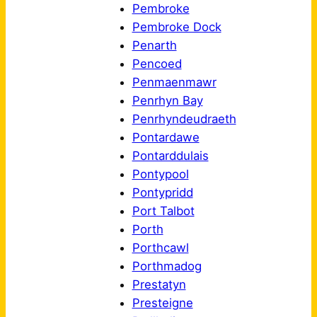
Pembroke
Pembroke Dock
Penarth
Pencoed
Penmaenmawr
Penrhyn Bay
Penrhyndeudraeth
Pontardawe
Pontarddulais
Pontypool
Pontypridd
Port Talbot
Porth
Porthcawl
Porthmadog
Prestatyn
Presteigne