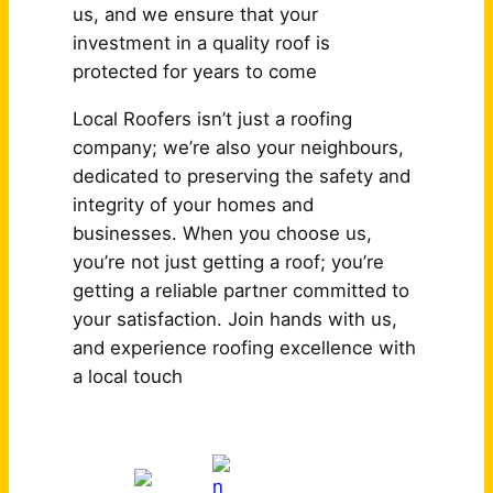
us, and we ensure that your
investment in a quality roof is
protected for years to come
Local Roofers isn’t just a roofing
company; we’re also your neighbours,
dedicated to preserving the safety and
integrity of your homes and
businesses. When you choose us,
you’re not just getting a roof; you’re
getting a reliable partner committed to
your satisfaction. Join hands with us,
and experience roofing excellence with
a local touch