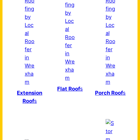
Flat Roof
s
Extension
Porch Roof
s
Roof
s