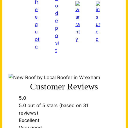
Customer Reviews
5.0
5.0 out of 5 stars (based on 31
reviews)
Excellent
Very good