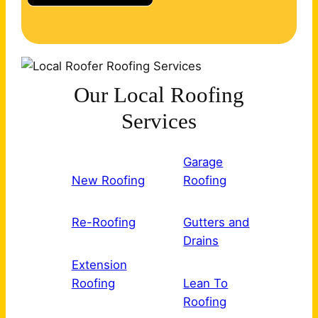
Our Local Roofing
Services
Garage
New Roofing
Roofing
Re-Roofing
Gutters and
Drains
Extension
Roofing
Lean To
Roofing