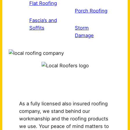
Flat Roofing
Porch Roofing
Fascia’s and
Soffits
Storm
Damage
Why Choose Us?
As a fully licensed also insured roofing
company, we stand behind our
workmanship and the roofing products
we use. Your peace of mind matters to