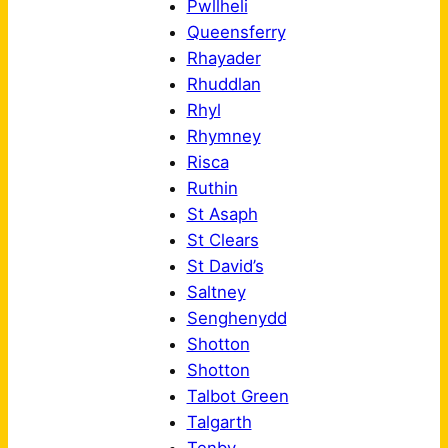
Pwllheli
Queensferry
Rhayader
Rhuddlan
Rhyl
Rhymney
Risca
Ruthin
St Asaph
St Clears
St David’s
Saltney
Senghenydd
Shotton
Shotton
Talbot Green
Talgarth