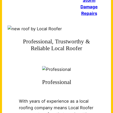
Storm
Damage
Repairs
Professional, Trustworthy &
Reliable Local Roofer
Professional
With years of experience as a local
roofing company means Local Roofer