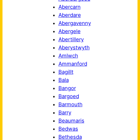
Abercarn
Aberdare
Abergavenny
Abergele
Abertillery
Aberystwyth
Amlwch
Ammanford
Bagillt
Bala
Bangor
Bargoed
Barmouth
Barry
Beaumaris
Bedwas
Bethesda