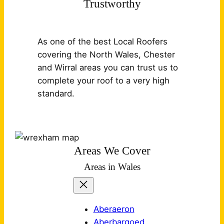
Trustworthy
As one of the best Local Roofers
covering the North Wales, Chester
and Wirral areas you can trust us to
complete your roof to a very high
standard.
Areas We Cover
Areas in Wales
Aberaeron
Aberbargoed