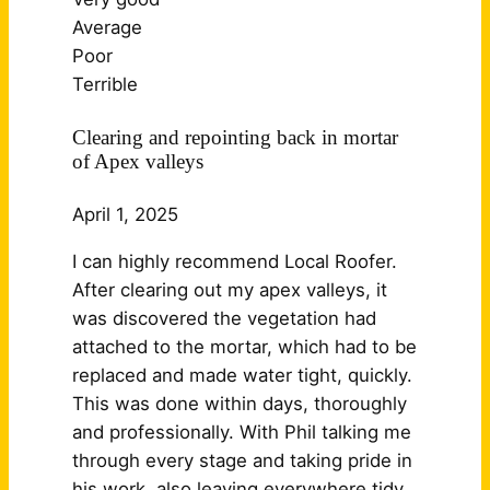
Average
Poor
Terrible
Clearing and repointing back in mortar
of Apex valleys
April 1, 2025
I can highly recommend Local Roofer.
After clearing out my apex valleys, it
was discovered the vegetation had
attached to the mortar, which had to be
replaced and made water tight, quickly.
This was done within days, thoroughly
and professionally. With Phil talking me
through every stage and taking pride in
his work, also leaving
everywhere tidy