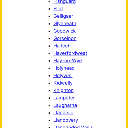
Fishguard
Flint
Gelligaer
Glynneath
Goodwick
Gorseinon
Harlech
Haverfordwest
Hay-on-Wye
Holyhead
Holywell
Kidwelly
Knighton
Lampeter
Laugharne
Llandeilo
Llandovery
Llandrindod Wells