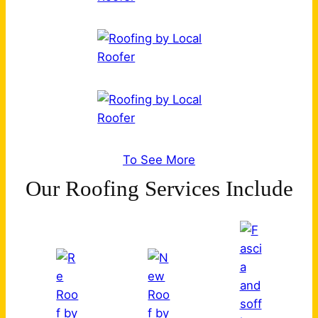
To See More
Our Roofing Services Include