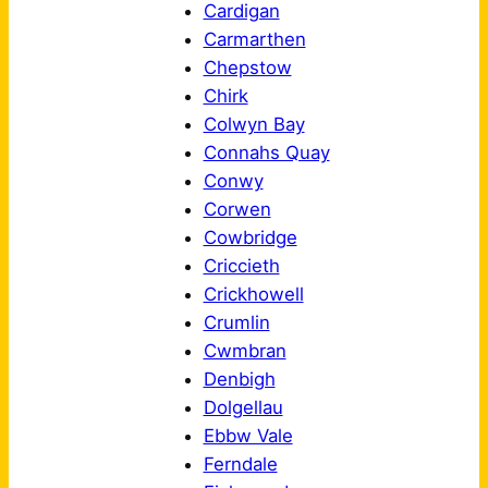
Cardigan
Carmarthen
Chepstow
Chirk
Colwyn Bay
Connahs Quay
Conwy
Corwen
Cowbridge
Criccieth
Crickhowell
Crumlin
Cwmbran
Denbigh
Dolgellau
Ebbw Vale
Ferndale