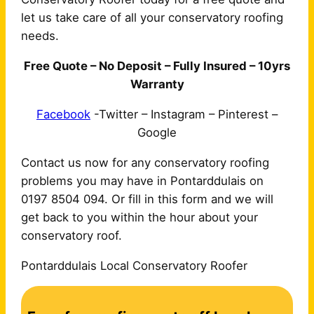
let us take care of all your conservatory roofing
needs.
Free Quote – No Deposit – Fully Insured – 10yrs
Warranty
Facebook
-Twitter – Instagram – Pinterest –
Google
Contact us now for any conservatory roofing
problems you may have in Pontarddulais on
0197 8504 094. Or fill in this form and we will
get back to you within the hour about your
conservatory roof.
Pontarddulais Local Conservatory Roofer
C