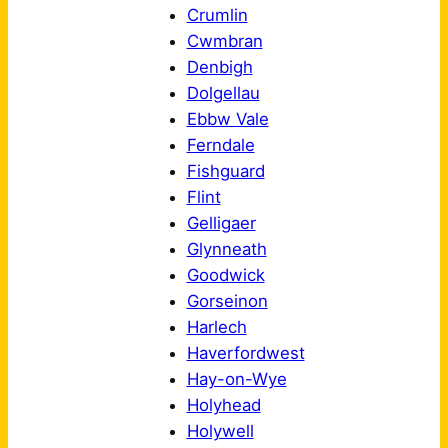
Crumlin
Cwmbran
Denbigh
Dolgellau
Ebbw Vale
Ferndale
Fishguard
Flint
Gelligaer
Glynneath
Goodwick
Gorseinon
Harlech
Haverfordwest
Hay-on-Wye
Holyhead
Holywell