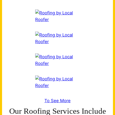
To See More
Our Roofing Services Include