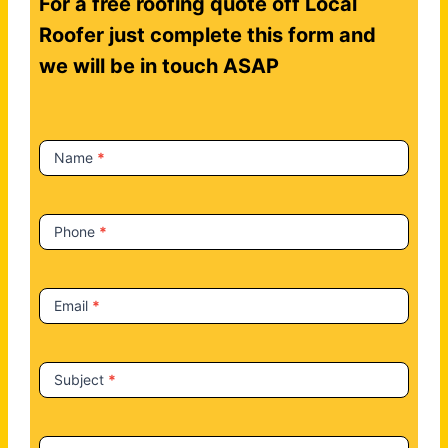
For a free roofing quote off Local
o
n
Roofer just complete this form and
t
we will be in touch ASAP
a
c
t
Name
*
U
s
Phone
*
Email
*
Subject
*