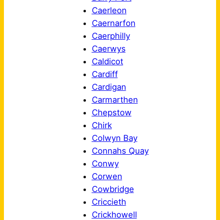
Caerleon
Caernarfon
Caerphilly
Caerwys
Caldicot
Cardiff
Cardigan
Carmarthen
Chepstow
Chirk
Colwyn Bay
Connahs Quay
Conwy
Corwen
Cowbridge
Criccieth
Crickhowell