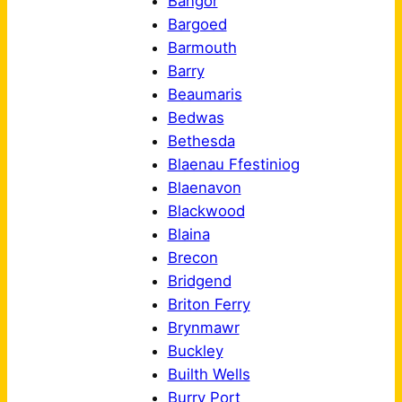
Bangor
Bargoed
Barmouth
Barry
Beaumaris
Bedwas
Bethesda
Blaenau Ffestiniog
Blaenavon
Blackwood
Blaina
Brecon
Bridgend
Briton Ferry
Brynmawr
Buckley
Builth Wells
Burry Port