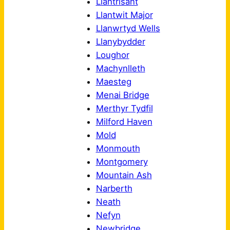
Llantrisant
Llantwit Major
Llanwrtyd Wells
Llanybydder
Loughor
Machynlleth
Maesteg
Menai Bridge
Merthyr Tydfil
Milford Haven
Mold
Monmouth
Montgomery
Mountain Ash
Narberth
Neath
Nefyn
Newbridge