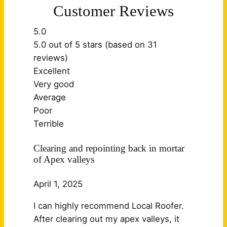
Customer Reviews
5.0
5.0 out of 5 stars (based on 31
reviews)
Excellent
Very good
Average
Poor
Terrible
Clearing and repointing back in mortar
of Apex valleys
April 1, 2025
I can highly recommend Local Roofer.
After clearing out my apex valleys, it