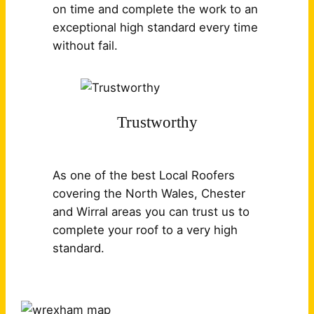
on time and complete the work to an
exceptional high standard every time
without fail.
Trustworthy
As one of the best Local Roofers
covering the North Wales, Chester
and Wirral areas you can trust us to
complete your roof to a very high
standard.