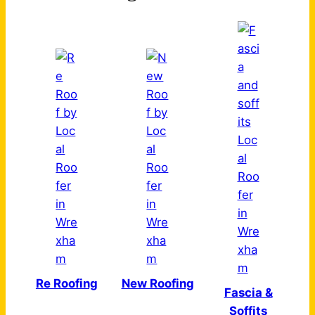
Re Roofing
New Roofing
Fascia &
Soffits