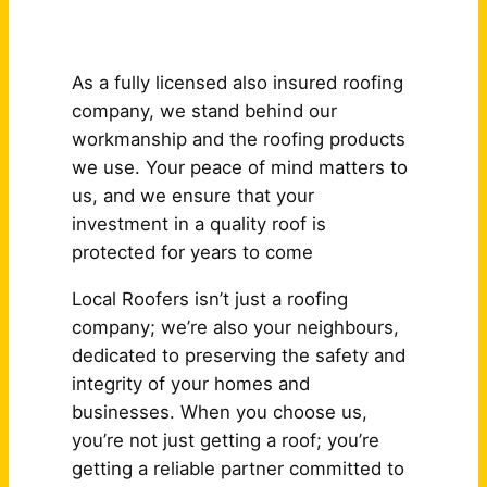
Why Choose Us?
As a fully licensed also insured roofing
company, we stand behind our
workmanship and the roofing products
we use. Your peace of mind matters to
us, and we ensure that your
investment in a quality roof is
protected for years to come
Local Roofers isn’t just a roofing
company; we’re also your neighbours,
dedicated to preserving the safety and
integrity of your homes and
businesses. When you choose us,
you’re not just getting a roof; you’re
getting a reliable partner committed to