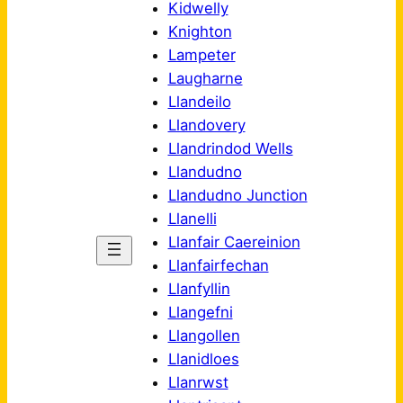
Kidwelly
Knighton
Lampeter
Laugharne
Llandeilo
Llandovery
Llandrindod Wells
Llandudno
Llandudno Junction
Llanelli
Llanfair Caereinion
Llanfairfechan
Llanfyllin
Llangefni
Llangollen
Llanidloes
Llanrwst