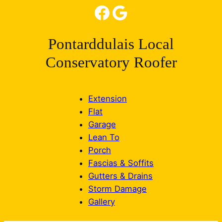
Facebook
Google
Pontarddulais Local
Conservatory Roofer
Extension
Flat
Garage
Lean To
Porch
Fascias & Soffits
Gutters & Drains
Storm Damage
Gallery