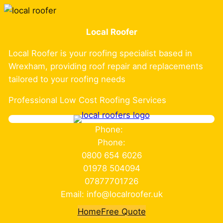
Skip
to
Local Roofer
content
Local Roofer is your roofing specialist based in
Wrexham, providing roof repair and replacements
tailored to your roofing needs
Professional Low Cost Roofing Services
Phone:
Phone:
0800 654 6026
01978 504094
07877701726
Email: info@localroofer.uk
Home
Free Quote