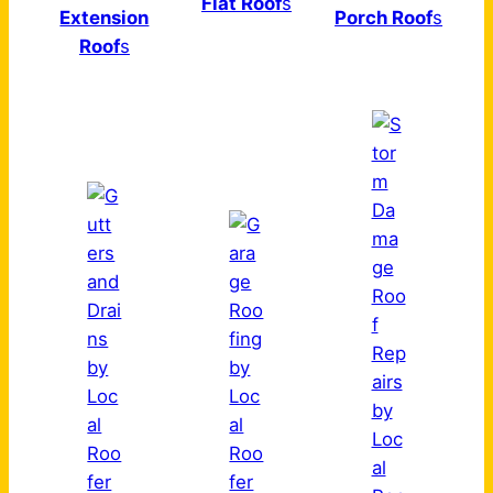
Flat Roof
s
Extension
Porch Roof
s
Roof
s