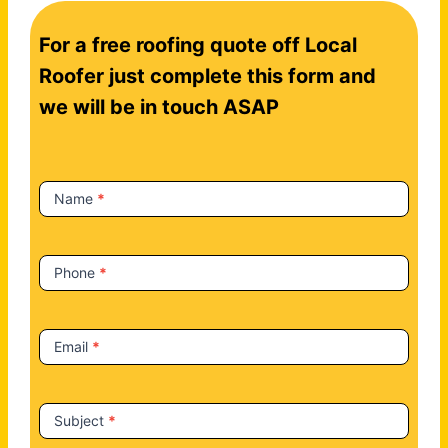
C
For a free roofing quote off Local
o
n
Roofer just complete this form and
t
we will be in touch ASAP
a
c
t
Name
*
U
s
Phone
*
Email
*
Subject
*