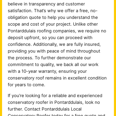
believe in transparency and customer
satisfaction. That’s why we offer a free, no-
obligation quote to help you understand the
scope and cost of your project. Unlike other
Pontarddulais roofing companies, we require no
deposit upfront, so you can proceed with
confidence. Additionally, we are fully insured,
providing you with peace of mind throughout
the process. To further demonstrate our
commitment to quality, we back all our work
with a 10-year warranty, ensuring your
conservatory roof remains in excellent condition
for years to come.
If you’re looking for a reliable and experienced
conservatory roofer in Pontarddulais, look no
further. Contact Pontarddulais Local
Conservatory Roofer today for a free quote and