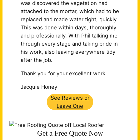
was discovered the vegetation had
attached to the mortar, which had to be
replaced and made water tight, quickly.
This was done within days, thoroughly
and professionally. With Phil talking me
through every stage and taking pride in
his work, also leaving
everywhere tidy
after the job.
Thank you for your excellent work.
Jacquie Honey
See Reviews or
Leave One
Get a Free Quote Now