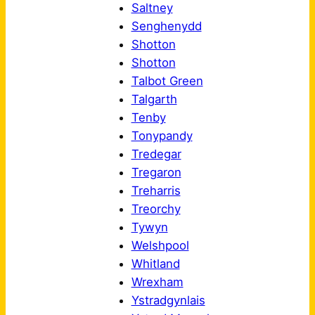
Saltney
Senghenydd
Shotton
Shotton
Talbot Green
Talgarth
Tenby
Tonypandy
Tredegar
Tregaron
Treharris
Treorchy
Tywyn
Welshpool
Whitland
Wrexham
Ystradgynlais