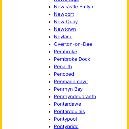
Newcastle Emlyn
Newport
New Quay
Newtown
Neyland
Overton-on-Dee
Pembroke
Pembroke Dock
Penarth
Pencoed
Penmaenmawr
Penrhyn Bay
Penrhyndeudraeth
Pontardawe
Pontarddulais
Pontypool
Pontypridd