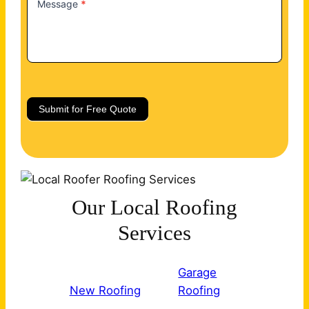
Message
*
Submit for Free Quote
Our Local Roofing
Services
Garage
New Roofing
Roofing