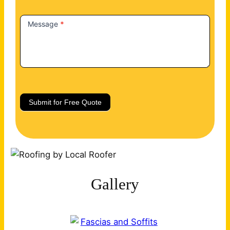
Message
*
Submit for Free Quote
Gallery