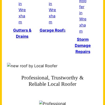
Gutters &
Garage Roof
s
Drains
Storm
Damage
Repairs
Professional, Trustworthy &
Reliable Local Roofer