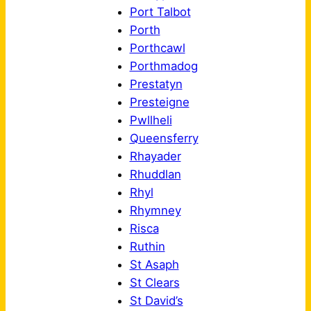
Port Talbot
Porth
Porthcawl
Porthmadog
Prestatyn
Presteigne
Pwllheli
Queensferry
Rhayader
Rhuddlan
Rhyl
Rhymney
Risca
Ruthin
St Asaph
St Clears
St David’s