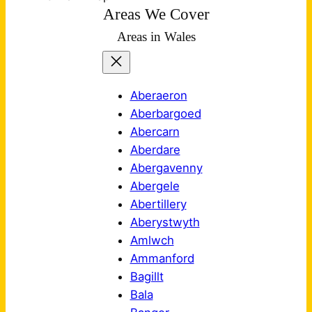
Areas We Cover
Areas in Wales
Aberaeron
Aberbargoed
Abercarn
Aberdare
Abergavenny
Abergele
Abertillery
Aberystwyth
Amlwch
Ammanford
Bagillt
Bala