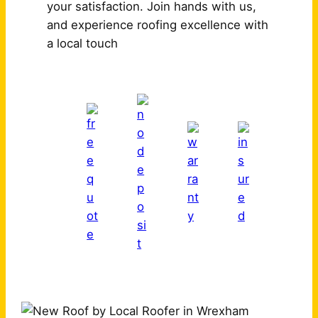
your satisfaction. Join hands with us,
and experience roofing excellence with
a local touch