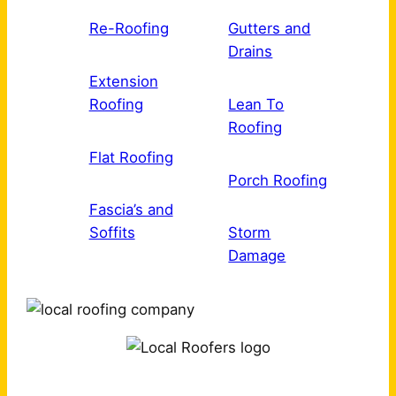
Re-Roofing
Gutters and
Drains
Extension
Roofing
Lean To
Roofing
Flat Roofing
Porch Roofing
Fascia’s and
Soffits
Storm
Damage