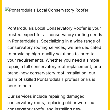
Pontarddulais Local Conservatory Roofer is your
trusted expert for all conservatory roofing needs
in Pontarddulais. Specializing in a wide range of
conservatory roofing services, we are dedicated
to providing high-quality solutions tailored to
your requirements. Whether you need a simple
repair, a full conservatory roof replacement, or a
brand-new conservatory roof installation, our
team of skilled Pontarddulais professionals is
here to help.
Our services include repairing damaged
conservatory roofs, replacing old or worn-out
conservatory roofs, and installing new