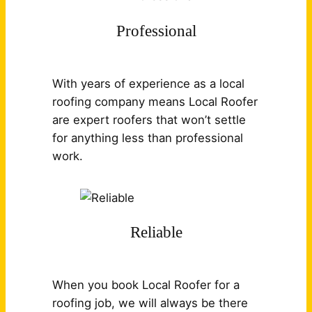
Professional
With years of experience as a local
roofing company means Local Roofer
are expert roofers that won’t settle
for anything less than professional
work.
Reliable
When you book Local Roofer for a
roofing job, we will always be there