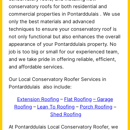
conservatory roofs for both residential and
commercial properties in Pontarddulais . We use
only the best materials and advanced
techniques to ensure your conservatory roof is
not only functional but also enhances the overall
appearance of your Pontarddulais property. No
job is too big or small for our experienced team,
and we take pride in offering reliable, efficient,
and affordable services.
Our Local Conservatory Roofer Services in
Pontarddulais also include:
Extension Roofing
–
Flat Roofing
– Garage
Roofing
–
Lean To Roofing
–
Porch Roofing
–
Shed Roofing
At Pontarddulais Local Conservatory Roofer, we