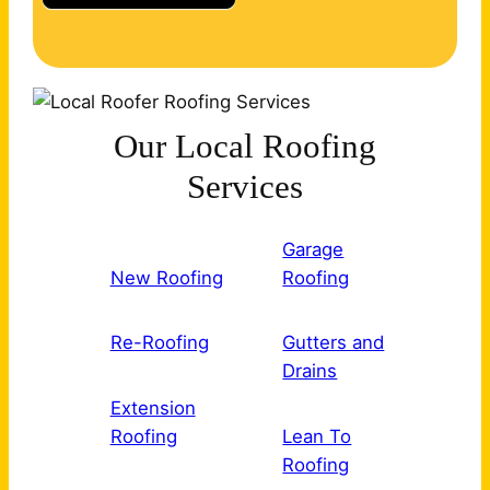
Our Local Roofing
Services
Garage
New Roofing
Roofing
Re-Roofing
Gutters and
Drains
Extension
Roofing
Lean To
Roofing