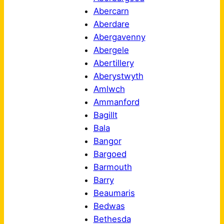
Abercarn
Aberdare
Abergavenny
Abergele
Abertillery
Aberystwyth
Amlwch
Ammanford
Bagillt
Bala
Bangor
Bargoed
Barmouth
Barry
Beaumaris
Bedwas
Bethesda