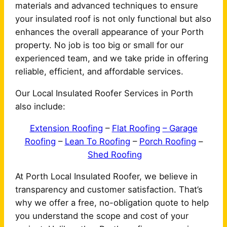
materials and advanced techniques to ensure
your insulated roof is not only functional but also
enhances the overall appearance of your Porth
property. No job is too big or small for our
experienced team, and we take pride in offering
reliable, efficient, and affordable services.
Our Local Insulated Roofer Services in Porth
also include:
Extension Roofing
–
Flat Roofing
– Garage
Roofing
–
Lean To Roofing
–
Porch Roofing
–
Shed Roofing
At Porth Local Insulated Roofer, we believe in
transparency and customer satisfaction. That’s
why we offer a free, no-obligation quote to help
you understand the scope and cost of your