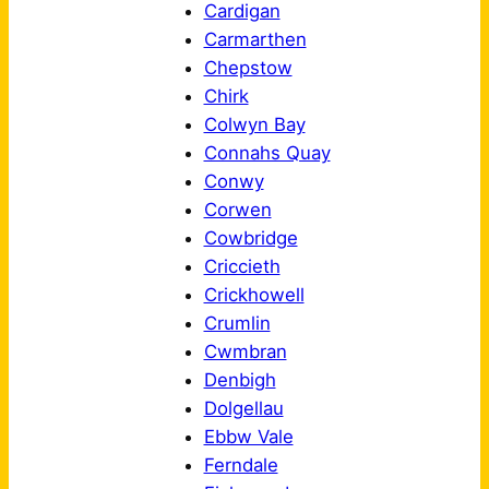
Cardigan
Carmarthen
Chepstow
Chirk
Colwyn Bay
Connahs Quay
Conwy
Corwen
Cowbridge
Criccieth
Crickhowell
Crumlin
Cwmbran
Denbigh
Dolgellau
Ebbw Vale
Ferndale