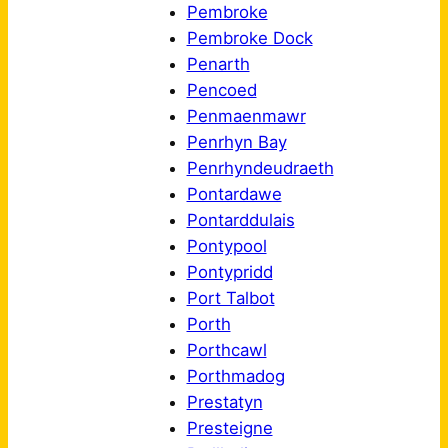
Pembroke
Pembroke Dock
Penarth
Pencoed
Penmaenmawr
Penrhyn Bay
Penrhyndeudraeth
Pontardawe
Pontarddulais
Pontypool
Pontypridd
Port Talbot
Porth
Porthcawl
Porthmadog
Prestatyn
Presteigne