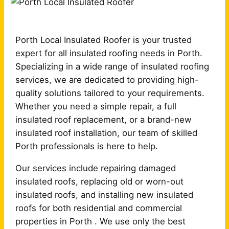
Porth Local Insulated Roofer is your trusted
expert for all insulated roofing needs in Porth.
Specializing in a wide range of insulated roofing
services, we are dedicated to providing high-
quality solutions tailored to your requirements.
Whether you need a simple repair, a full
insulated roof replacement, or a brand-new
insulated roof installation, our team of skilled
Porth professionals is here to help.
Our services include repairing damaged
insulated roofs, replacing old or worn-out
insulated roofs, and installing new insulated
roofs for both residential and commercial
properties in Porth . We use only the best