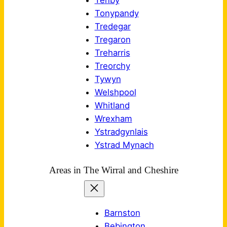
Tenby
Tonypandy
Tredegar
Tregaron
Treharris
Treorchy
Tywyn
Welshpool
Whitland
Wrexham
Ystradgynlais
Ystrad Mynach
Areas in The Wirral and Cheshire
Barnston
Bebington