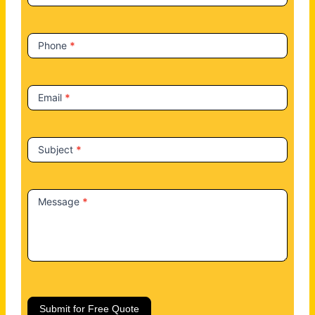
s
Phone
*
Email
*
Subject
*
Message
*
Submit for Free Quote