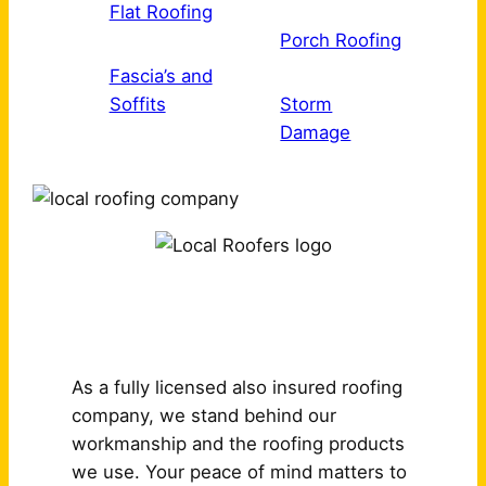
Flat Roofing
Porch Roofing
Fascia’s and
Soffits
Storm
Damage
Why Choose Us?
As a fully licensed also insured roofing
company, we stand behind our
workmanship and the roofing products
we use. Your peace of mind matters to