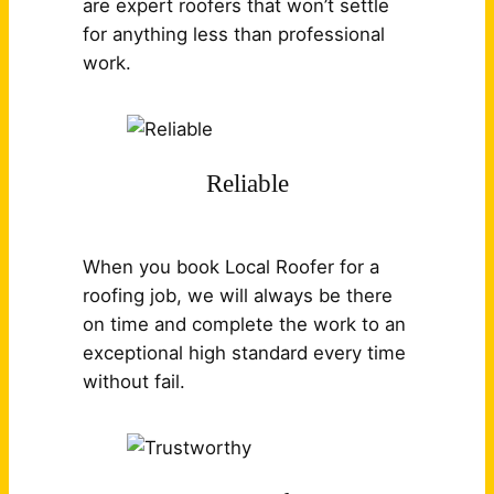
are expert roofers that won’t settle
for anything less than professional
work.
Reliable
When you book Local Roofer for a
roofing job, we will always be there
on time and complete the work to an
exceptional high standard every time
without fail.