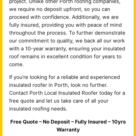
project. Unlike other Porth roofing companies,
we require no deposit upfront, so you can
proceed with confidence. Additionally, we are
fully insured, providing you with peace of mind
throughout the process. To further demonstrate
our commitment to quality, we back all our work
with a 10-year warranty, ensuring your insulated
roof remains in excellent condition for years to
come.
If you’re looking for a reliable and experienced
insulated roofer in Porth, look no further.
Contact Porth Local Insulated Roofer today for a
free quote and let us take care of all your
insulated roofing needs.
Free Quote – No Deposit – Fully Insured – 10yrs
Warranty