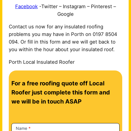
Facebook
-Twitter – Instagram – Pinterest –
Google
Contact us now for any insulated roofing
problems you may have in Porth on 0197 8504
094. Or fill in this form and we will get back to
you within the hour about your insulated roof.
Porth Local Insulated Roofer
C
For a free roofing quote off Local
o
n
Roofer just complete this form and
t
we will be in touch ASAP
a
c
t
Name
*
U