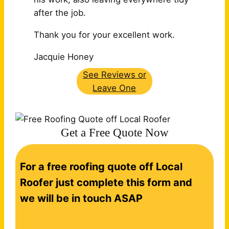
after the job.
Thank you for your excellent work.
Jacquie Honey
See Reviews or
Leave One
Get a Free Quote Now
C
For a free roofing quote off Local
o
n
Roofer just complete this form and
t
we will be in touch ASAP
a
c