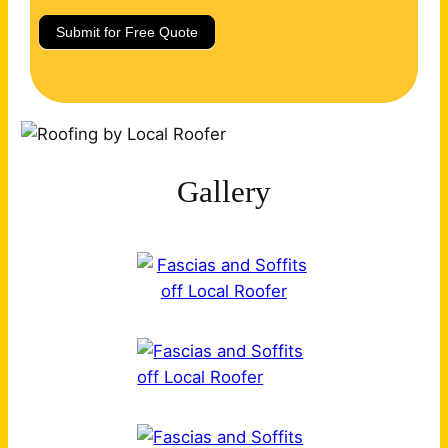
Submit for Free Quote
Gallery