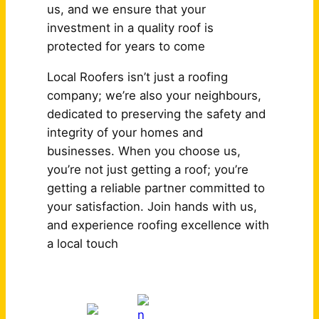
us, and we ensure that your
investment in a quality roof is
protected for years to come
Local Roofers isn’t just a roofing
company; we’re also your neighbours,
dedicated to preserving the safety and
integrity of your homes and
businesses. When you choose us,
you’re not just getting a roof; you’re
getting a reliable partner committed to
your satisfaction. Join hands with us,
and experience roofing excellence with
a local touch