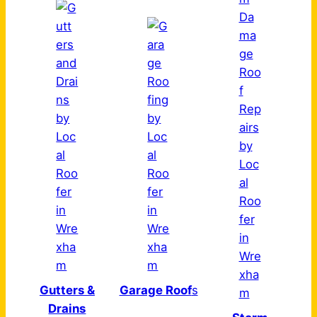
Gutters &
Garage Roof
s
Drains