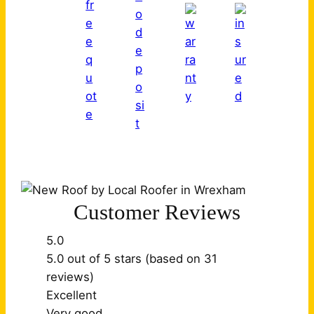
Customer Reviews
5.0
5.0 out of 5 stars (based on 31
reviews)
Excellent
Very good