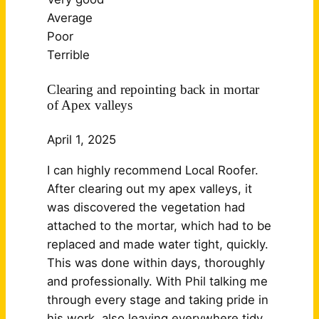
Average
Poor
Terrible
Clearing and repointing back in mortar
of Apex valleys
April 1, 2025
I can highly recommend Local Roofer.
After clearing out my apex valleys, it
was discovered the vegetation had
attached to the mortar, which had to be
replaced and made water tight, quickly.
This was done within days, thoroughly
and professionally. With Phil talking me
through every stage and taking pride in
his work, also leaving
everywhere tidy