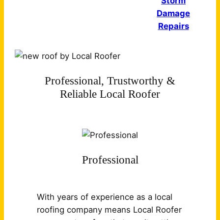
Storm
Damage
Repairs
Professional, Trustworthy &
Reliable Local Roofer
Professional
With years of experience as a local
roofing company means Local Roofer