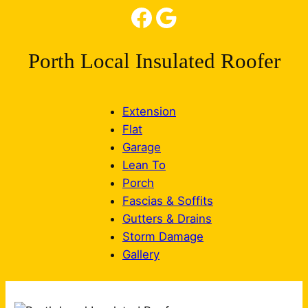
Facebook
Google
Porth Local Insulated Roofer
Extension
Flat
Garage
Lean To
Porch
Fascias & Soffits
Gutters & Drains
Storm Damage
Gallery