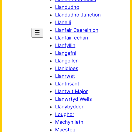
Llandudno
Llandudno Junction
Llanelli
Llanfair Caereinion
Llanfairfechan
Llanfyllin
Llangefni
Llangollen
Llanidloes
Llanrwst
Llantrisant
Llantwit Major
Llanwrtyd Wells
Llanybydder
Loughor
Machynlleth
Maesteg