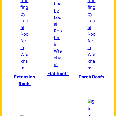
Flat Roof
s
Extension
Porch Roof
s
Roof
s