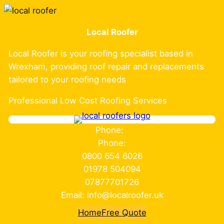
Skip
to
Local Roofer
content
Local Roofer is your roofing specialist based in
Wrexham, providing roof repair and replacements
tailored to your roofing needs
Professional Low Cost Roofing Services
Phone:
Phone:
0800 654 6026
01978 504094
07877701726
Email: info@localroofer.uk
Home
Free Quote