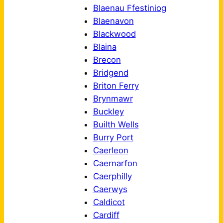
Blaenau Ffestiniog
Blaenavon
Blackwood
Blaina
Brecon
Bridgend
Briton Ferry
Brynmawr
Buckley
Builth Wells
Burry Port
Caerleon
Caernarfon
Caerphilly
Caerwys
Caldicot
Cardiff