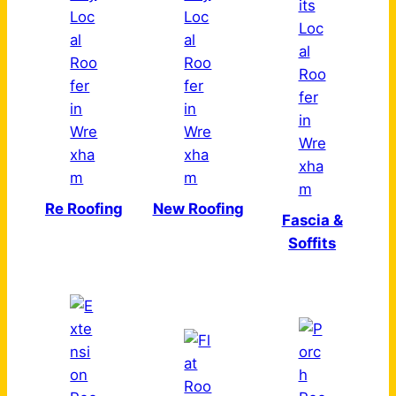
Re Roofing
New Roofing
Fascia &
Soffits