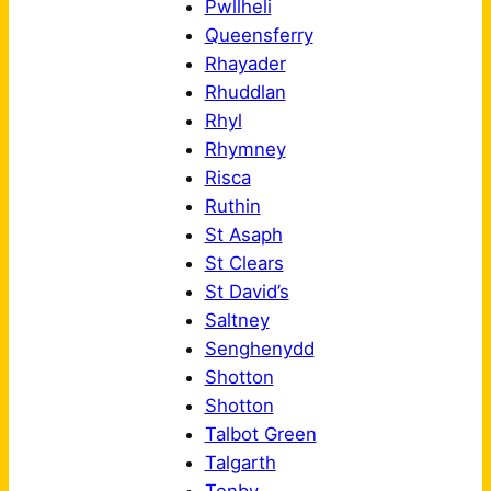
Pwllheli
Queensferry
Rhayader
Rhuddlan
Rhyl
Rhymney
Risca
Ruthin
St Asaph
St Clears
St David’s
Saltney
Senghenydd
Shotton
Shotton
Talbot Green
Talgarth