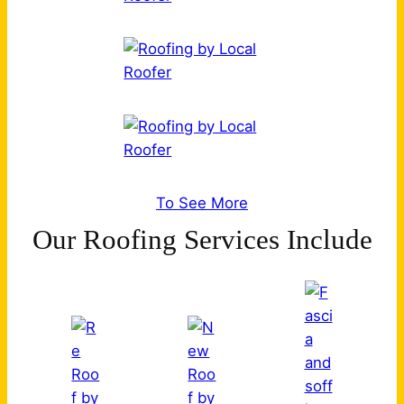
To See More
Our Roofing Services Include