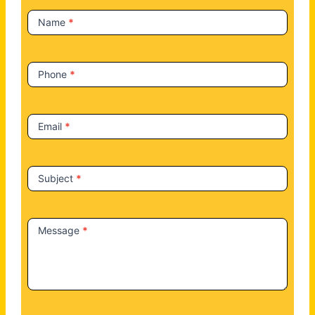
t
Name
*
U
s
Phone
*
Email
*
Subject
*
Message
*