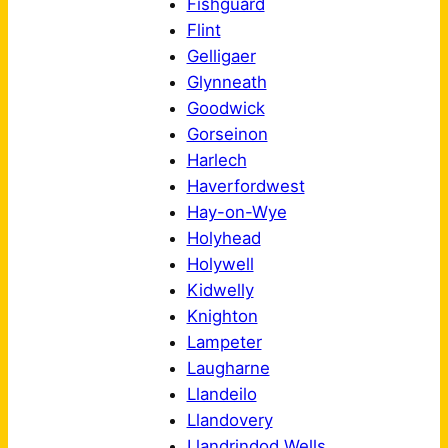
Fishguard
Flint
Gelligaer
Glynneath
Goodwick
Gorseinon
Harlech
Haverfordwest
Hay-on-Wye
Holyhead
Holywell
Kidwelly
Knighton
Lampeter
Laugharne
Llandeilo
Llandovery
Llandrindod Wells