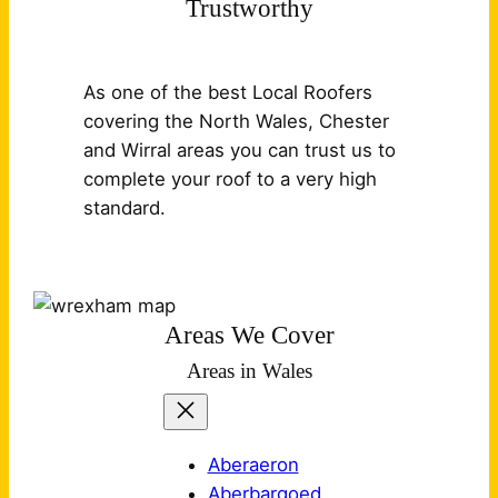
Trustworthy
As one of the best Local Roofers
covering the North Wales, Chester
and Wirral areas you can trust us to
complete your roof to a very high
standard.
Areas We Cover
Areas in Wales
Aberaeron
Aberbargoed