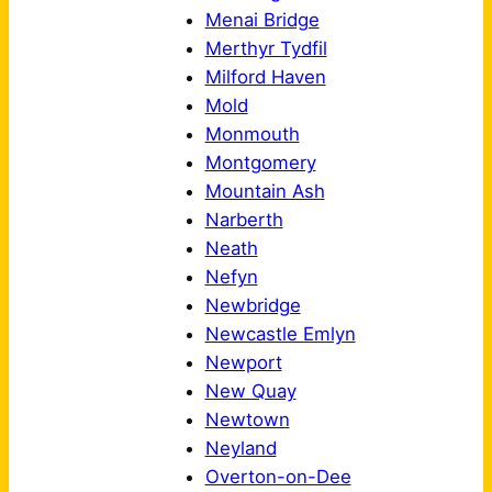
Menai Bridge
Merthyr Tydfil
Milford Haven
Mold
Monmouth
Montgomery
Mountain Ash
Narberth
Neath
Nefyn
Newbridge
Newcastle Emlyn
Newport
New Quay
Newtown
Neyland
Overton-on-Dee