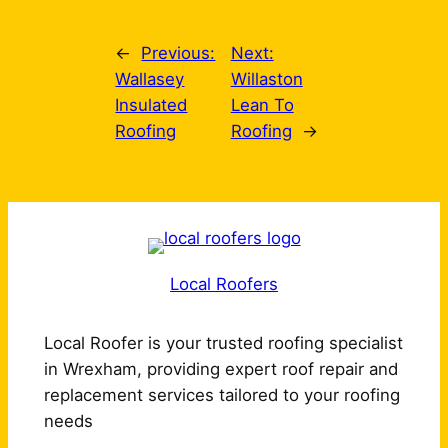
←
Previous:
Next:
Wallasey
Willaston
Insulated
Lean To
Roofing
Roofing
→
Local Roofers
Local Roofer is your trusted roofing specialist
in Wrexham, providing expert roof repair and
replacement services tailored to your roofing
needs