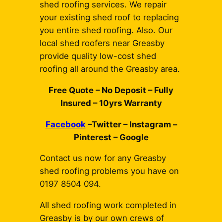
shed roofing services. We repair
your existing shed roof to replacing
you entire shed roofing. Also. Our
local shed roofers near Greasby
provide quality low-cost shed
roofing all around the Greasby area.
Free Quote – No Deposit – Fully
Insured – 10yrs Warranty
Facebook
–Twitter – Instagram –
Pinterest – Google
Contact us now for any Greasby
shed roofing problems you have on
0197 8504 094.
All shed roofing work completed in
Greasby is by our own crews of