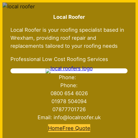
Skip
to
Local Roofer
content
Local Roofer is your roofing specialist based in
Wrexham, providing roof repair and
replacements tailored to your roofing needs
Professional Low Cost Roofing Services
Phone:
Phone:
0800 654 6026
01978 504094
07877701726
Email: info@localroofer.uk
Home
Free Quote