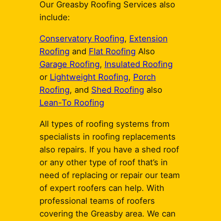
Our Greasby Roofing Services also
include:
Conservatory Roofing
,
Extension
Roofing
and
Flat Roofing
Also
Garage Roofing
,
Insulated Roofing
or
Lightweight Roofing
,
Porch
Roofing
, and
Shed Roofing
also
Lean-To Roofing
All types of roofing systems from
specialists in roofing replacements
also repairs. If you have a shed roof
or any other type of roof that’s in
need of replacing or repair our team
of expert roofers can help. With
professional teams of roofers
covering the Greasby area. We can