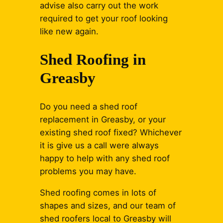
advise also carry out the work
required to get your roof looking
like new again.
Shed Roofing in
Greasby
Do you need a shed roof
replacement in Greasby, or your
existing shed roof fixed? Whichever
it is give us a call were always
happy to help with any shed roof
problems you may have.
Shed roofing comes in lots of
shapes and sizes, and our team of
shed roofers local to Greasby will