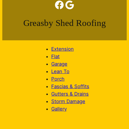
Facebook
Google
Greasby Shed Roofing
Extension
Flat
Garage
Lean To
Porch
Fascias & Soffits
Gutters & Drains
Storm Damage
Gallery