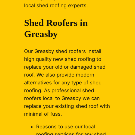
local shed roofing experts.
Shed Roofers in
Greasby
Our Greasby shed roofers install
high quality new shed roofing to
replace your old or damaged shed
roof. We also provide modern
alternatives for any type of shed
roofing. As professional shed
roofers local to Greasby we can
replace your existing shed roof with
minimal of fuss.
Reasons to use our local
roofing services for any shed