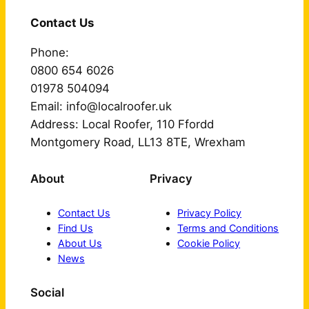
Contact Us
Phone:
0800 654 6026
01978 504094
Email: info@localroofer.uk
Address: Local Roofer, 110 Ffordd
Montgomery Road, LL13 8TE, Wrexham
About
Privacy
Contact Us
Privacy Policy
Find Us
Terms and Conditions
About Us
Cookie Policy
News
Social