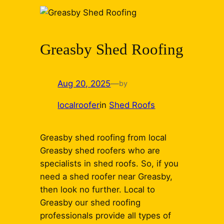
Greasby Shed Roofing
Aug 20, 2025
—
by
localroofer
in
Shed Roofs
Greasby shed roofing from local
Greasby shed roofers who are
specialists in shed roofs. So, if you
need a shed roofer near Greasby,
then look no further. Local to
Greasby our shed roofing
professionals provide all types of