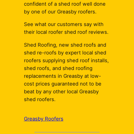
confident of a shed roof well done
by one of our Greasby roofers.
See what our customers say with
their local roofer shed roof reviews.
Shed Roofing, new shed roofs and
shed re-roofs by expert local shed
roofers supplying shed roof installs,
shed roofs, and shed roofing
replacements in Greasby at low-
cost prices guaranteed not to be
beat by any other local Greasby
shed roofers.
Greasby Roofers