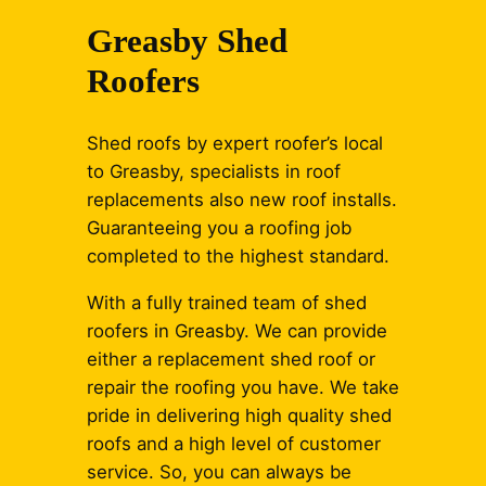
Greasby Shed
Roofers
Shed roofs by expert roofer’s local
to Greasby, specialists in roof
replacements also new roof installs.
Guaranteeing you a roofing job
completed to the highest standard.
With a fully trained team of shed
roofers in Greasby. We can provide
either a replacement shed roof or
repair the roofing you have. We take
pride in delivering high quality shed
roofs and a high level of customer
service. So, you can always be