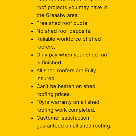
roof projects you may have in
the Greasby area:
Free shed roof quote
No shed roof deposits.
Reliable workforce of shed
roofers.
Only pay when your shed roof
is finished.
All shed roofers are Fully
Insured.
Can’t be beaten on shed
roofing prices.
10yrs warranty on all shed
roofing work completed.
Customer satisfaction
guaranteed on all shed roofing.