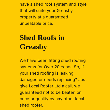
have a shed roof system and style
that will suite your Greasby
property at a guaranteed
unbeatable price.
Shed Roofs in
Greasby
We have been fitting shed roofing
systems for Over 20 Years. So, if
your shed roofing is leaking,
damaged or needs replacing? Just
give Local Roofer Ltd a call, we
guaranteed not to be beaten on
price or quality by any other local
shed roofer.