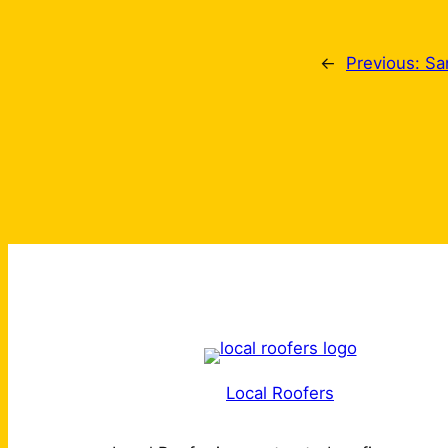
←
Previous:
Sa
Local Roofers