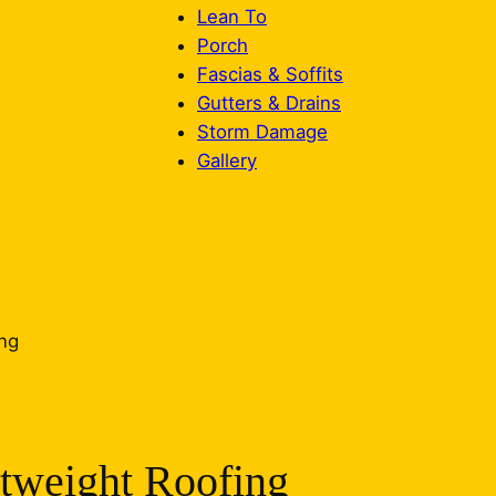
Lean To
Porch
Fascias & Soffits
Gutters & Drains
Storm Damage
Gallery
tweight Roofing