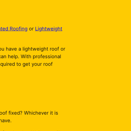
ated Roofing
or
Lightweight
ou have a lightweight roof or
 can help. With professional
quired to get your roof
oof fixed? Whichever it is
have.