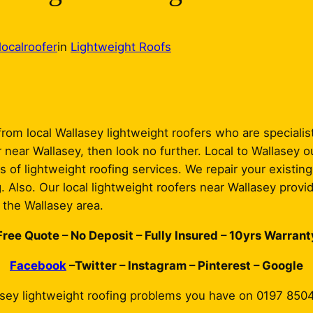
localroofer
in
Lightweight Roofs
rom local Wallasey lightweight roofers who are specialists
 near Wallasey, then look no further. Local to Wallasey o
s of lightweight roofing services. We repair your existing
g. Also. Our local lightweight roofers near Wallasey provi
d the Wallasey area.
Free Quote – No Deposit – Fully Insured – 10yrs Warrant
Facebook
–Twitter – Instagram – Pinterest – Google
asey lightweight roofing problems you have on 0197 850