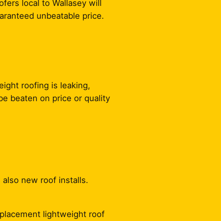
fers local to Wallasey will
uaranteed unbeatable price.
ight roofing is leaking,
e beaten on price or quality
 also new roof installs.
replacement lightweight roof