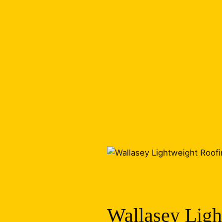
Wallasey Ligh