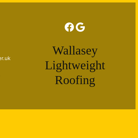
Facebook
Google
Wallasey
er.uk
Lightweight
e
Roofing