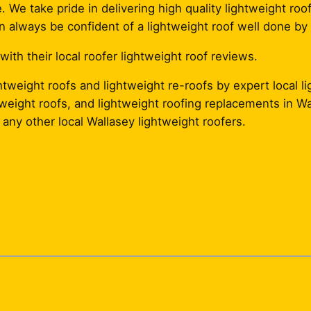
. We take pride in delivering high quality lightweight roof
 always be confident of a lightweight roof well done by 
th their local roofer lightweight roof reviews.
tweight roofs and lightweight re-roofs by expert local l
ghtweight roofs, and lightweight roofing replacements in W
any other local Wallasey lightweight roofers.