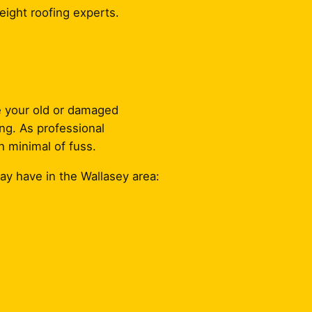
eight roofing experts.
ce your old or damaged
ing. As professional
h minimal of fuss.
ay have in the Wallasey area: