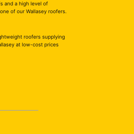
s and a high level of
one of our Wallasey roofers.
ightweight roofers supplying
allasey at low-cost prices