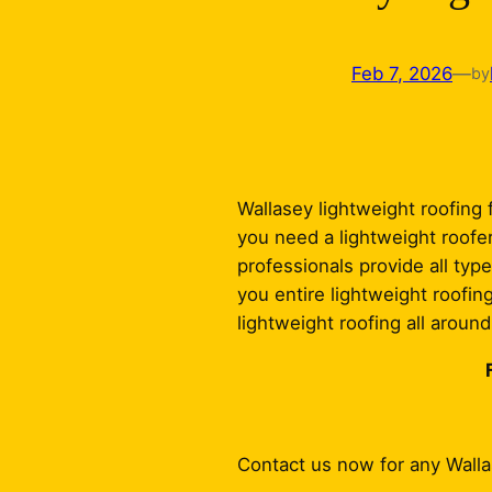
Feb 7, 2026
—
by
Wallasey lightweight roofing f
you need a lightweight roofer
professionals provide all type
you entire lightweight roofin
lightweight roofing all aroun
Contact us now for any Wall