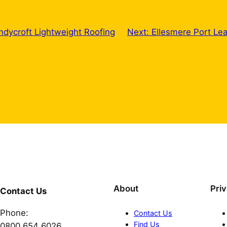
ndycroft Lightweight Roofing
Next:
Ellesmere Port Le
About
Pri
Contact Us
Phone:
Contact Us
Find Us
0800 654 6026