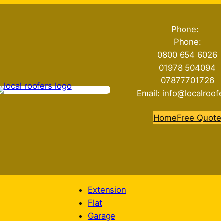
Phone:
Phone:
0800 654 6026
01978 504094
07877701726
Email: info@localroof
Home
Free Quot
Extension
Flat
Garage