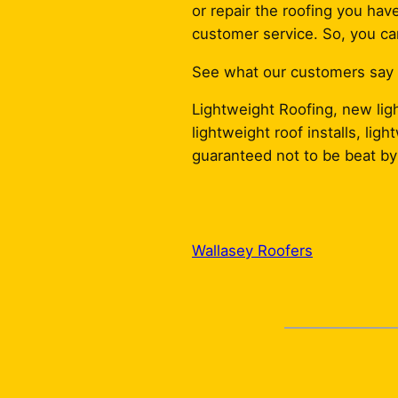
or repair the roofing you have
customer service. So, you can
See what our customers say wi
Lightweight Roofing, new ligh
lightweight roof installs, li
guaranteed not to be beat by 
Wallasey Roofers