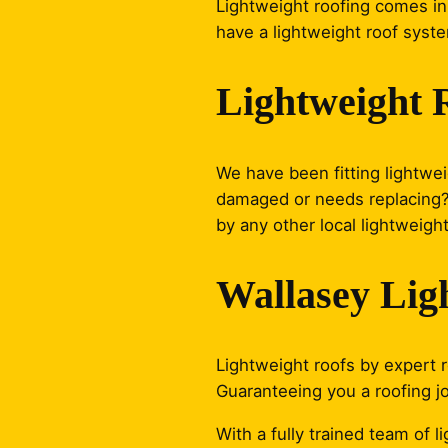
Lightweight roofing comes in 
have a lightweight roof syste
Lightweight 
We have been fitting lightwei
damaged or needs replacing? J
by any other local lightweight
Wallasey Lig
Lightweight roofs by expert ro
Guaranteeing you a roofing j
With a fully trained team of 