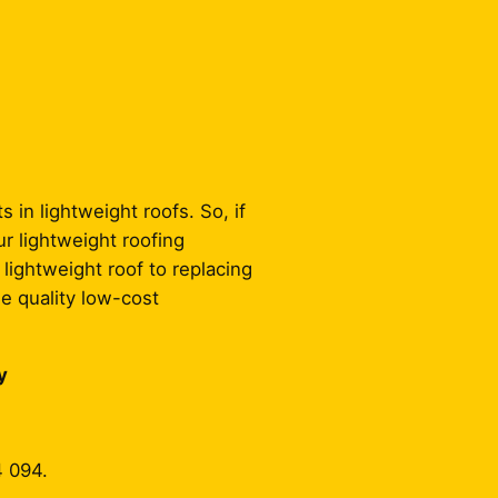
 in lightweight roofs. So, if
ur lightweight roofing
 lightweight roof to replacing
de quality low-cost
y
4 094.