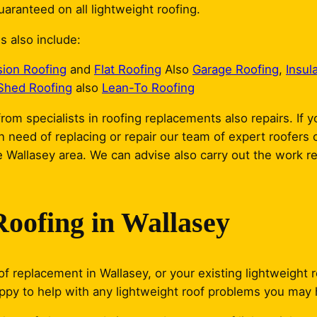
aranteed on all lightweight roofing.
s also include:
sion Roofing
and
Flat Roofing
Also
Garage Roofing
,
Insul
Shed Roofing
also
Lean-To Roofing
rom specialists in roofing replacements also repairs. If y
in need of replacing or repair our team of expert roofers
 Wallasey area. We can advise also carry out the work re
Roofing in Wallasey
f replacement in Wallasey, or your existing lightweight r
appy to help with any lightweight roof problems you may 