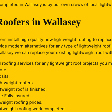
completed in Wallasey is by our own crews of local lightw
Roofers in Wallasey
ers install high quality new lightweight roofing to repla
vide modern alternatives for any type of lightweight roof
Wallasey we can replace your existing lightweight roof wit
 roofing services for any lightweight roof projects you m
uote
sits.
ghtweight roofers.
weight roof is finished.
re Fully Insured.
weight roofing prices.
ghtweight roofing work completed.