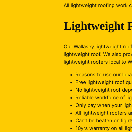
All lightweight roofing work 
Lightweight 
Our Wallasey lightweight roof
lightweight roof. We also pro
lightweight roofers local to 
Reasons to use our local
Free lightweight roof q
No lightweight roof depo
Reliable workforce of li
Only pay when your light
All lightweight roofers a
Can’t be beaten on light
10yrs warranty on all li