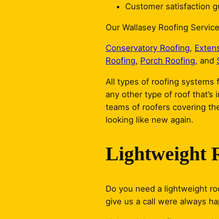
Customer satisfaction gu
Our Wallasey Roofing Service
Conservatory Roofing
,
Exten
Roofing
,
Porch Roofing
, and
All types of roofing systems f
any other type of roof that’s 
teams of roofers covering the
looking like new again.
Lightweight 
Do you need a lightweight roo
give us a call were always h