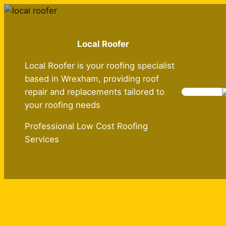
Skip
to
content
Local Roofer
Local Roofer is your roofing specialist
based in Wrexham, providing roof
repair and replacements tailored to
your roofing needs
Professional Low Cost Roofing
Services