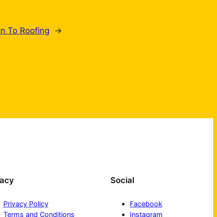
an To Roofing
→
vacy
Social
Privacy Policy
Facebook
Terms and Conditions
Instagram