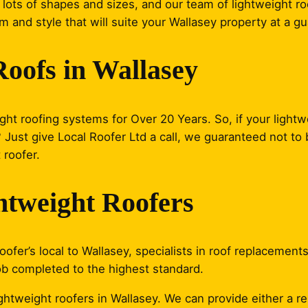
lots of shapes and sizes, and our team of lightweight roo
m and style that will suite your Wallasey property at a g
Roofs in Wallasey
ght roofing systems for Over 20 Years. So, if your lightwe
ust give Local Roofer Ltd a call, we guaranteed not to b
 roofer.
htweight Roofers
ofer’s local to Wallasey, specialists in roof replacements
ob completed to the highest standard.
lightweight roofers in Wallasey. We can provide either a 