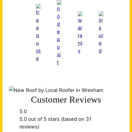
Customer Reviews
5.0
5.0 out of 5 stars (based on 31
reviews)