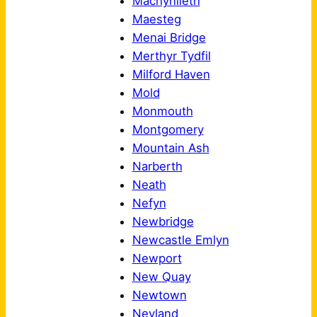
Machynlleth
Maesteg
Menai Bridge
Merthyr Tydfil
Milford Haven
Mold
Monmouth
Montgomery
Mountain Ash
Narberth
Neath
Nefyn
Newbridge
Newcastle Emlyn
Newport
New Quay
Newtown
Neyland