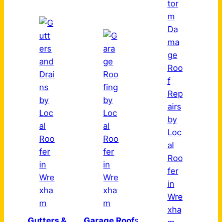
Gutters &
Garage Roof
s