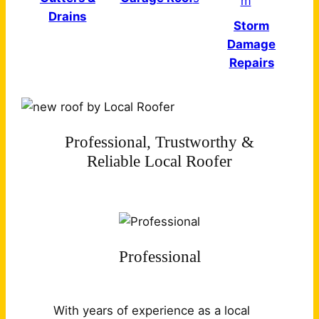
Drains
Storm
Damage
Repairs
Professional, Trustworthy &
Reliable Local Roofer
Professional
With years of experience as a local