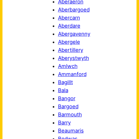
Aberaeron
Aberbargoed
Abercarn
Aberdare
Abergavenny
Abergele
Abertillery
Aberystwyth
Amlwch
Ammanford
Bagillt
Bala
Bangor
Bargoed
Barmouth
Barry
Beaumaris
Bedwas