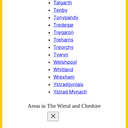
Talgarth
Tenby
Tonypandy
Tredegar
Tregaron
Treharris
Treorchy
Tywyn
Welshpool
Whitland
Wrexham
Ystradgynlais
Ystrad Mynach
Areas in The Wirral and Cheshire