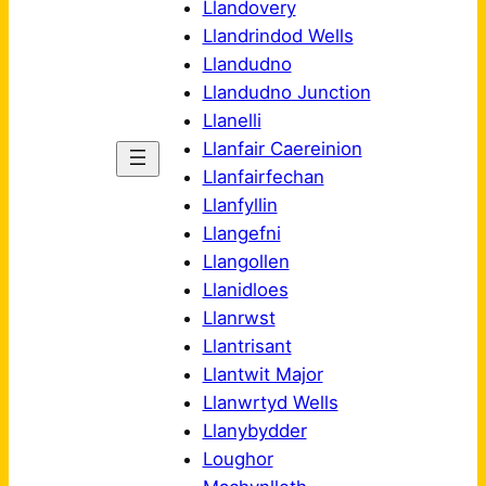
Llandovery
Llandrindod Wells
Llandudno
Llandudno Junction
Llanelli
Llanfair Caereinion
Llanfairfechan
Llanfyllin
Llangefni
Llangollen
Llanidloes
Llanrwst
Llantrisant
Llantwit Major
Llanwrtyd Wells
Llanybydder
Loughor