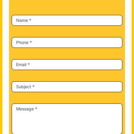
c
t
Name
*
U
s
Phone
*
Email
*
Subject
*
Message
*