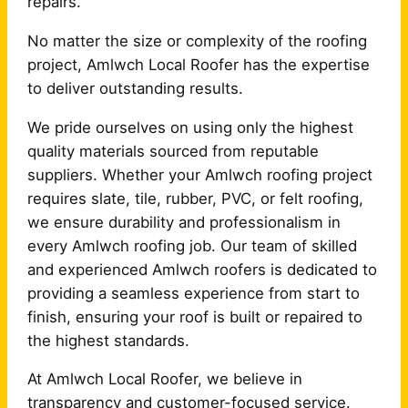
repairs.
No matter the size or complexity of the roofing
project, Amlwch Local Roofer has the expertise
to deliver outstanding results.
We pride ourselves on using only the highest
quality materials sourced from reputable
suppliers. Whether your Amlwch roofing project
requires slate, tile, rubber, PVC, or felt roofing,
we ensure durability and professionalism in
every Amlwch roofing job. Our team of skilled
and experienced Amlwch roofers is dedicated to
providing a seamless experience from start to
finish, ensuring your roof is built or repaired to
the highest standards.
At Amlwch Local Roofer, we believe in
transparency and customer-focused service.