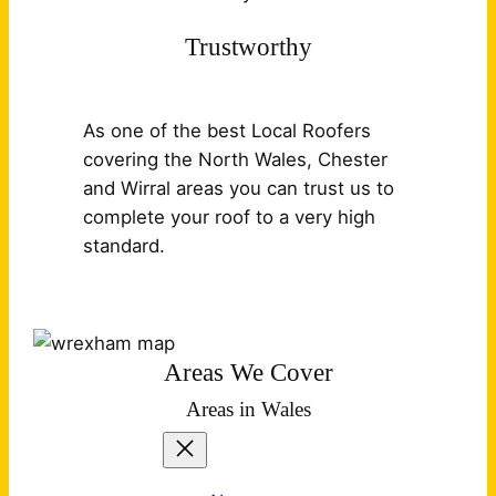
Trustworthy
As one of the best Local Roofers
covering the North Wales, Chester
and Wirral areas you can trust us to
complete your roof to a very high
standard.
Areas We Cover
Areas in Wales