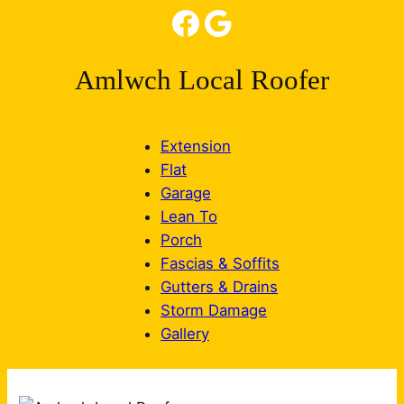
Facebook
Google
Amlwch Local Roofer
Extension
Flat
Garage
Lean To
Porch
Fascias & Soffits
Gutters & Drains
Storm Damage
Gallery