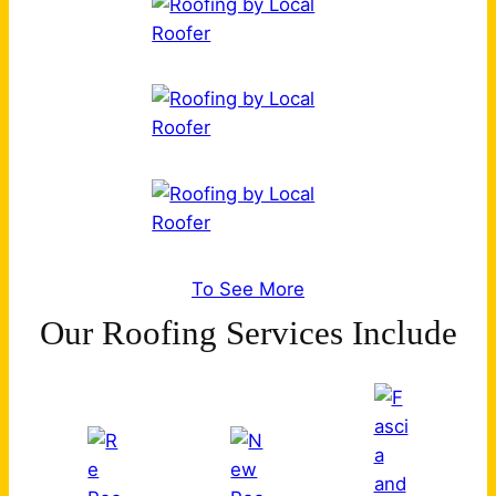
To See More
Our Roofing Services Include