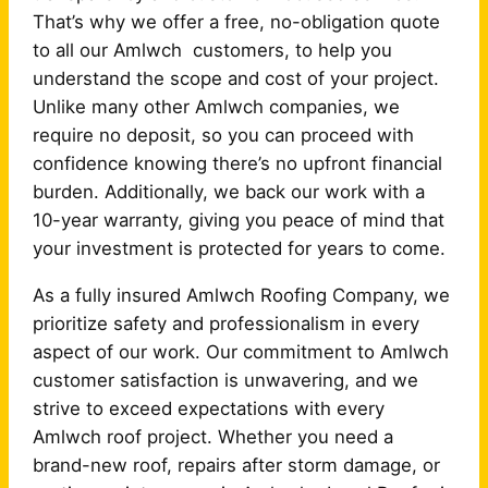
That’s why we offer a free, no-obligation quote
to all our Amlwch customers, to help you
understand the scope and cost of your project.
Unlike many other Amlwch companies, we
require no deposit, so you can proceed with
confidence knowing there’s no upfront financial
burden. Additionally, we back our work with a
10-year warranty, giving you peace of mind that
your investment is protected for years to come.
As a fully insured Amlwch Roofing Company, we
prioritize safety and professionalism in every
aspect of our work. Our commitment to Amlwch
customer satisfaction is unwavering, and we
strive to exceed expectations with every
Amlwch roof project. Whether you need a
brand-new roof, repairs after storm damage, or