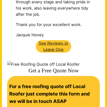
through every stage and taking pride in
his work, also leaving
everywhere tidy
after the job.
Thank you for your excellent work.
Jacquie Honey
See Reviews or
Leave One
Get a Free Quote Now
C
For a free roofing quote off Local
o
n
Roofer just complete this form and
t
we will be in touch ASAP
a