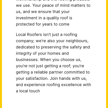
we use. Your peace of mind matters to
us, and we ensure that your
investment in a quality roof is
protected for years to come
Local Roofers isn’t just a roofing
company; we’re also your neighbours,
dedicated to preserving the safety and
integrity of your homes and
businesses. When you choose us,
you’re not just getting a roof; you’re
getting a reliable partner committed to
your satisfaction. Join hands with us,
and experience roofing excellence with
a local touch