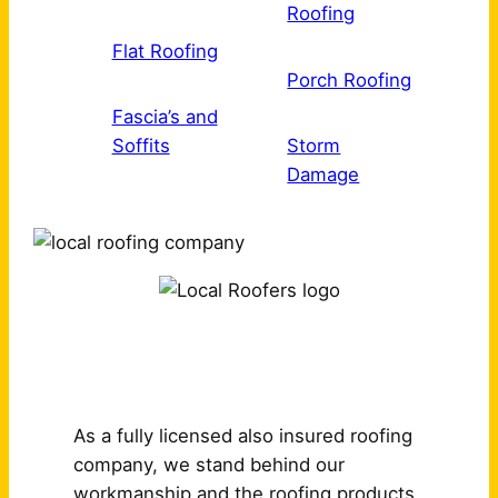
Roofing
Flat Roofing
Porch Roofing
Fascia’s and
Soffits
Storm
Damage
Why Choose Us?
As a fully licensed also insured roofing
company, we stand behind our
workmanship and the roofing products