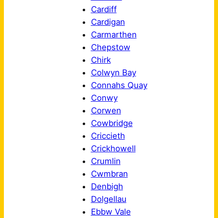
Cardiff
Cardigan
Carmarthen
Chepstow
Chirk
Colwyn Bay
Connahs Quay
Conwy
Corwen
Cowbridge
Criccieth
Crickhowell
Crumlin
Cwmbran
Denbigh
Dolgellau
Ebbw Vale