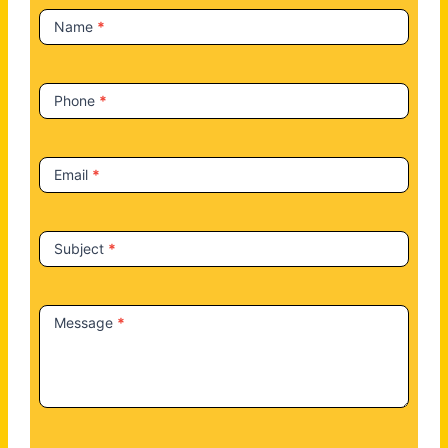
t
Name
*
U
s
Phone
*
Email
*
Subject
*
Message
*