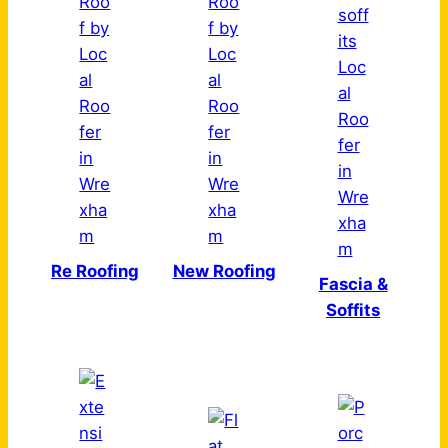
Re Roofing
New Roofing
Fascia &
Soffits