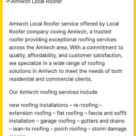
Amlwch Local Roofer service offered by Local
Roofer company coving Amlwch, a trusted
roofer providing exceptional roofing services
across the Amlwch area. With a commitment to
quality, affordability, and customer satisfaction,
we specialize in a wide range of roofing
solutions in Amlwch to meet the needs of both
residential and commercial clients.
Our Amlwch roofing services include
new roofing installations – re-roofing –
extension roofing – flat roofing – fascia and soffit
installation – garage roofing – gutters and drains
– lean-to roofing – porch roofing – storm damage