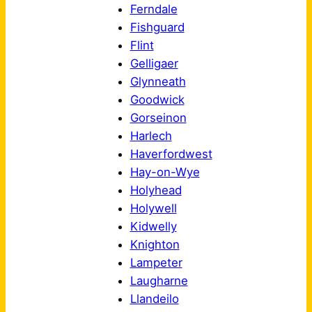
Ferndale
Fishguard
Flint
Gelligaer
Glynneath
Goodwick
Gorseinon
Harlech
Haverfordwest
Hay-on-Wye
Holyhead
Holywell
Kidwelly
Knighton
Lampeter
Laugharne
Llandeilo