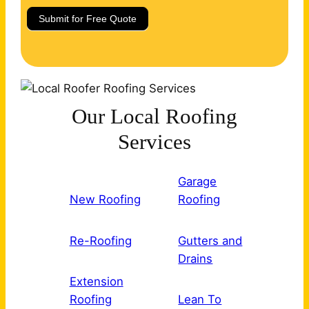
Submit for Free Quote
Our Local Roofing
Services
Garage
New Roofing
Roofing
Re-Roofing
Gutters and
Drains
Extension
Roofing
Lean To