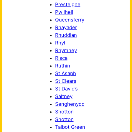
Presteigne
Pwllheli
Queensferry
Rhayader
Rhuddlan
Rhyl
Rhymney
Risca
Ruthin
St Asaph
St Clears
St David’s
Saltney
Senghenydd
Shotton
Shotton
Talbot Green