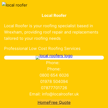
Skip
to
Local Roofer
content
Local Roofer is your roofing specialist based in
Wrexham, providing roof repair and replacements
tailored to your roofing needs
Professional Low Cost Roofing Services
Phone:
Phone:
0800 654 6026
01978 504094
07877701726
Email: info@localroofer.uk
Home
Free Quote