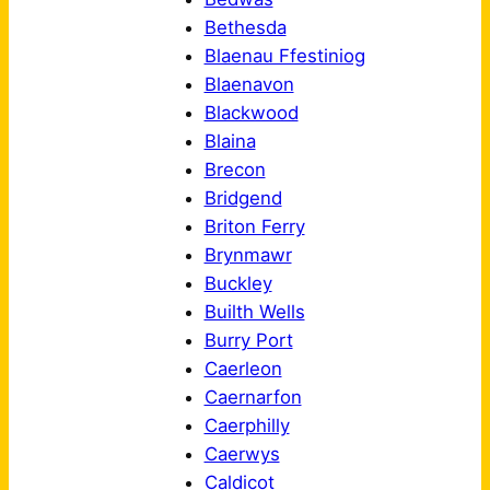
Bethesda
Blaenau Ffestiniog
Blaenavon
Blackwood
Blaina
Brecon
Bridgend
Briton Ferry
Brynmawr
Buckley
Builth Wells
Burry Port
Caerleon
Caernarfon
Caerphilly
Caerwys
Caldicot