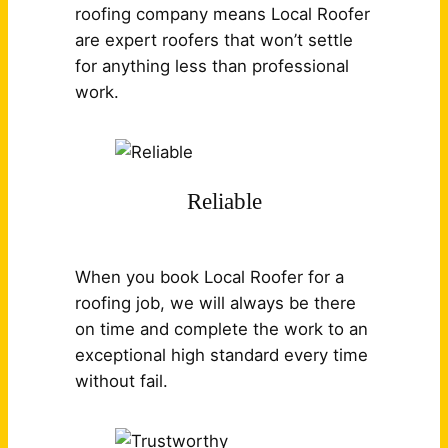
roofing company means Local Roofer
are expert roofers that won’t settle
for anything less than professional
work.
Reliable
When you book Local Roofer for a
roofing job, we will always be there
on time and complete the work to an
exceptional high standard every time
without fail.