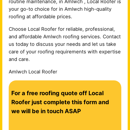
routine maintenance, in Amlwch , Local Roofer is
your go-to choice for in Amlwch high-quality
roofing at affordable prices.
Choose Local Roofer for reliable, professional,
and affordable Amlwch roofing services. Contact
us today to discuss your needs and let us take
care of your roofing requirements with expertise
and care.
Amlwch Local Roofer
C
For a free roofing quote off Local
o
n
Roofer just complete this form and
t
we will be in touch ASAP
a
c