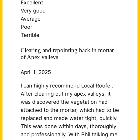
Excellent
Very good
Average
Poor
Terrible
Clearing and repointing back in mortar
of Apex valleys
April 1, 2025
I can highly recommend Local Roofer.
After clearing out my apex valleys, it
was discovered the vegetation had
attached to the mortar, which had to be
replaced and made water tight, quickly.
This was done within days, thoroughly
and professionally. With Phil talking me