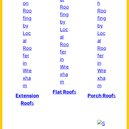
Flat Roof
s
Extension
Porch Roof
s
Roof
s