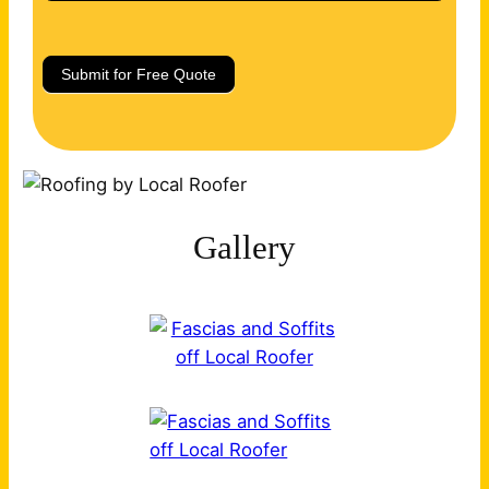
Submit for Free Quote
Gallery