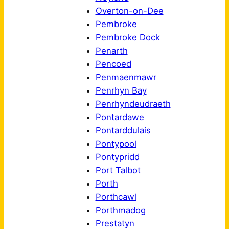
Overton-on-Dee
Pembroke
Pembroke Dock
Penarth
Pencoed
Penmaenmawr
Penrhyn Bay
Penrhyndeudraeth
Pontardawe
Pontarddulais
Pontypool
Pontypridd
Port Talbot
Porth
Porthcawl
Porthmadog
Prestatyn