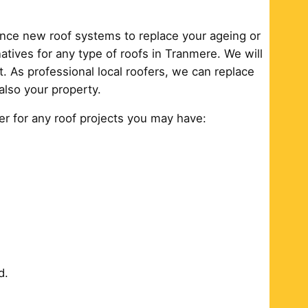
ance new roof systems to replace your ageing or
tives for any type of roofs in Tranmere. We will
. As professional local roofers, we can replace
also your property.
er for any roof projects you may have:
d.