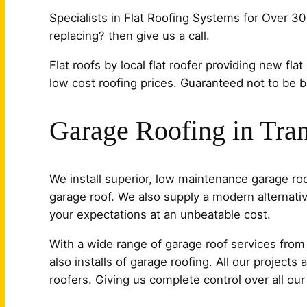
Specialists in Flat Roofing Systems for Over 30
replacing? then give us a call.
Flat roofs by local flat roofer providing new flat
low cost roofing prices. Guaranteed not to be bea
Garage Roofing in Tra
We install superior, low maintenance garage r
garage roof. We also supply a modern alternativ
your expectations at an unbeatable cost.
With a wide range of garage roof services from t
also installs of garage roofing. All our project
roofers. Giving us complete control over all ou