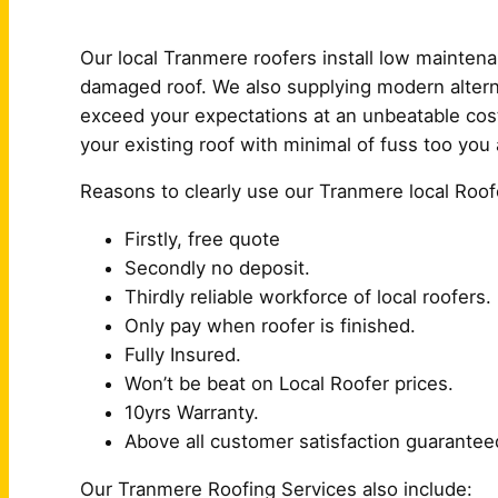
Our local Tranmere roofers install low mainten
damaged roof. We also supplying modern alterna
exceed your expectations at an unbeatable cost
your existing roof with minimal of fuss too you 
Reasons to clearly use our Tranmere local Roof
Firstly, free quote
Secondly no deposit.
Thirdly reliable workforce of local roofers.
Only pay when roofer is finished.
Fully Insured.
Won’t be beat on Local Roofer prices.
10yrs Warranty.
Above all customer satisfaction guarantee
Our Tranmere Roofing Services also include: