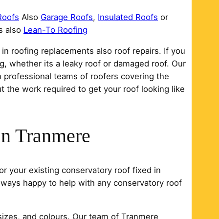
Roofs
Also
Garage Roofs
,
Insulated Roofs
or
s also
Lean-To Roofing
n roofing replacements also roof repairs. If you
ng, whether its a leaky roof or damaged roof. Our
 professional teams of roofers covering the
 the work required to get your roof looking like
in Tranmere
r your existing conservatory roof fixed in
always happy to help with any conservatory roof
sizes, and colours. Our team of Tranmere