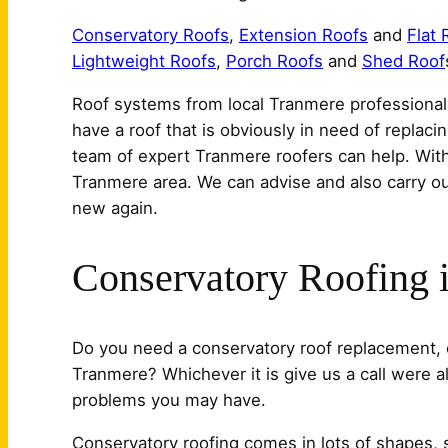
Conservatory Roofs
,
Extension Roofs
and
Flat 
Lightweight Roofs
,
Porch Roofs
and
Shed Roof
Roof systems from local Tranmere professional i
have a roof that is obviously in need of replaci
team of expert Tranmere roofers can help. With
Tranmere area. We can advise and also carry out
new again.
Conservatory Roofing 
Do you need a conservatory roof replacement, o
Tranmere? Whichever it is give us a call were 
problems you may have.
Conservatory roofing comes in lots of shapes, 