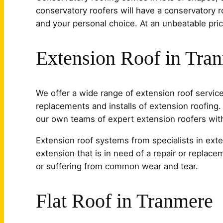
conservatory roofers will have a conservatory r
and your personal choice. At an unbeatable pri
Extension Roof in Tra
We offer a wide range of extension roof services
replacements and installs of extension roofing. 
our own teams of expert extension roofers witho
Extension roof systems from specialists in exte
extension that is in need of a repair or replace
or suffering from common wear and tear.
Flat Roof in Tranmere