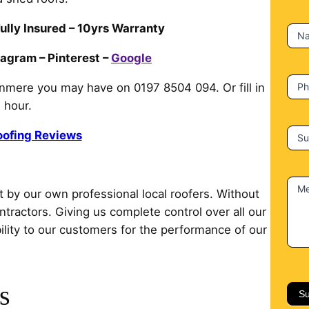
c
t
ully Insured – 10yrs Warranty
N
U
s
tagram – Pinterest –
Google
P
nmere you may have on 0197 8504 094. Or fill in
 hour.
oofing Reviews
Su
M
t by our own professional local roofers. Without
ontractors. Giving us complete control over all our
lity to our customers for the performance of our
s
Su