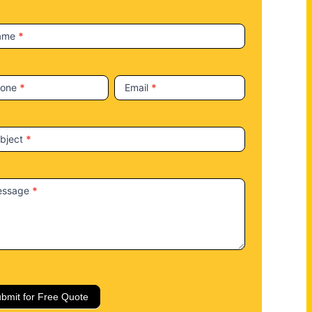
ame
*
hone
*
Email
*
bject
*
essage
*
bmit for Free Quote