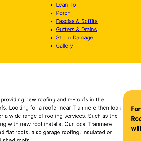
Lean To
Porch
Fascias & Soffits
Gutters & Drains
Storm Damage
Gallery
providing new roofing and re-roofs in the
C
oofs. Looking for a roofer near Tranmere then look
For
o
er a wide range of roofing services. Such as the
n
Roo
long with new roof installs. Our local Tranmere
t
wil
 flat roofs. also garage roofing, insulated or
a
d shed roofs.