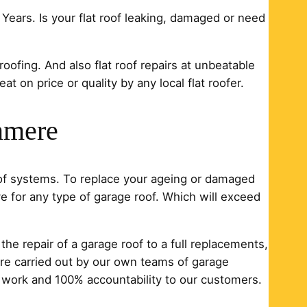
 Years. Is your flat roof leaking, damaged or need
 roofing. And also flat roof repairs at unbeatable
t on price or quality by any local flat roofer.
nmere
oof systems. To replace your ageing or damaged
e for any type of garage roof. Which will exceed
he repair of a garage roof to a full replacements,
s are carried out by our own teams of garage
r work and 100% accountability to our customers.