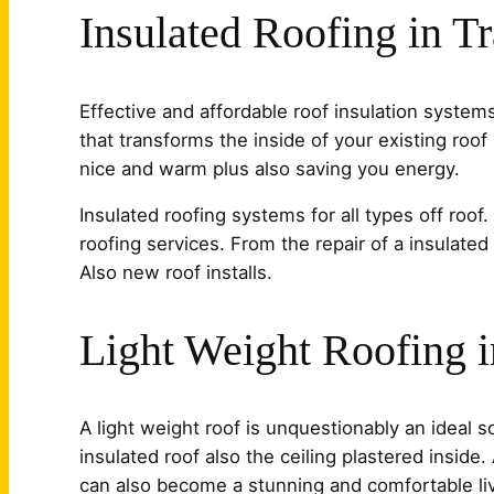
Insulated Roofing in T
Effective and affordable roof insulation system
that transforms the inside of your existing roof 
nice and warm plus also saving you energy.
Insulated roofing systems for all types off roof
roofing services. From the repair of a insulated
Also new roof installs.
Light Weight Roofing 
A light weight roof is unquestionably an ideal 
insulated roof also the ceiling plastered inside
can also become a stunning and comfortable livi