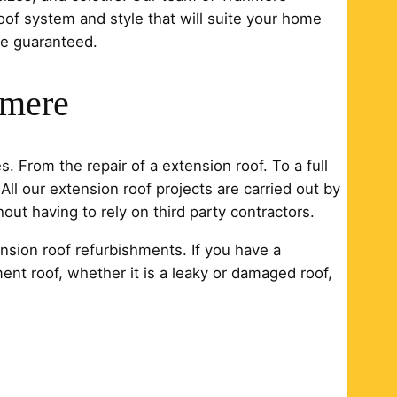
oof system and style that will suite your home
ce guaranteed.
nmere
. From the repair of a extension roof. To a full
All our extension roof projects are carried out by
ut having to rely on third party contractors.
nsion roof refurbishments. If you have a
ment roof, whether it is a leaky or damaged roof,