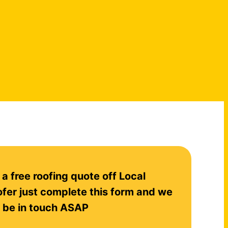
 a free roofing quote off Local
fer just complete this form and we
l be in touch ASAP