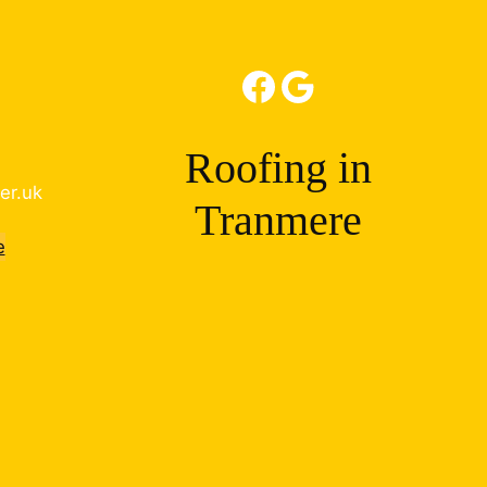
Facebook
Google
Roofing in
er.uk
Tranmere
e