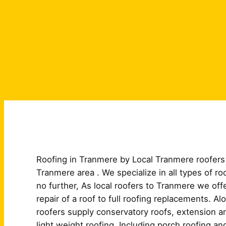
Roofing in Tranmere by Local Tranmere roofers 
Tranmere area . We specialize in all types of r
no further, As local roofers to Tranmere we off
repair of a roof to full roofing replacements. A
roofers supply conservatory roofs, extension and
light weight roofing. Including porch roofing an