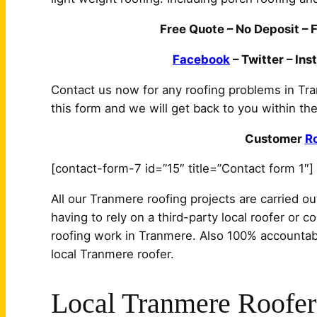
Free Quote – No Deposit – F
Facebook
– Twitter – Ins
Contact us now for any roofing problems in Tra
this form and we will get back to you within the
Customer
R
[contact-form-7 id=”15″ title=”Contact form 1″]
All our Tranmere roofing projects are carried ou
having to rely on a third-party local roofer or c
roofing work in Tranmere. Also 100% accountabi
local Tranmere roofer.
Local Tranmere Roofer