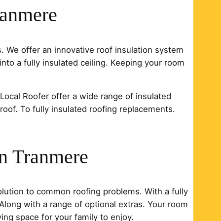
ranmere
s. We offer an innovative roof insulation system
into a fully insulated ceiling. Keeping your room
. Local Roofer offer a wide range of insulated
 roof. To fully insulated roofing replacements.
in Tranmere
solution to common roofing problems. With a fully
. Along with a range of optional extras. Your room
ng space for your family to enjoy.