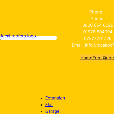
Phone:
Phone:
0800 654 6026
01978 504094
07877701726
Email: info@localroof
Home
Free Quot
Extension
Flat
Garage