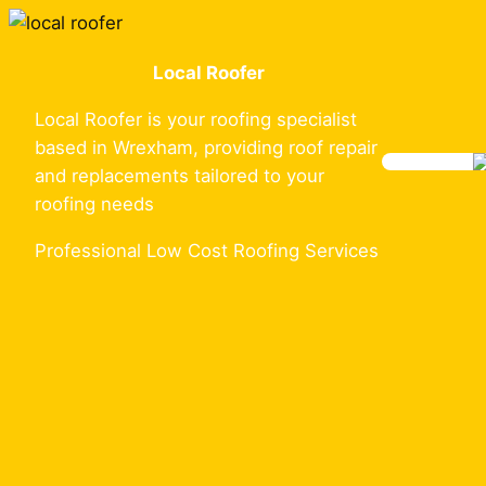
Skip
to
Local Roofer
content
Local Roofer is your roofing specialist
based in Wrexham, providing roof repair
and replacements tailored to your
roofing needs
Professional Low Cost Roofing Services