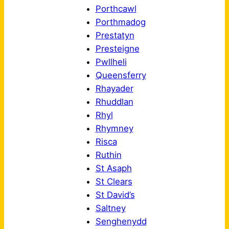
Porthcawl
Porthmadog
Prestatyn
Presteigne
Pwllheli
Queensferry
Rhayader
Rhuddlan
Rhyl
Rhymney
Risca
Ruthin
St Asaph
St Clears
St David’s
Saltney
Senghenydd