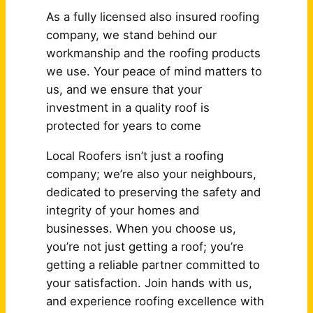
As a fully licensed also insured roofing
company, we stand behind our
workmanship and the roofing products
we use. Your peace of mind matters to
us, and we ensure that your
investment in a quality roof is
protected for years to come
Local Roofers isn’t just a roofing
company; we’re also your neighbours,
dedicated to preserving the safety and
integrity of your homes and
businesses. When you choose us,
you’re not just getting a roof; you’re
getting a reliable partner committed to
your satisfaction. Join hands with us,
and experience roofing excellence with