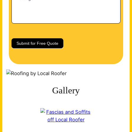
Submit for Free Quote
Gallery