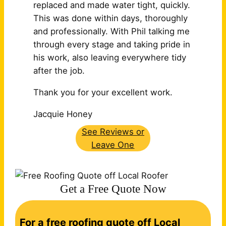
replaced and made water tight, quickly.
This was done within days, thoroughly
and professionally. With Phil talking me
through every stage and taking pride in
his work, also leaving
everywhere tidy
after the job.
Thank you for your excellent work.
Jacquie Honey
See Reviews or
Leave One
Get a Free Quote Now
C
For a free roofing quote off Local
o