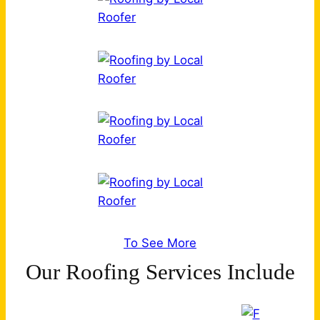
To See More
Our Roofing Services Include