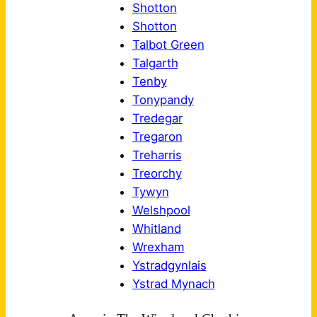
Shotton
Shotton
Talbot Green
Talgarth
Tenby
Tonypandy
Tredegar
Tregaron
Treharris
Treorchy
Tywyn
Welshpool
Whitland
Wrexham
Ystradgynlais
Ystrad Mynach