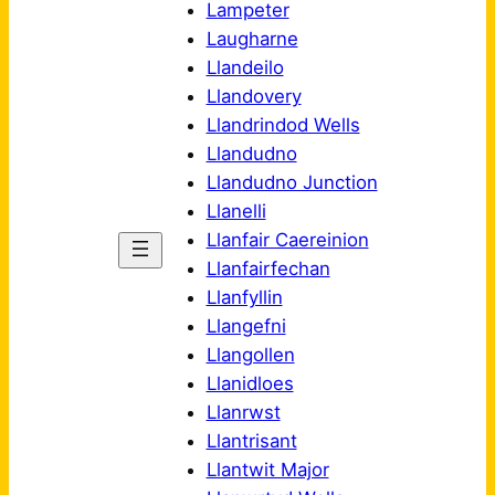
Lampeter
Laugharne
Llandeilo
Llandovery
Llandrindod Wells
Llandudno
Llandudno Junction
Llanelli
Llanfair Caereinion
Llanfairfechan
Llanfyllin
Llangefni
Llangollen
Llanidloes
Llanrwst
Llantrisant
Llantwit Major