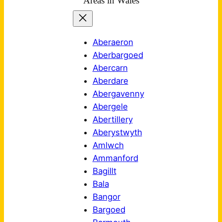
Areas in Wales
Aberaeron
Aberbargoed
Abercarn
Aberdare
Abergavenny
Abergele
Abertillery
Aberystwyth
Amlwch
Ammanford
Bagillt
Bala
Bangor
Bargoed