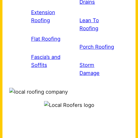
Drains
Extension
Roofing
Lean To
Roofing
Flat Roofing
Porch Roofing
Fascia’s and
Soffits
Storm
Damage
Why Choose Us?