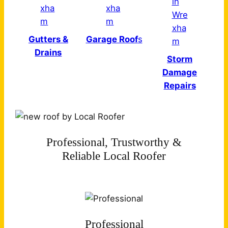
Gutters &
Garage Roof
s
Drains
Storm
Damage
Repairs
Professional, Trustworthy &
Reliable Local Roofer
Professional