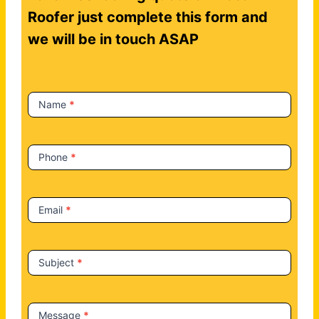
n
Roofer just complete this form and
t
we will be in touch ASAP
a
c
t
Name
*
U
s
Phone
*
Email
*
Subject
*
Message
*