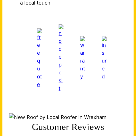
a local touch
Customer Reviews