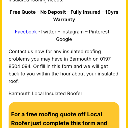
Free Quote – No Deposit – Fully Insured – 10yrs
Warranty
Facebook
-Twitter – Instagram – Pinterest –
Google
Contact us now for any insulated roofing
problems you may have in Barmouth on 0197
8504 094. Or fill in this form and we will get
back to you within the hour about your insulated
roof.
Barmouth Local Insulated Roofer
C
For a free roofing quote off Local
o
n
Roofer just complete this form and