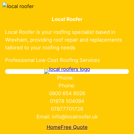
Skip
to
Local Roofer
content
Local Roofer is your roofing specialist based in
Wrexham, providing roof repair and replacements
tailored to your roofing needs
Professional Low Cost Roofing Services
Phone:
Phone:
0800 654 6026
01978 504094
07877701726
Email: info@localroofer.uk
Home
Free Quote