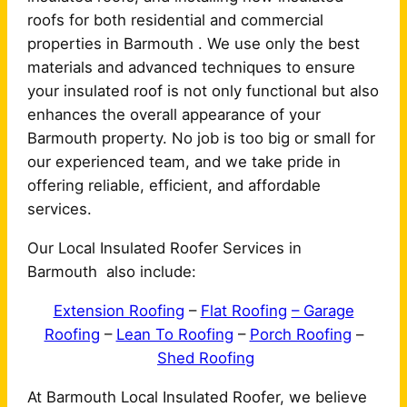
roofs for both residential and commercial
properties in Barmouth . We use only the best
materials and advanced techniques to ensure
your insulated roof is not only functional but also
enhances the overall appearance of your
Barmouth property. No job is too big or small for
our experienced team, and we take pride in
offering reliable, efficient, and affordable
services.
Our Local Insulated Roofer Services in
Barmouth also include:
Extension Roofing
–
Flat Roofing
– Garage
Roofing
–
Lean To Roofing
–
Porch Roofing
–
Shed Roofing
At Barmouth Local Insulated Roofer, we believe