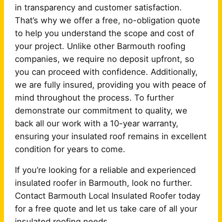
in transparency and customer satisfaction.
That’s why we offer a free, no-obligation quote
to help you understand the scope and cost of
your project. Unlike other Barmouth roofing
companies, we require no deposit upfront, so
you can proceed with confidence. Additionally,
we are fully insured, providing you with peace of
mind throughout the process. To further
demonstrate our commitment to quality, we
back all our work with a 10-year warranty,
ensuring your insulated roof remains in excellent
condition for years to come.
If you’re looking for a reliable and experienced
insulated roofer in Barmouth, look no further.
Contact Barmouth Local Insulated Roofer today
for a free quote and let us take care of all your
insulated roofing needs.