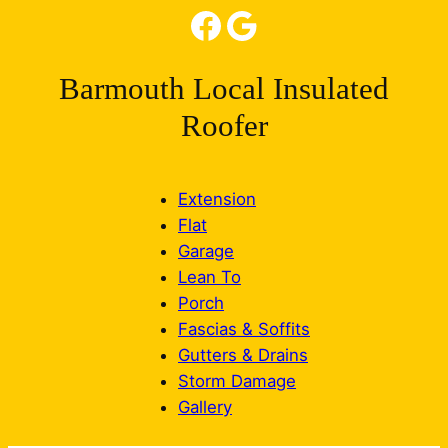
Facebook
Google
Barmouth Local Insulated
Roofer
Extension
Flat
Garage
Lean To
Porch
Fascias & Soffits
Gutters & Drains
Storm Damage
Gallery