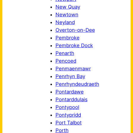
New Quay
Newtown
Neyland
Overton-on-Dee
Pembroke
Pembroke Dock
Penarth
Pencoed
Penmaenmawr
Penrhyn Bay
Penrhyndeudraeth
Pontardawe
Pontarddulais
Pontypool
Pontypridd
Port Talbot
Porth