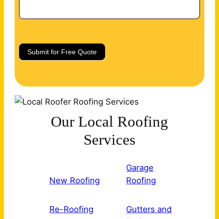
Submit for Free Quote
Our Local Roofing
Services
Garage
New Roofing
Roofing
Re-Roofing
Gutters and