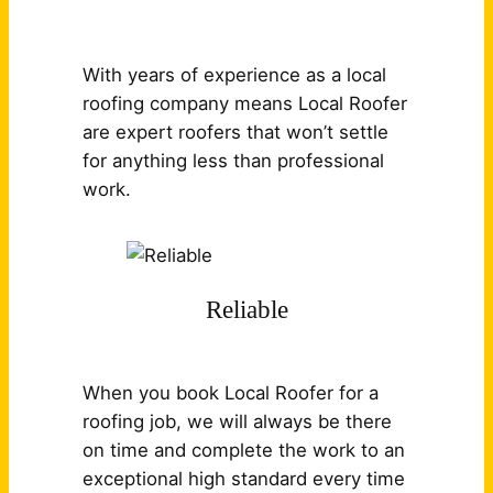
With years of experience as a local
roofing company means Local Roofer
are expert roofers that won’t settle
for anything less than professional
work.
Reliable
When you book Local Roofer for a
roofing job, we will always be there
on time and complete the work to an
exceptional high standard every time