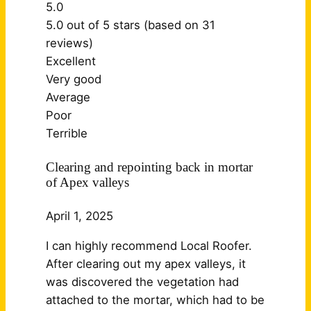
5.0
5.0 out of 5 stars (based on 31
reviews)
Excellent
Very good
Average
Poor
Terrible
Clearing and repointing back in mortar
of Apex valleys
April 1, 2025
I can highly recommend Local Roofer.
After clearing out my apex valleys, it
was discovered the vegetation had
attached to the mortar, which had to be