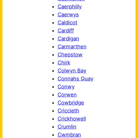
Caerphilly
Caerwys
Caldicot
Cardiff
Cardigan
Carmarthen
Chepstow
Chirk
Colwyn Bay
Connahs Quay
Conwy
Corwen
Cowbridge
Criccieth
Crickhowell
Crumlin
Cwmbran