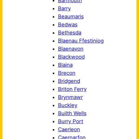
Barmouth
Barry
Beaumaris
Bedwas
Bethesda
Blaenau Ffestiniog
Blaenavon
Blackwood
Blaina
Brecon
Bridgend
Briton Ferry
Brynmawr
Buckley
Builth Wells
Burry Port
Caerleon
Caernarfon