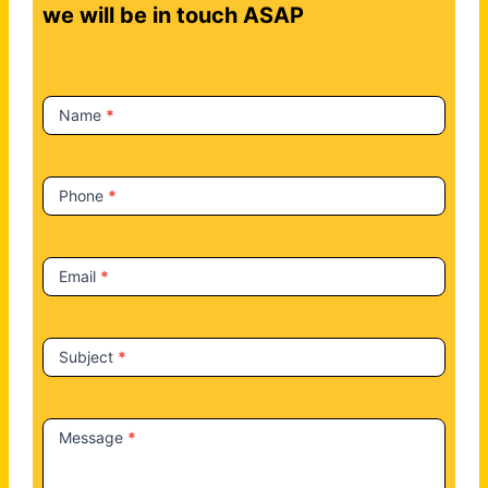
t
we will be in touch ASAP
a
c
t
Name
*
U
s
Phone
*
Email
*
Subject
*
Message
*