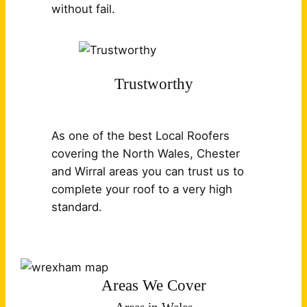
without fail.
Trustworthy
As one of the best Local Roofers
covering the North Wales, Chester
and Wirral areas you can trust us to
complete your roof to a very high
standard.
Areas We Cover