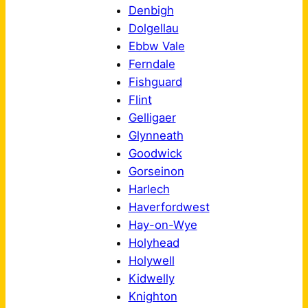
Denbigh
Dolgellau
Ebbw Vale
Ferndale
Fishguard
Flint
Gelligaer
Glynneath
Goodwick
Gorseinon
Harlech
Haverfordwest
Hay-on-Wye
Holyhead
Holywell
Kidwelly
Knighton