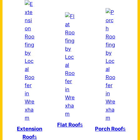
Flat Roof
s
Extension
Porch Roof
s
Roof
s