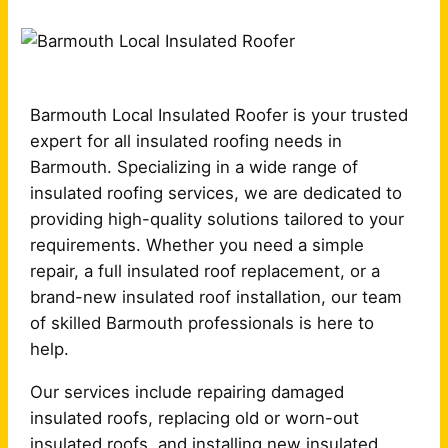
Barmouth Local Insulated Roofer is your trusted
expert for all insulated roofing needs in
Barmouth. Specializing in a wide range of
insulated roofing services, we are dedicated to
providing high-quality solutions tailored to your
requirements. Whether you need a simple
repair, a full insulated roof replacement, or a
brand-new insulated roof installation, our team
of skilled Barmouth professionals is here to
help.
Our services include repairing damaged
insulated roofs, replacing old or worn-out
insulated roofs, and installing new insulated