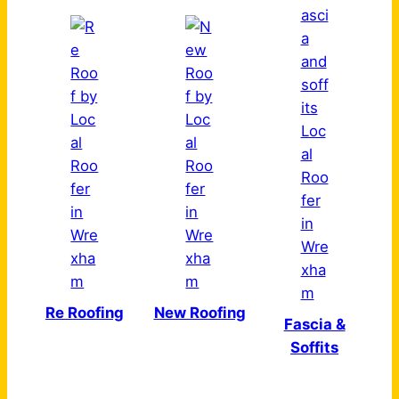
Re Roofing
New Roofing
Fascia &
Soffits