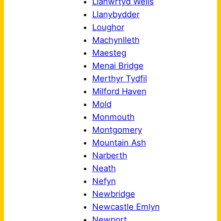
Llanwrtyd Wells
Llanybydder
Loughor
Machynlleth
Maesteg
Menai Bridge
Merthyr Tydfil
Milford Haven
Mold
Monmouth
Montgomery
Mountain Ash
Narberth
Neath
Nefyn
Newbridge
Newcastle Emlyn
Newport