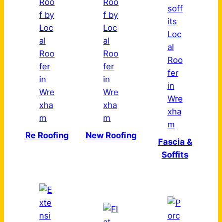
Re Roofing
New Roofing
Fascia &
Soffits