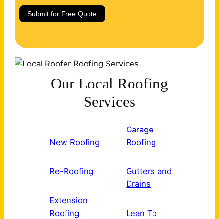
Submit for Free Quote
Our Local Roofing
Services
Garage
New Roofing
Roofing
Re-Roofing
Gutters and
Drains
Extension
Roofing
Lean To