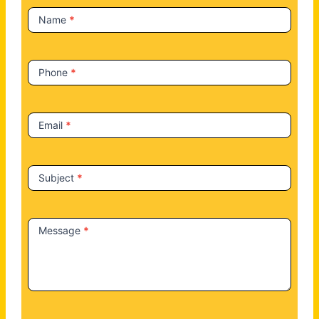
t
Name
*
U
s
Phone
*
Email
*
Subject
*
Message
*