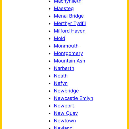
Machynlleth
Maesteg
Menai Bridge
Merthyr Tydfil
Milford Haven
Mold
Monmouth
Montgomery
Mountain Ash
Narberth
Neath
Nefyn
Newbridge
Newcastle Emlyn
Newport
New Quay
Newtown
Neyland