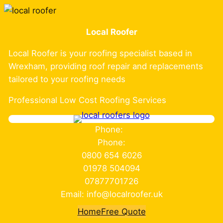
Skip
to
Local Roofer
content
Local Roofer is your roofing specialist based in
Wrexham, providing roof repair and replacements
tailored to your roofing needs
Professional Low Cost Roofing Services
Phone:
Phone:
0800 654 6026
01978 504094
07877701726
Email: info@localroofer.uk
Home
Free Quote