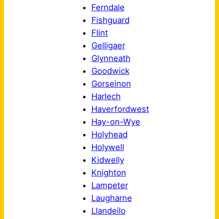
Ferndale
Fishguard
Flint
Gelligaer
Glynneath
Goodwick
Gorseinon
Harlech
Haverfordwest
Hay-on-Wye
Holyhead
Holywell
Kidwelly
Knighton
Lampeter
Laugharne
Llandeilo