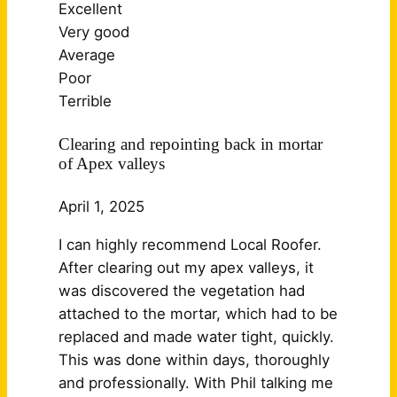
Excellent
Very good
Average
Poor
Terrible
Clearing and repointing back in mortar
of Apex valleys
April 1, 2025
I can highly recommend Local Roofer.
After clearing out my apex valleys, it
was discovered the vegetation had
attached to the mortar, which had to be
replaced and made water tight, quickly.
This was done within days, thoroughly
and professionally. With Phil talking me