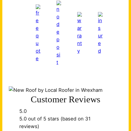
Customer Reviews
5.0
5.0 out of 5 stars (based on 31
reviews)