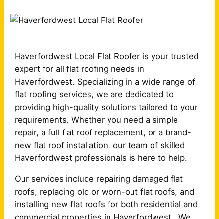
Haverfordwest Local Flat Roofer is your trusted
expert for all flat roofing needs in
Haverfordwest. Specializing in a wide range of
flat roofing services, we are dedicated to
providing high-quality solutions tailored to your
requirements. Whether you need a simple
repair, a full flat roof replacement, or a brand-
new flat roof installation, our team of skilled
Haverfordwest professionals is here to help.
Our services include repairing damaged flat
roofs, replacing old or worn-out flat roofs, and
installing new flat roofs for both residential and
commercial properties in Haverfordwest . We