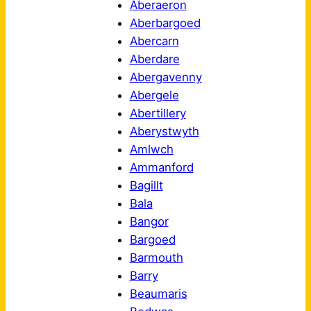
Aberaeron
Aberbargoed
Abercarn
Aberdare
Abergavenny
Abergele
Abertillery
Aberystwyth
Amlwch
Ammanford
Bagillt
Bala
Bangor
Bargoed
Barmouth
Barry
Beaumaris