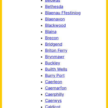
Bedwas
Bethesda
Blaenau Ffestiniog
Blaenavon
Blackwood
Blaina
Brecon
Bridgend
Briton Ferry
Brynmawr
Buckley
Builth Wells
Burry Port
Caerleon
Caernarfon
Caerphilly
Caerwys
Caldicot