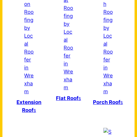
Flat Roof
s
Extension
Porch Roof
s
Roof
s