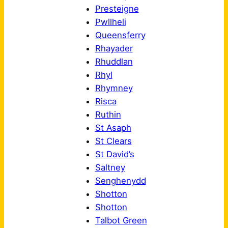
Presteigne
Pwllheli
Queensferry
Rhayader
Rhuddlan
Rhyl
Rhymney
Risca
Ruthin
St Asaph
St Clears
St David’s
Saltney
Senghenydd
Shotton
Shotton
Talbot Green