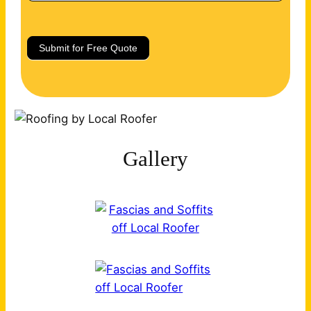
Submit for Free Quote
Gallery