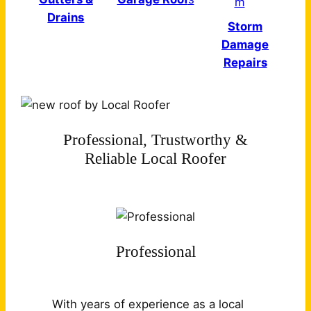
Drains
Storm
Damage
Repairs
Professional, Trustworthy &
Reliable Local Roofer
Professional
With years of experience as a local