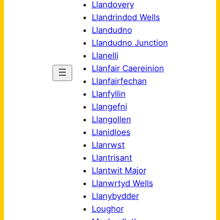
Llandovery
Llandrindod Wells
Llandudno
Llandudno Junction
Llanelli
Llanfair Caereinion
Llanfairfechan
Llanfyllin
Llangefni
Llangollen
Llanidloes
Llanrwst
Llantrisant
Llantwit Major
Llanwrtyd Wells
Llanybydder
Loughor