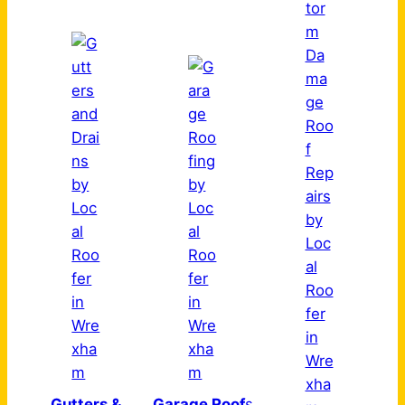
Gutters &
Garage Roof
s