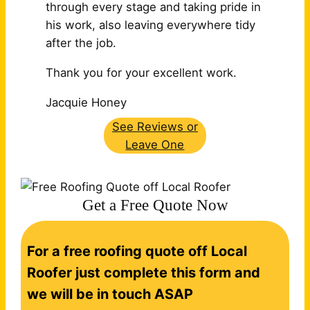
through every stage and taking pride in
his work, also leaving
everywhere tidy
after the job.
Thank you for your excellent work.
Jacquie Honey
See Reviews or
Leave One
Get a Free Quote Now
C
For a free roofing quote off Local
o
n
Roofer just complete this form and
t
we will be in touch ASAP
a