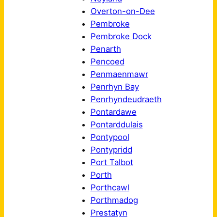
Overton-on-Dee
Pembroke
Pembroke Dock
Penarth
Pencoed
Penmaenmawr
Penrhyn Bay
Penrhyndeudraeth
Pontardawe
Pontarddulais
Pontypool
Pontypridd
Port Talbot
Porth
Porthcawl
Porthmadog
Prestatyn