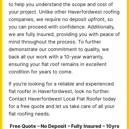
to help you understand the scope and cost of
your project. Unlike other Haverfordwest roofing
companies, we require no deposit upfront, so
you can proceed with confidence. Additionally,
we are fully insured, providing you with peace of
mind throughout the process. To further
demonstrate our commitment to quality, we
back all our work with a 10-year warranty,
ensuring your flat roof remains in excellent
condition for years to come.
If you’re looking for a reliable and experienced
flat roofer in Haverfordwest, look no further.
Contact Haverfordwest Local Flat Roofer today
for a free quote and let us take care of all your
flat roofing needs.
Free Quote – No Deposit – Fully Insured – 10yrs