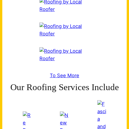
To See More
Our Roofing Services Include