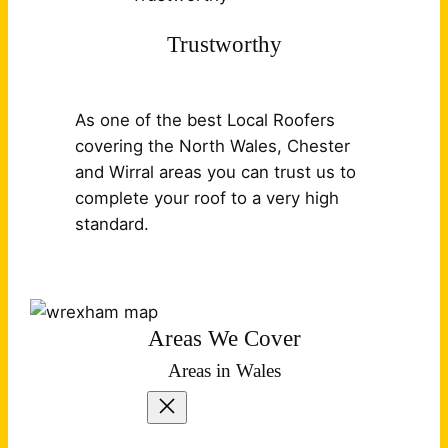
Trustworthy
As one of the best Local Roofers
covering the North Wales, Chester
and Wirral areas you can trust us to
complete your roof to a very high
standard.
Areas We Cover
Areas in Wales