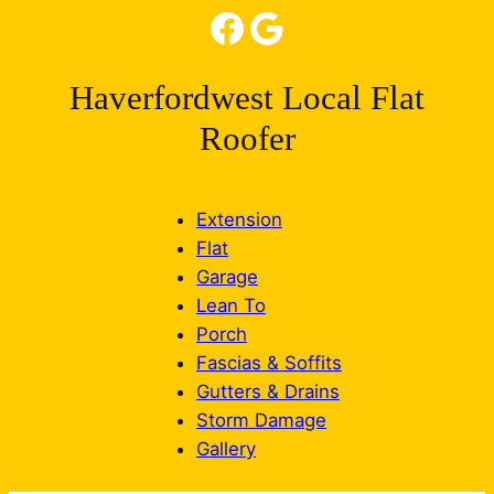
Facebook
Google
Haverfordwest Local Flat
Roofer
Extension
Flat
Garage
Lean To
Porch
Fascias & Soffits
Gutters & Drains
Storm Damage
Gallery