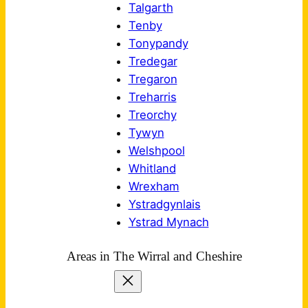
Talgarth
Tenby
Tonypandy
Tredegar
Tregaron
Treharris
Treorchy
Tywyn
Welshpool
Whitland
Wrexham
Ystradgynlais
Ystrad Mynach
Areas in The Wirral and Cheshire