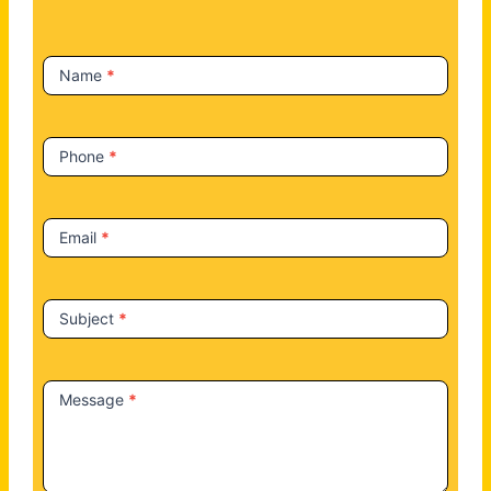
c
t
Name
*
U
s
Phone
*
Email
*
Subject
*
Message
*