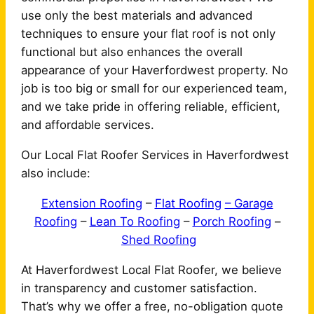
use only the best materials and advanced
techniques to ensure your flat roof is not only
functional but also enhances the overall
appearance of your Haverfordwest property. No
job is too big or small for our experienced team,
and we take pride in offering reliable, efficient,
and affordable services.
Our Local Flat Roofer Services in Haverfordwest
also include:
Extension Roofing
–
Flat Roofing
– Garage
Roofing
–
Lean To Roofing
–
Porch Roofing
–
Shed Roofing
At Haverfordwest Local Flat Roofer, we believe
in transparency and customer satisfaction.
That’s why we offer a free, no-obligation quote