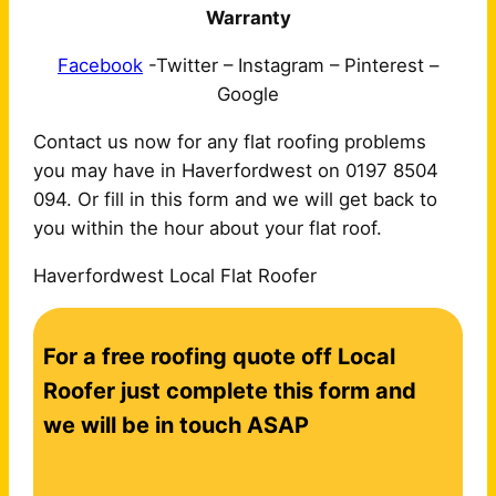
Warranty
Facebook
-Twitter – Instagram – Pinterest –
Google
Contact us now for any flat roofing problems
you may have in Haverfordwest on 0197 8504
094. Or fill in this form and we will get back to
you within the hour about your flat roof.
Haverfordwest Local Flat Roofer
C
For a free roofing quote off Local
o
n
Roofer just complete this form and
t
we will be in touch ASAP
a
c