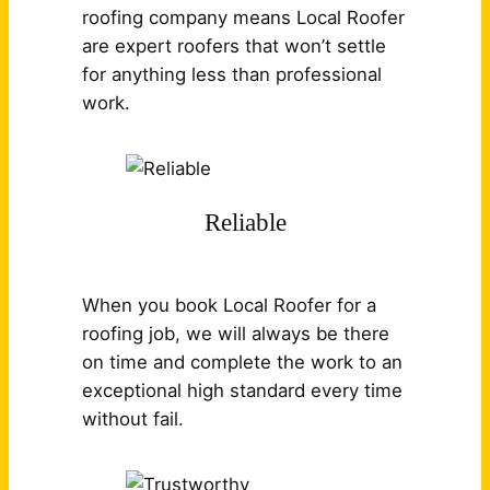
roofing company means Local Roofer
are expert roofers that won’t settle
for anything less than professional
work.
Reliable
When you book Local Roofer for a
roofing job, we will always be there
on time and complete the work to an
exceptional high standard every time
without fail.