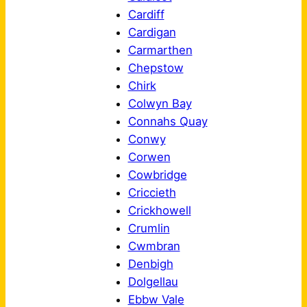
Cardiff
Cardigan
Carmarthen
Chepstow
Chirk
Colwyn Bay
Connahs Quay
Conwy
Corwen
Cowbridge
Criccieth
Crickhowell
Crumlin
Cwmbran
Denbigh
Dolgellau
Ebbw Vale