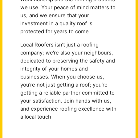
we use. Your peace of mind matters to
us, and we ensure that your
investment in a quality roof is
protected for years to come
Local Roofers isn’t just a roofing
company; we’re also your neighbours,
dedicated to preserving the safety and
integrity of your homes and
businesses. When you choose us,
you’re not just getting a roof; you’re
getting a reliable partner committed to
your satisfaction. Join hands with us,
and experience roofing excellence with
a local touch