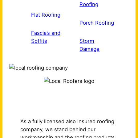
Roofing
Flat Roofing
Porch Roofing
Fascia’s and
Soffits
Storm
Damage
Why Choose Us?
As a fully licensed also insured roofing
company, we stand behind our
workmanship and the roofing products