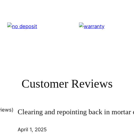
Customer Reviews
views)
Clearing and repointing back in mortar 
April 1, 2025