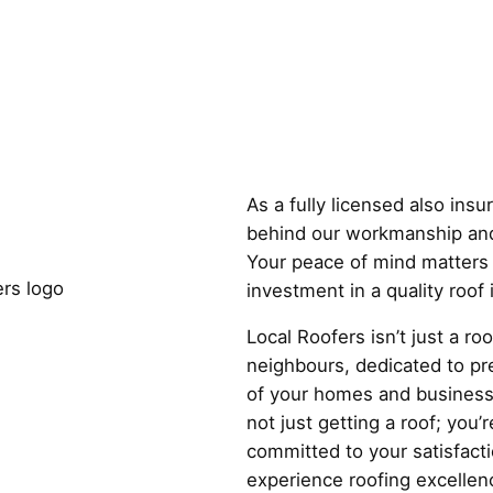
Why Choose
As a fully licensed also ins
behind our workmanship and
Your peace of mind matters 
investment in a quality roof
Local Roofers isn’t just a r
neighbours, dedicated to pre
of your homes and business
not just getting a roof; you’r
committed to your satisfact
experience roofing excellenc