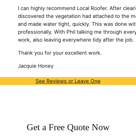
I can highly recommend Local Roofer. After cleari
discovered the vegetation had attached to the m
and made water tight, quickly. This was done wit
professionally. With Phil talking me through every
work, also leaving
everywhere tidy after the job.
Thank you for your excellent work.
Jacquie Honey
See Reviews or Leave One
Get a Free Quote Now