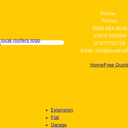
Phone:
Phone:
0800 654 6026
01978 504094
07877701726
Email: info@localroof
Home
Free Quot
Extension
Flat
Garage