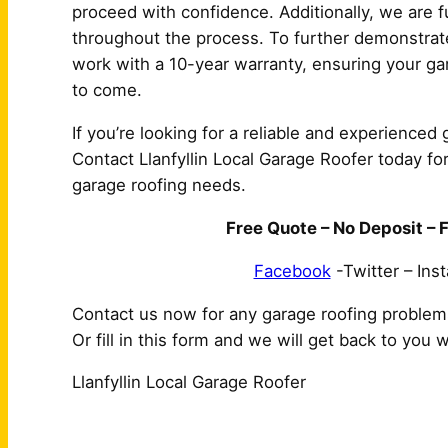
proceed with confidence. Additionally, we are f
throughout the process. To further demonstrate
work with a 10-year warranty, ensuring your gar
to come.
If you’re looking for a reliable and experienced g
Contact Llanfyllin Local Garage Roofer today for
garage roofing needs.
Free Quote – No Deposit – F
Facebook
-Twitter – Ins
Contact us now for any garage roofing problem
Or fill in this form and we will get back to you 
Llanfyllin Local Garage Roofer