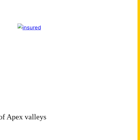
of Apex valleys