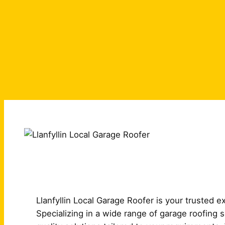
Llanfyllin Local Garage Roofer is your trusted ex
Specializing in a wide range of garage roofing 