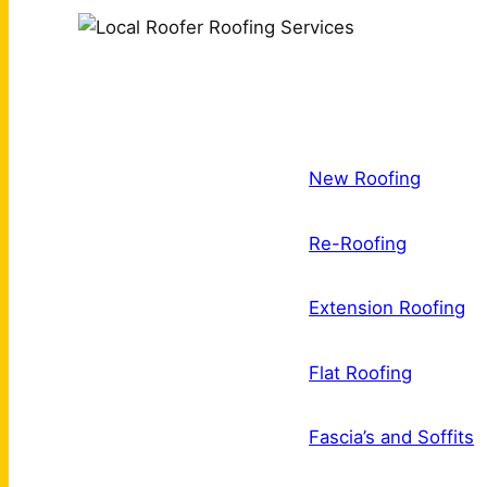
New Roofing
Re-Roofing
Extension Roofing
Flat Roofing
Fascia’s and Soffits