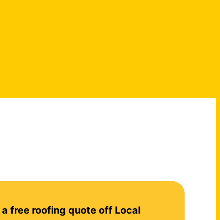
 a free roofing quote off Local