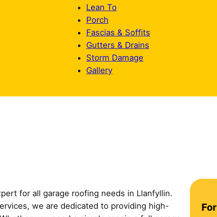
Lean To
Porch
Fascias & Soffits
Gutters & Drains
Storm Damage
Gallery
pert for all garage roofing needs in Llanfyllin.
C
services, we are dedicated to providing high-
For
o