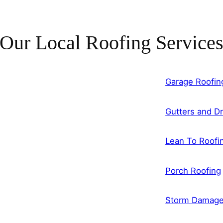
Our Local Roofing Service
Garage Roofin
Gutters and Dr
Lean To Roofi
Porch Roofing
Storm Damag