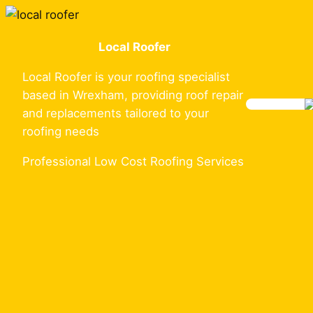
Skip
to
Local Roofer
content
Local Roofer is your roofing specialist
based in Wrexham, providing roof repair
and replacements tailored to your
roofing needs
Professional Low Cost Roofing Services