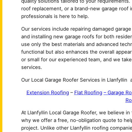
quality solutions tailored to your requirements.
roof replacement, or a brand-new garage roof ins
professionals is here to help.
Our services include repairing damaged garage 
and installing new garage roofs for both residen
use only the best materials and advanced techn
functional but also enhances the overall appeara
or small for our experienced team, and we take pr
services.
Our Local Garage Roofer Services in Llanfyllin a
Extension Roofing
–
Flat Roofing
– Garage Ro
Ro
At Llanfyllin Local Garage Roofer, we believe in
why we offer a free, no-obligation quote to he
project. Unlike other Llanfyllin roofing compan