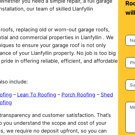
 Whether you need a simple repair, a full garage
n
Roo
tallation, our team of skilled Llanfyllin
t
wil
a
c
roofs, replacing old or worn-out garage roofs,
t
tial and commercial properties in Llanfyllin . We
N
U
iques to ensure your garage roof is not only
s
nce of your Llanfyllin property. No job is too big
ide in offering reliable, efficient, and affordable
P
lso include:
Su
ofing
–
Lean To Roofing
–
Porch Roofing
–
Shed
ofing
M
 transparency and customer satisfaction. That’s
lp you understand the scope and cost of your
ies, we require no deposit upfront, so you can