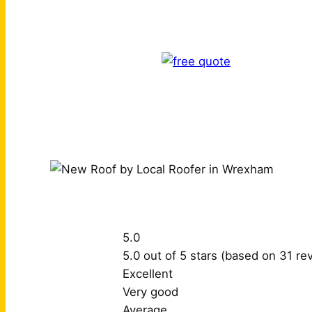
5.0
5.0 out of 5 stars (based on 31 re
Excellent
Very good
Average