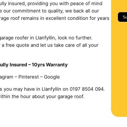
ully insured, providing you with peace of mind
 our commitment to quality, we back all our
Su
age roof remains in excellent condition for years
arage roofer in Llanfyllin, look no further.
 a free quote and let us take care of all your
ully Insured – 10yrs Warranty
tagram – Pinterest – Google
s you may have in Llanfyllin on 0197 8504 094.
within the hour about your garage roof.