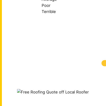
Poor
Terrible