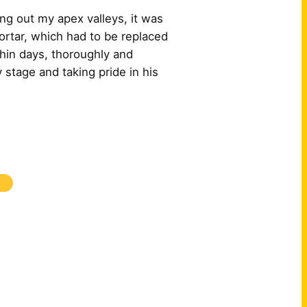
ng out my apex valleys, it was
ortar, which had to be replaced
hin days, thoroughly and
 stage and taking pride in his