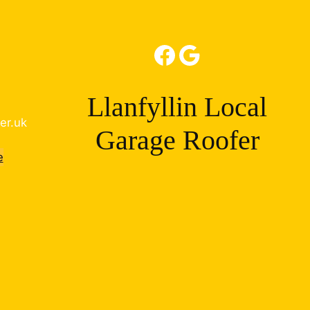
Facebook
Google
Llanfyllin Local
er.uk
Garage Roofer
e