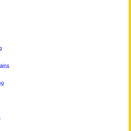
s
g
ains
ng
e