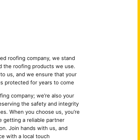
 Us?
ured roofing company, we stand
 the roofing products we use.
to us, and we ensure that your
 is protected for years to come
oofing company; we’re also your
serving the safety and integrity
es. When you choose us, you’re
e getting a reliable partner
ion. Join hands with us, and
e with a local touch