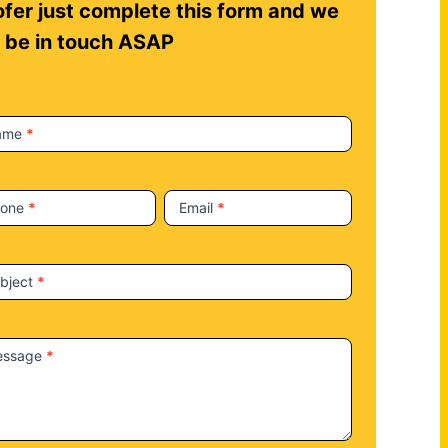
fer just complete this form and we
l be in touch ASAP
ame
*
hone
*
Email
*
bject
*
essage
*