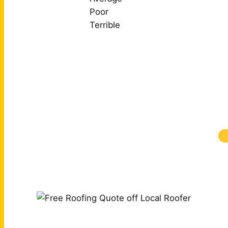
Poor
Terrible