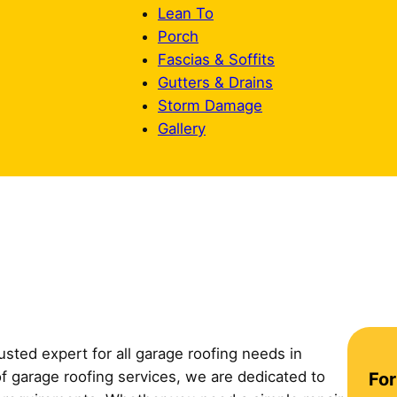
Lean To
Porch
Fascias & Soffits
Gutters & Drains
Storm Damage
Gallery
sted expert for all garage roofing needs in
C
f garage roofing services, we are dedicated to
For
o