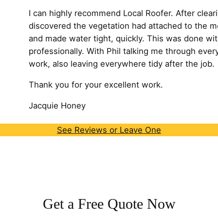
I can highly recommend Local Roofer. After cleari
discovered the vegetation had attached to the m
and made water tight, quickly. This was done wit
professionally. With Phil talking me through every
work, also leaving
everywhere tidy after the job.
Thank you for your excellent work.
Jacquie Honey
See Reviews or Leave One
Get a Free Quote Now