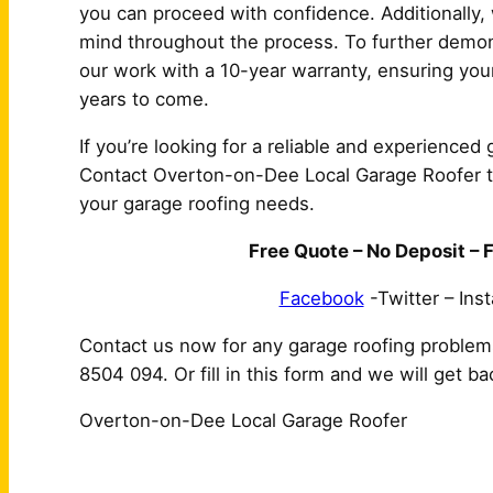
you can proceed with confidence. Additionally, 
mind throughout the process. To further demon
our work with a 10-year warranty, ensuring your
years to come.
If you’re looking for a reliable and experienced
Contact Overton-on-Dee Local Garage Roofer tod
your garage roofing needs.
Free Quote – No Deposit – F
Facebook
-Twitter – Ins
Contact us now for any garage roofing proble
8504 094. Or fill in this form and we will get b
Overton-on-Dee Local Garage Roofer