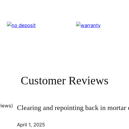
Customer Reviews
views)
Clearing and repointing back in mortar 
April 1, 2025