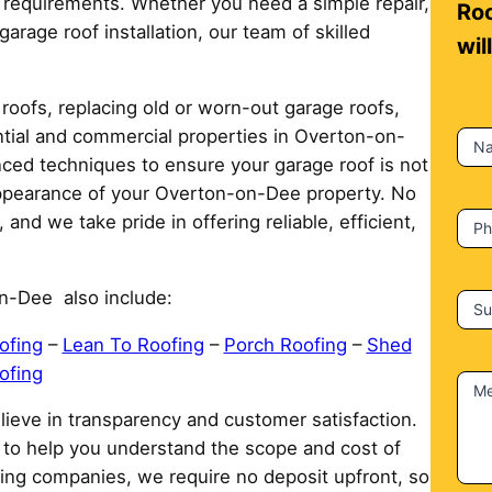
ur requirements. Whether you need a simple repair,
n
Roo
arage roof installation, our team of skilled
t
wil
a
c
roofs, replacing old or worn-out garage roofs,
t
ential and commercial properties in Overton-on-
N
U
ced techniques to ensure your garage roof is not
s
 appearance of your Overton-on-Dee property. No
 and we take pride in offering reliable, efficient,
P
n-Dee also include:
Su
ofing
–
Lean To Roofing
–
Porch Roofing
–
Shed
ofing
M
ieve in transparency and customer satisfaction.
e to help you understand the scope and cost of
ing companies, we require no deposit upfront, so