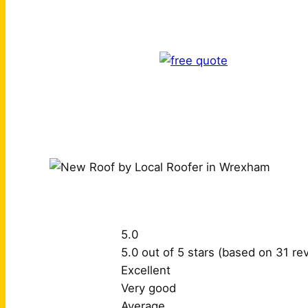
5.0
5.0 out of 5 stars (based on 31 re
Excellent
Very good
Average