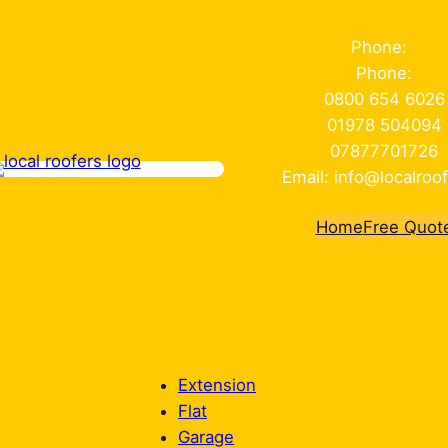
Phone:
Phone:
0800 654 6026
01978 504094
07877701726
Email: info@localroof
Home
Free Quot
Extension
Flat
Garage