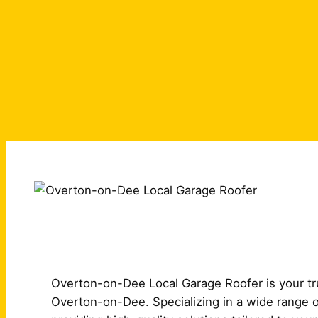
Overton-on-Dee Local Garage Roofer is your tru
Overton-on-Dee. Specializing in a wide range o