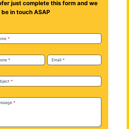
fer just complete this form and we
l be in touch ASAP
ame
*
hone
*
Email
*
bject
*
essage
*