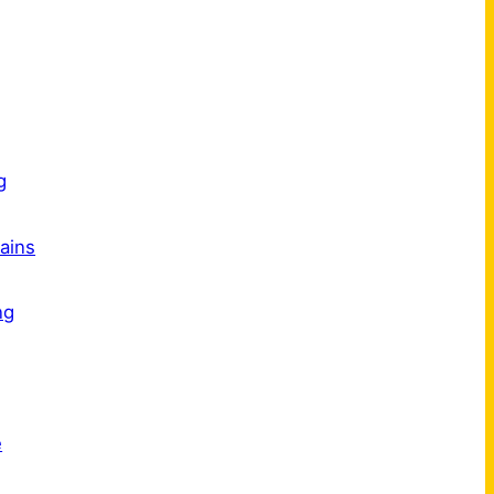
s
g
ains
ng
e