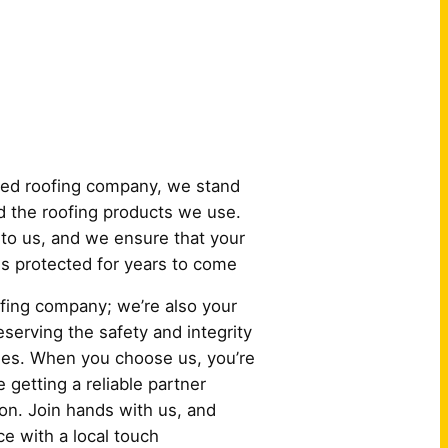
 Us?
ured roofing company, we stand
 the roofing products we use.
to us, and we ensure that your
 is protected for years to come
oofing company; we’re also your
serving the safety and integrity
es. When you choose us, you’re
e getting a reliable partner
ion. Join hands with us, and
e with a local touch