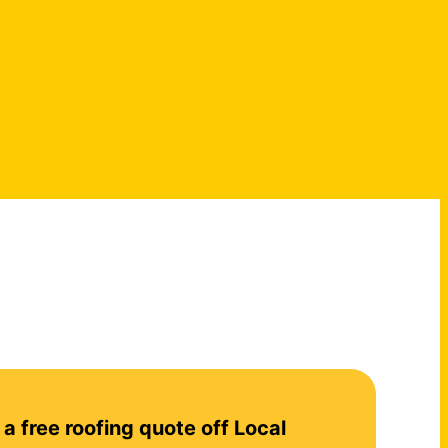
 a free roofing quote off Local