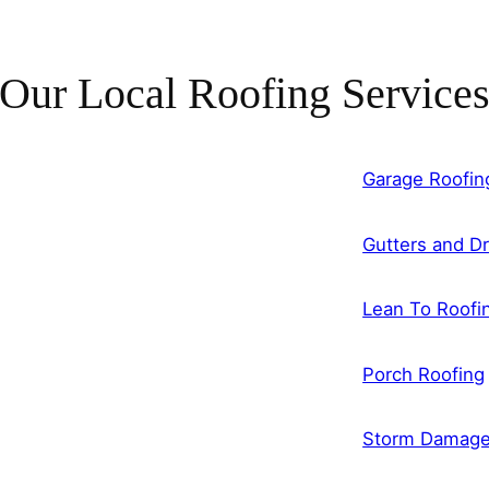
Our Local Roofing Service
Garage Roofin
Gutters and Dr
Lean To Roofi
Porch Roofing
Storm Damag