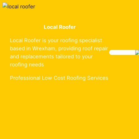
Skip
to
content
Local Roofer
Local Roofer is your roofing specialist
based in Wrexham, providing roof repair
and replacements tailored to your
roofing needs
Professional Low Cost Roofing Services