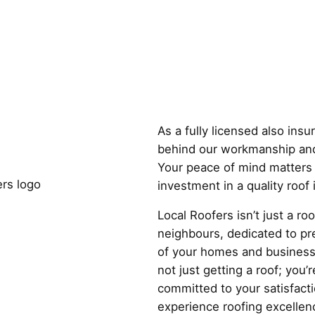
Why Choose
As a fully licensed also ins
behind our workmanship and
Your peace of mind matters 
investment in a quality roof
Local Roofers isn’t just a r
neighbours, dedicated to pre
of your homes and business
not just getting a roof; you’r
committed to your satisfact
experience roofing excellenc