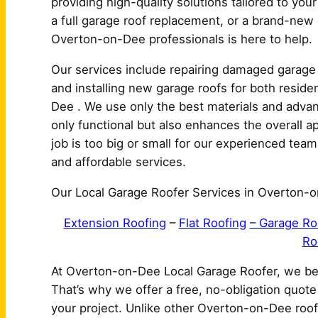
providing high-quality solutions tailored to yo
a full garage roof replacement, or a brand-new g
Overton-on-Dee professionals is here to help.
Our services include repairing damaged garage 
and installing new garage roofs for both resid
Dee . We use only the best materials and advan
only functional but also enhances the overall
job is too big or small for our experienced team,
and affordable services.
Our Local Garage Roofer Services in Overton-o
Extension Roofing
–
Flat Roofing
– Garage Ro
Ro
At Overton-on-Dee Local Garage Roofer, we bel
That’s why we offer a free, no-obligation quot
your project. Unlike other Overton-on-Dee roof