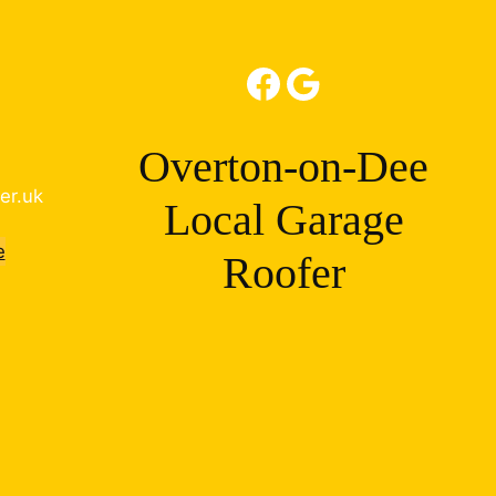
Facebook
Google
Overton-on-Dee
er.uk
Local Garage
e
Roofer