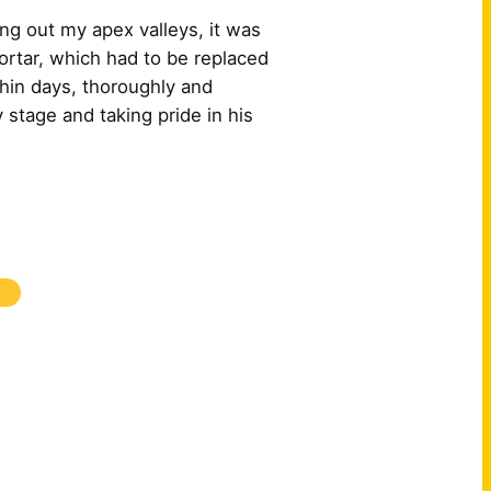
ng out my apex valleys, it was
ortar, which had to be replaced
hin days, thoroughly and
 stage and taking pride in his