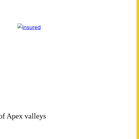
of Apex valleys