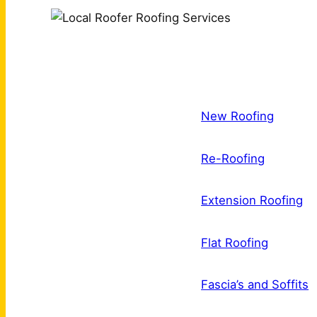
New Roofing
Re-Roofing
Extension Roofing
Flat Roofing
Fascia’s and Soffits