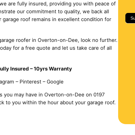
we are fully insured, providing you with peace of
strate our commitment to quality, we back all
Su
 garage roof remains in excellent condition for
 garage roofer in Overton-on-Dee, look no further.
ay for a free quote and let us take care of all
ully Insured – 10yrs Warranty
tagram – Pinterest – Google
ms you may have in Overton-on-Dee on 0197
ack to you within the hour about your garage roof.