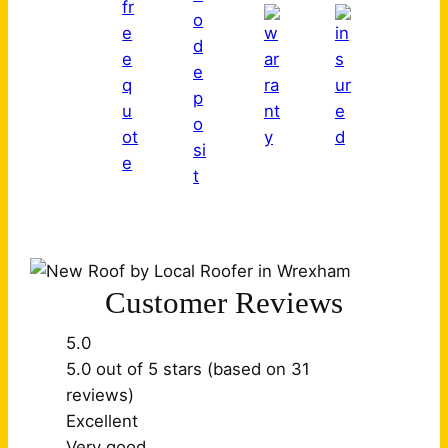
Customer Reviews
5.0
5.0 out of 5 stars (based on 31
reviews)
Excellent
Very good