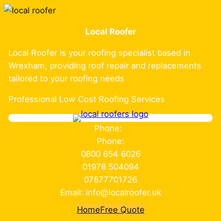
Skip
to
Local Roofer
content
Local Roofer is your roofing specialist based in
Wrexham, providing roof repair and replacements
tailored to your roofing needs
Professional Low Cost Roofing Services
Phone:
Phone:
0800 654 6026
01978 504094
07877701726
Email: info@localroofer.uk
Home
Free Quote