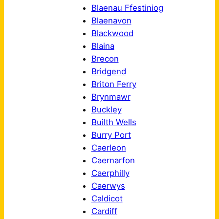
Blaenau Ffestiniog
Blaenavon
Blackwood
Blaina
Brecon
Bridgend
Briton Ferry
Brynmawr
Buckley
Builth Wells
Burry Port
Caerleon
Caernarfon
Caerphilly
Caerwys
Caldicot
Cardiff