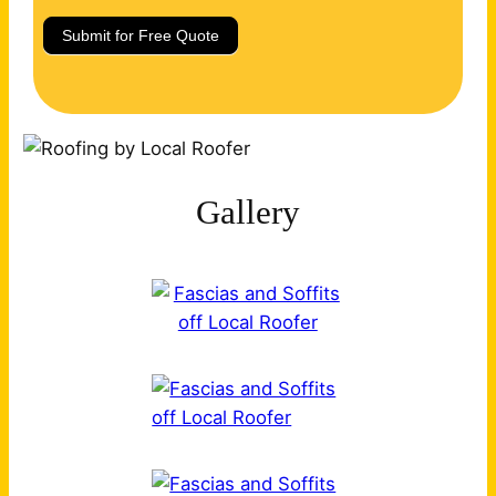
Submit for Free Quote
Gallery