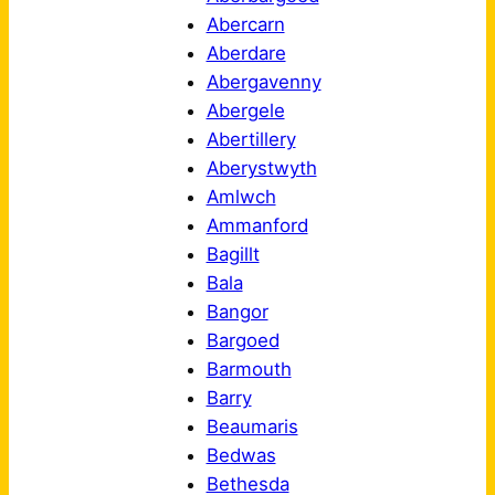
Abercarn
Aberdare
Abergavenny
Abergele
Abertillery
Aberystwyth
Amlwch
Ammanford
Bagillt
Bala
Bangor
Bargoed
Barmouth
Barry
Beaumaris
Bedwas
Bethesda