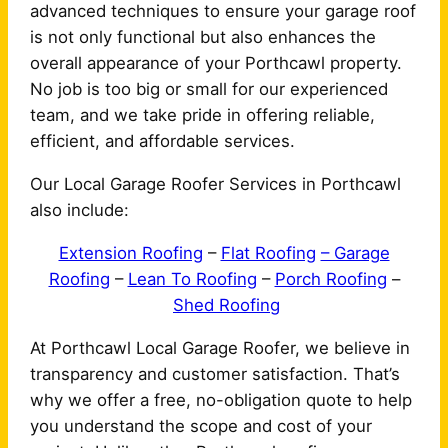
advanced techniques to ensure your garage roof
is not only functional but also enhances the
overall appearance of your Porthcawl property.
No job is too big or small for our experienced
team, and we take pride in offering reliable,
efficient, and affordable services.
Our Local Garage Roofer Services in Porthcawl
also include:
Extension Roofing
–
Flat Roofing
– Garage
Roofing
–
Lean To Roofing
–
Porch Roofing
–
Shed Roofing
At Porthcawl Local Garage Roofer, we believe in
transparency and customer satisfaction. That’s
why we offer a free, no-obligation quote to help
you understand the scope and cost of your