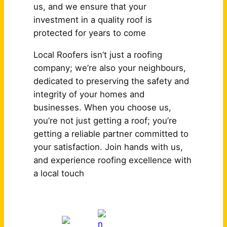
us, and we ensure that your
investment in a quality roof is
protected for years to come
Local Roofers isn’t just a roofing
company; we’re also your neighbours,
dedicated to preserving the safety and
integrity of your homes and
businesses. When you choose us,
you’re not just getting a roof; you’re
getting a reliable partner committed to
your satisfaction. Join hands with us,
and experience roofing excellence with
a local touch