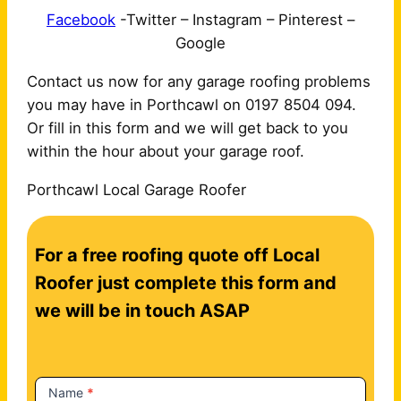
Facebook
-Twitter – Instagram – Pinterest –
Google
Contact us now for any garage roofing problems
you may have in Porthcawl on 0197 8504 094.
Or fill in this form and we will get back to you
within the hour about your garage roof.
Porthcawl Local Garage Roofer
C
For a free roofing quote off Local
o
n
Roofer just complete this form and
t
we will be in touch ASAP
a
c
t
Name
*
U