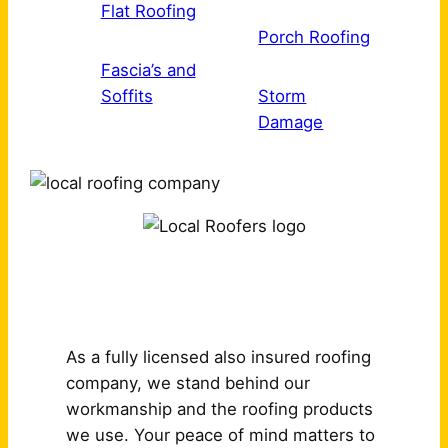
Flat Roofing
Porch Roofing
Fascia’s and
Soffits
Storm
Damage
Why Choose Us?
As a fully licensed also insured roofing
company, we stand behind our
workmanship and the roofing products
we use. Your peace of mind matters to