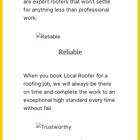
are expert roofers that won’t settle
for anything less than professional
work.
Reliable
When you book Local Roofer for a
roofing job, we will always be there
on time and complete the work to an
exceptional high standard every time
without fail.