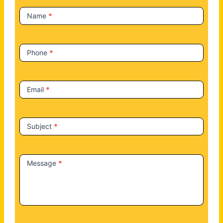
t
Name
*
U
s
Phone
*
Email
*
Subject
*
Message
*