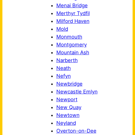
Menai Bridge
Merthyr Tydfil
Milford Haven
Mold
Monmouth
Montgomery
Mountain Ash
Narberth
Neath
Nefyn
Newbridge
Newcastle Emlyn
Newport
New Quay
Newtown
Neyland
Overton-on-Dee