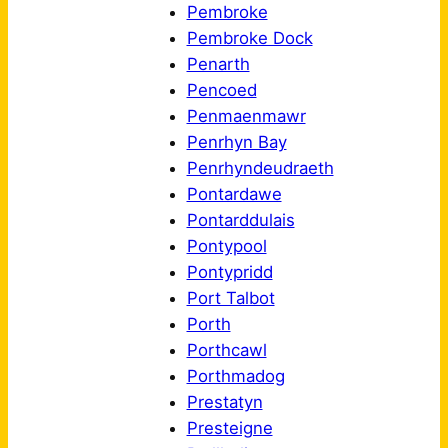
Pembroke
Pembroke Dock
Penarth
Pencoed
Penmaenmawr
Penrhyn Bay
Penrhyndeudraeth
Pontardawe
Pontarddulais
Pontypool
Pontypridd
Port Talbot
Porth
Porthcawl
Porthmadog
Prestatyn
Presteigne