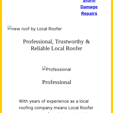
Storm
Damage
Repairs
Professional, Trustworthy &
Reliable Local Roofer
Professional
With years of experience as a local
roofing company means Local Roofer