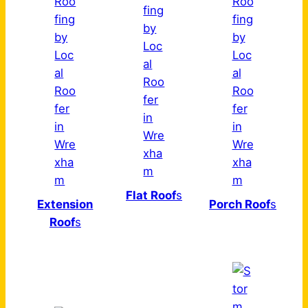
Flat Roof
s
Extension
Porch Roof
s
Roof
s