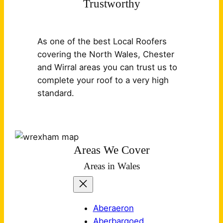
Trustworthy
As one of the best Local Roofers
covering the North Wales, Chester
and Wirral areas you can trust us to
complete your roof to a very high
standard.
Areas We Cover
Areas in Wales
Aberaeron
Aberbargoed