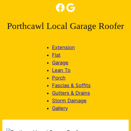
Facebook
Google
Porthcawl Local Garage Roofer
Extension
Flat
Garage
Lean To
Porch
Fascias & Soffits
Gutters & Drains
Storm Damage
Gallery