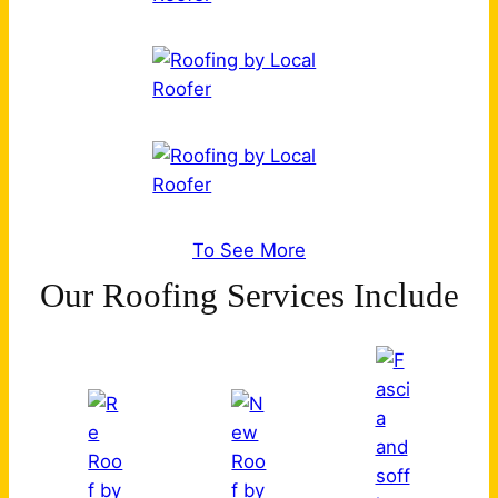
To See More
Our Roofing Services Include