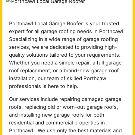
Porthcawl Local Garage Roofer is your trusted
expert for all garage roofing needs in Porthcawl.
Specializing in a wide range of garage roofing
services, we are dedicated to providing high-
quality solutions tailored to your requirements.
Whether you need a simple repair, a full garage
roof replacement, or a brand-new garage roof
installation, our team of skilled Porthcawl
professionals is here to help.
Our services include repairing damaged garage
roofs, replacing old or worn-out garage roofs,
and installing new garage roofs for both
residential and commercial properties in
Porthcawl . We use only the best materials and