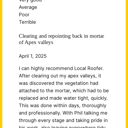
Average
Poor
Terrible
Clearing and repointing back in mortar
of Apex valleys
April 1, 2025
I can highly recommend Local Roofer.
After clearing out my apex valleys, it
was discovered the vegetation had
attached to the mortar, which had to be
replaced and made water tight, quickly.
This was done within days, thoroughly
and professionally. With Phil talking me
through every stage and taking pride in
his work, also leaving
everywhere tidy