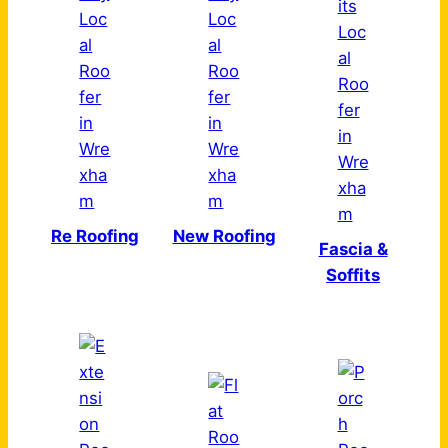
Re Roofing
New Roofing
Fascia &
Soffits