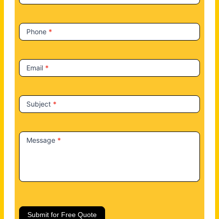
s
Phone
*
Email
*
Subject
*
Message
*
Submit for Free Quote