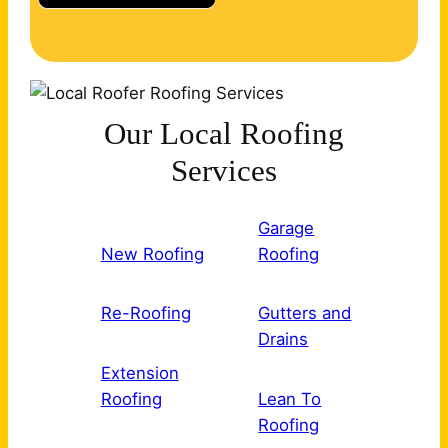
Our Local Roofing
Services
Garage
New Roofing
Roofing
Re-Roofing
Gutters and
Drains
Extension
Roofing
Lean To
Roofing