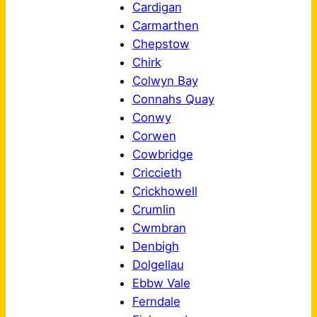
Cardigan
Carmarthen
Chepstow
Chirk
Colwyn Bay
Connahs Quay
Conwy
Corwen
Cowbridge
Criccieth
Crickhowell
Crumlin
Cwmbran
Denbigh
Dolgellau
Ebbw Vale
Ferndale