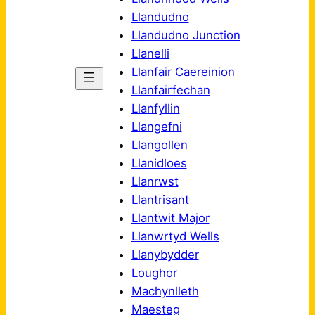
Llandudno
Llandudno Junction
Llanelli
Llanfair Caereinion
Llanfairfechan
Llanfyllin
Llangefni
Llangollen
Llanidloes
Llanrwst
Llantrisant
Llantwit Major
Llanwrtyd Wells
Llanybydder
Loughor
Machynlleth
Maesteg