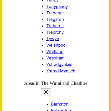
Tenby
Tonypandy
Tredegar
Tregaron
Treharris
Treorchy
Tywyn
Welshpool
Whitland
Wrexham
Ystradgynlais
Ystrad Mynach
Areas in The Wirral and Cheshire
Barnston
Bebington