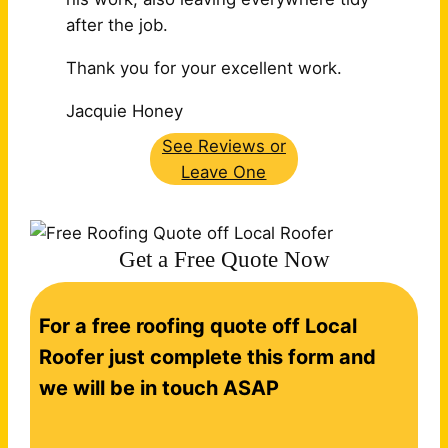
after the job.
Thank you for your excellent work.
Jacquie Honey
See Reviews or
Leave One
Get a Free Quote Now
C
For a free roofing quote off Local
o
n
Roofer just complete this form and
t
we will be in touch ASAP
a
c