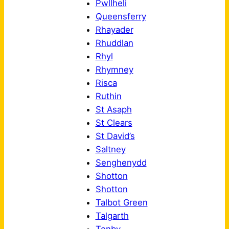
Pwllheli
Queensferry
Rhayader
Rhuddlan
Rhyl
Rhymney
Risca
Ruthin
St Asaph
St Clears
St David’s
Saltney
Senghenydd
Shotton
Shotton
Talbot Green
Talgarth