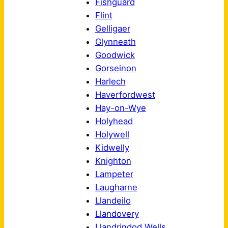
Fishguard
Flint
Gelligaer
Glynneath
Goodwick
Gorseinon
Harlech
Haverfordwest
Hay-on-Wye
Holyhead
Holywell
Kidwelly
Knighton
Lampeter
Laugharne
Llandeilo
Llandovery
Llandrindod Wells