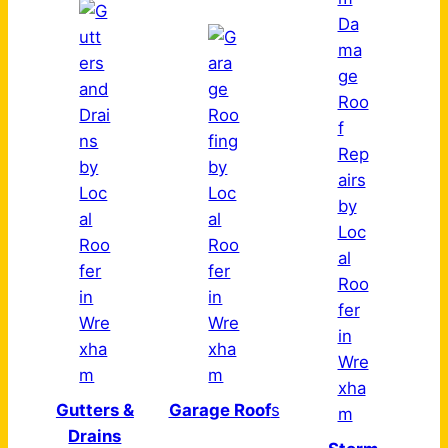
Gutters &
Garage Roof
s
Drains