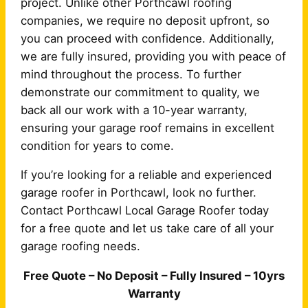
project. Unlike other Porthcawl roofing
companies, we require no deposit upfront, so
you can proceed with confidence. Additionally,
we are fully insured, providing you with peace of
mind throughout the process. To further
demonstrate our commitment to quality, we
back all our work with a 10-year warranty,
ensuring your garage roof remains in excellent
condition for years to come.
If you’re looking for a reliable and experienced
garage roofer in Porthcawl, look no further.
Contact Porthcawl Local Garage Roofer today
for a free quote and let us take care of all your
garage roofing needs.
Free Quote – No Deposit – Fully Insured – 10yrs
Warranty