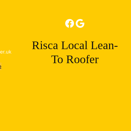
Facebook
Google
Risca Local Lean-
er.uk
To Roofer
e