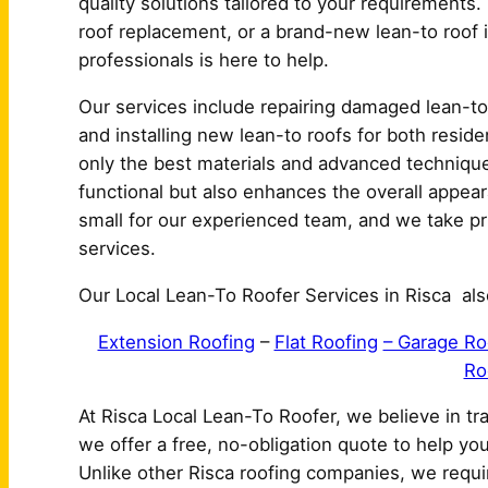
quality solutions tailored to your requirements.
roof replacement, or a brand-new lean-to roof in
professionals is here to help.
Our services include repairing damaged lean-to 
and installing new lean-to roofs for both resid
only the best materials and advanced techniques
functional but also enhances the overall appear
small for our experienced team, and we take prid
services.
Our Local Lean-To Roofer Services in Risca als
Extension Roofing
–
Flat Roofing
– Garage Ro
Ro
At Risca Local Lean-To Roofer, we believe in t
we offer a free, no-obligation quote to help yo
Unlike other Risca roofing companies, we requi