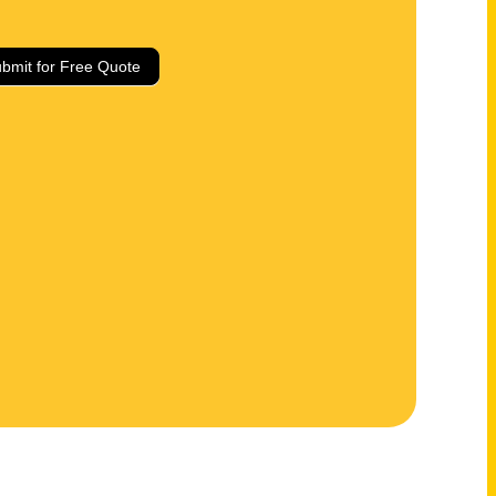
bmit for Free Quote