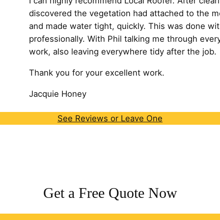
I can highly recommend Local Roofer. After cleari
discovered the vegetation had attached to the m
and made water tight, quickly. This was done wit
professionally. With Phil talking me through every
work, also leaving
everywhere tidy after the job.
Thank you for your excellent work.
Jacquie Honey
See Reviews or Leave One
Get a Free Quote Now