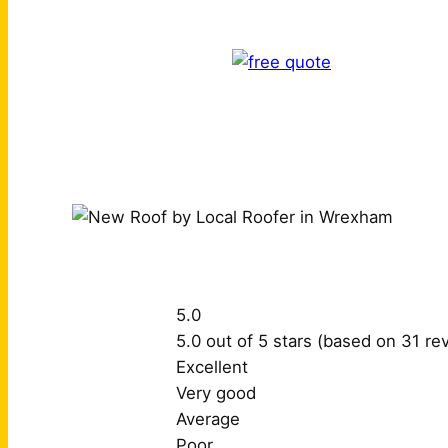
5.0
5.0 out of 5 stars (based on 31 re
Excellent
Very good
Average
Poor