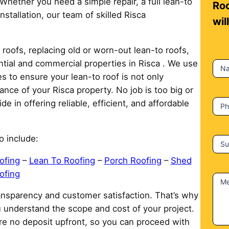
 Whether you need a simple repair, a full lean-to
n
Roo
stallation, our team of skilled Risca
t
wil
a
c
roofs, replacing old or worn-out lean-to roofs,
t
ential and commercial properties in Risca . We use
N
U
 to ensure your lean-to roof is not only
s
ance of your Risca property. No job is too big or
e in offering reliable, efficient, and affordable
P
o include:
Su
ofing
–
Lean To Roofing
–
Porch Roofing
–
Shed
ofing
M
ransparency and customer satisfaction. That’s why
u understand the scope and cost of your project.
re no deposit upfront, so you can proceed with