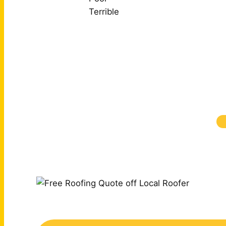
Terrible