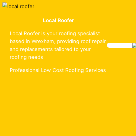
Skip
to
Local Roofer
content
Local Roofer is your roofing specialist
based in Wrexham, providing roof repair
and replacements tailored to your
roofing needs
Professional Low Cost Roofing Services