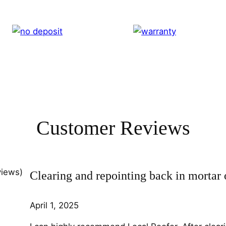
Customer Reviews
views)
Clearing and repointing back in mortar 
April 1, 2025