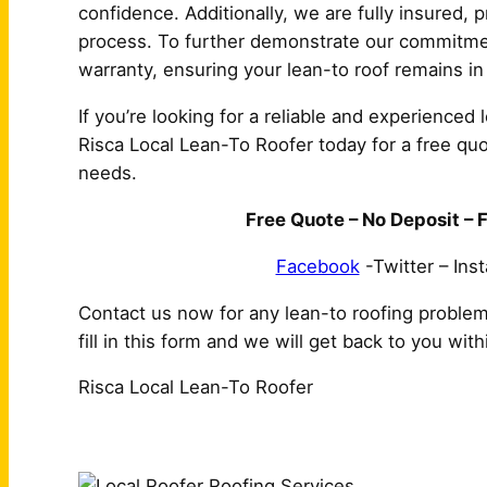
confidence. Additionally, we are fully insured,
process. To further demonstrate our commitment
warranty, ensuring your lean-to roof remains in
If you’re looking for a reliable and experienced 
Risca Local Lean-To Roofer today for a free quot
needs.
Free Quote – No Deposit – F
Facebook
-Twitter – Ins
Contact us now for any lean-to roofing proble
fill in this form and we will get back to you wit
Risca Local Lean-To Roofer