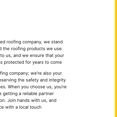
 Us?
ured roofing company, we stand
 the roofing products we use.
to us, and we ensure that your
 is protected for years to come
oofing company; we’re also your
serving the safety and integrity
es. When you choose us, you’re
e getting a reliable partner
ion. Join hands with us, and
e with a local touch