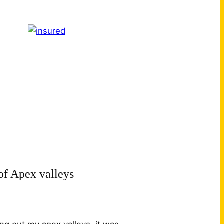
of Apex valleys