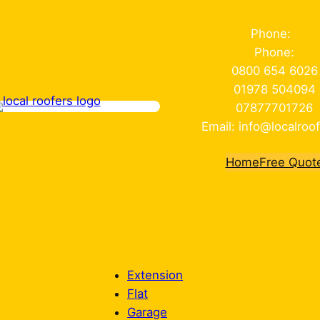
Phone:
Phone:
0800 654 6026
01978 504094
07877701726
Email: info@localroof
Home
Free Quot
Extension
Flat
Garage