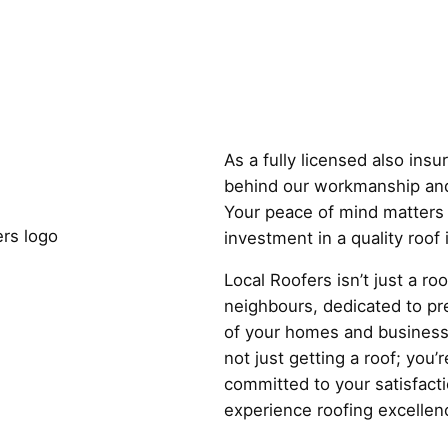
Why Choose
As a fully licensed also ins
behind our workmanship and
Your peace of mind matters 
investment in a quality roof
Local Roofers isn’t just a r
neighbours, dedicated to pre
of your homes and business
not just getting a roof; you’r
committed to your satisfact
experience roofing excellenc