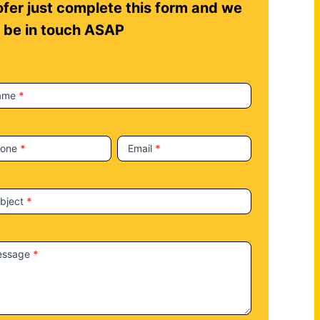
fer just complete this form and we
l be in touch ASAP
ame
*
hone
*
Email
*
bject
*
essage
*