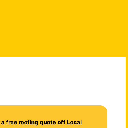
 a free roofing quote off Local