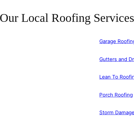
Our Local Roofing Service
Garage Roofin
Gutters and Dr
Lean To Roofi
Porch Roofing
Storm Damag