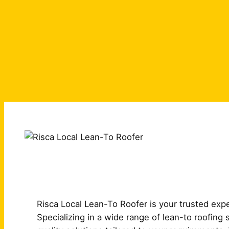
Risca Local Lean-To Roofer is your trusted exper
Specializing in a wide range of lean-to roofing 