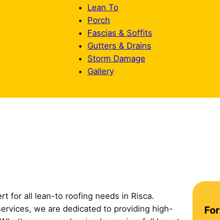
Lean To
Porch
Fascias & Soffits
Gutters & Drains
Storm Damage
Gallery
t for all lean-to roofing needs in Risca.
C
services, we are dedicated to providing high-
For
o