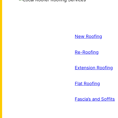
New Roofing
Re-Roofing
Extension Roofing
Flat Roofing
Fascia’s and Soffits