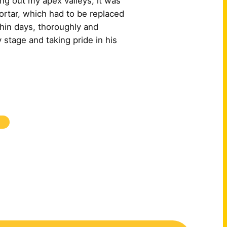
ng out my apex valleys, it was
ortar, which had to be replaced
hin days, thoroughly and
 stage and taking pride in his