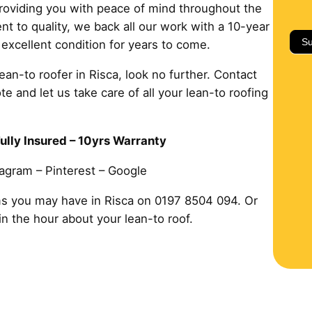
 providing you with peace of mind throughout the
 to quality, we back all our work with a 10-year
Su
 excellent condition for years to come.
lean-to roofer in Risca, look no further. Contact
e and let us take care of all your lean-to roofing
ully Insured – 10yrs Warranty
tagram – Pinterest – Google
ms you may have in Risca on 0197 8504 094. Or
hin the hour about your lean-to roof.