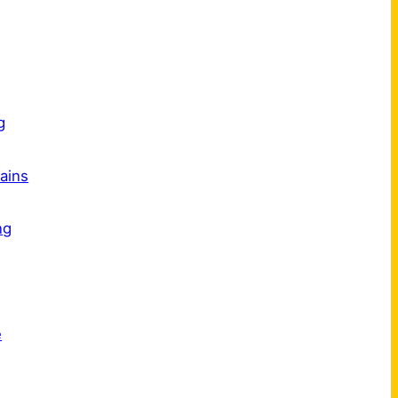
s
g
ains
ng
e