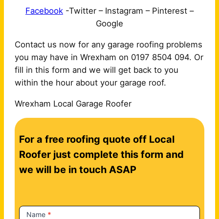
Facebook
-Twitter – Instagram – Pinterest –
Google
Contact us now for any garage roofing problems
you may have in Wrexham on 0197 8504 094. Or
fill in this form and we will get back to you
within the hour about your garage roof.
Wrexham Local Garage Roofer
C
For a free roofing quote off Local
o
n
Roofer just complete this form and
t
we will be in touch ASAP
a
c
t
Name
*
U