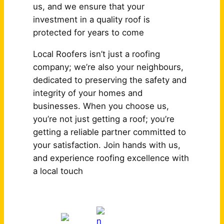
us, and we ensure that your
investment in a quality roof is
protected for years to come
Local Roofers isn’t just a roofing
company; we’re also your neighbours,
dedicated to preserving the safety and
integrity of your homes and
businesses. When you choose us,
you’re not just getting a roof; you’re
getting a reliable partner committed to
your satisfaction. Join hands with us,
and experience roofing excellence with
a local touch