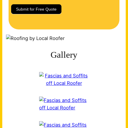
Submit for Free Quote
Gallery