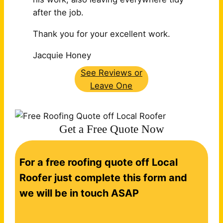
after the job.
Thank you for your excellent work.
Jacquie Honey
See Reviews or
Leave One
Get a Free Quote Now
C
For a free roofing quote off Local
o
n
Roofer just complete this form and
t
we will be in touch ASAP
a
c