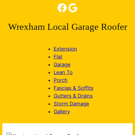
Facebook
Google
Wrexham Local Garage Roofer
Extension
Flat
Garage
Lean To
Porch
Fascias & Soffits
Gutters & Drains
Storm Damage
Gallery