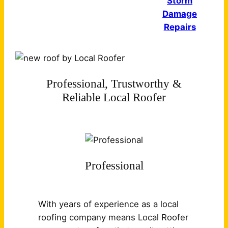
Storm
Damage
Repairs
Professional, Trustworthy &
Reliable Local Roofer
Professional
With years of experience as a local
roofing company means Local Roofer