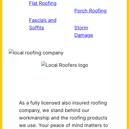
Flat Roofing
Porch Roofing
Fascia’s and
Soffits
Storm
Damage
Why Choose Us?
As a fully licensed also insured roofing
company, we stand behind our
workmanship and the roofing products
we use. Your peace of mind matters to