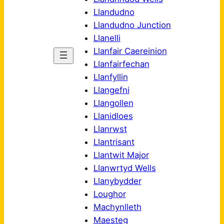
Llandudno
Llandudno Junction
Llanelli
Llanfair Caereinion
Llanfairfechan
Llanfyllin
Llangefni
Llangollen
Llanidloes
Llanrwst
Llantrisant
Llantwit Major
Llanwrtyd Wells
Llanybydder
Loughor
Machynlleth
Maesteg