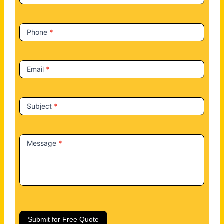
s
Phone
*
Email
*
Subject
*
Message
*
Submit for Free Quote