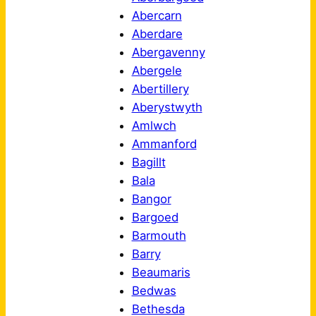
Abercarn
Aberdare
Abergavenny
Abergele
Abertillery
Aberystwyth
Amlwch
Ammanford
Bagillt
Bala
Bangor
Bargoed
Barmouth
Barry
Beaumaris
Bedwas
Bethesda