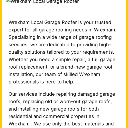
Wrexham Local Garage Roofer is your trusted
expert for all garage roofing needs in Wrexham.
Specializing in a wide range of garage roofing
services, we are dedicated to providing high-
quality solutions tailored to your requirements.
Whether you need a simple repair, a full garage
roof replacement, or a brand-new garage roof
installation, our team of skilled Wrexham
professionals is here to help.
Our services include repairing damaged garage
roofs, replacing old or worn-out garage roofs,
and installing new garage roofs for both
residential and commercial properties in
Wrexham . We use only the best materials and