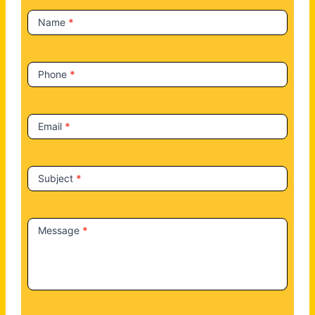
t
Name
*
U
s
Phone
*
Email
*
Subject
*
Message
*