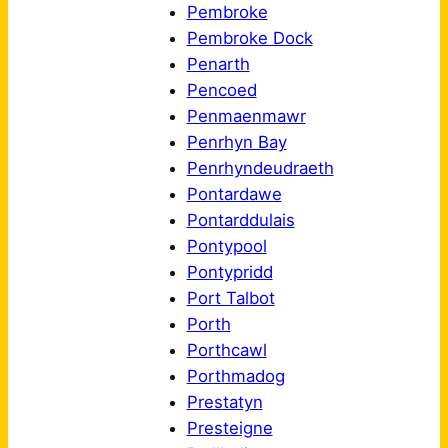
Pembroke
Pembroke Dock
Penarth
Pencoed
Penmaenmawr
Penrhyn Bay
Penrhyndeudraeth
Pontardawe
Pontarddulais
Pontypool
Pontypridd
Port Talbot
Porth
Porthcawl
Porthmadog
Prestatyn
Presteigne