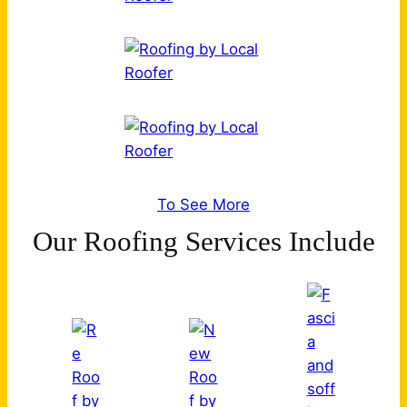
To See More
Our Roofing Services Include