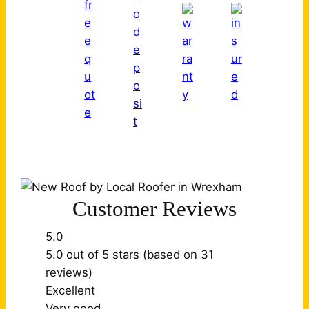
Customer Reviews
5.0
5.0 out of 5 stars (based on 31
reviews)
Excellent
Very good