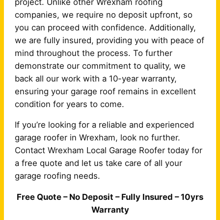
project. Unlike other Wrexham roofing
companies, we require no deposit upfront, so
you can proceed with confidence. Additionally,
we are fully insured, providing you with peace of
mind throughout the process. To further
demonstrate our commitment to quality, we
back all our work with a 10-year warranty,
ensuring your garage roof remains in excellent
condition for years to come.
If you’re looking for a reliable and experienced
garage roofer in Wrexham, look no further.
Contact Wrexham Local Garage Roofer today for
a free quote and let us take care of all your
garage roofing needs.
Free Quote – No Deposit – Fully Insured – 10yrs
Warranty