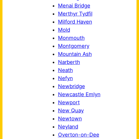
Menai Bridge
Merthyr Tydfil
Milford Haven
Mold
Monmouth
Montgomery
Mountain Ash
Narberth
Neath
Nefyn
Newbridge
Newcastle Emlyn
Newport
New Quay
Newtown
Neyland
Overton-on-Dee