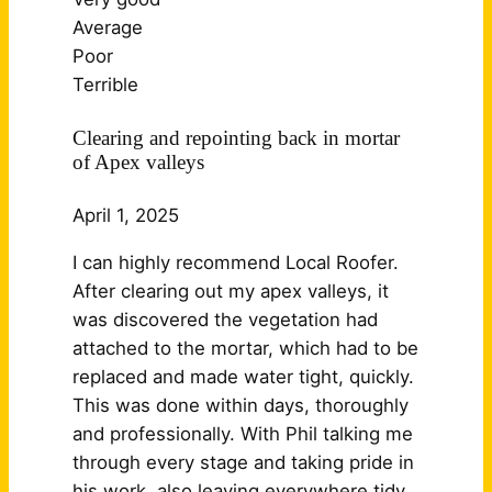
Average
Poor
Terrible
Clearing and repointing back in mortar
of Apex valleys
April 1, 2025
I can highly recommend Local Roofer.
After clearing out my apex valleys, it
was discovered the vegetation had
attached to the mortar, which had to be
replaced and made water tight, quickly.
This was done within days, thoroughly
and professionally. With Phil talking me
through every stage and taking pride in
his work, also leaving
everywhere tidy