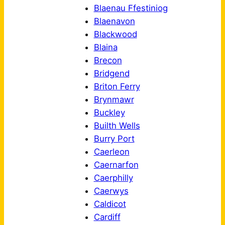
Blaenau Ffestiniog
Blaenavon
Blackwood
Blaina
Brecon
Bridgend
Briton Ferry
Brynmawr
Buckley
Builth Wells
Burry Port
Caerleon
Caernarfon
Caerphilly
Caerwys
Caldicot
Cardiff