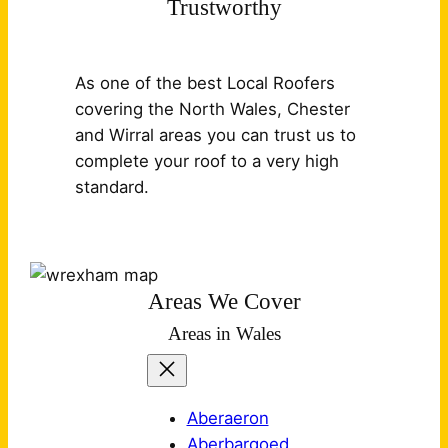
Trustworthy
As one of the best Local Roofers
covering the North Wales, Chester
and Wirral areas you can trust us to
complete your roof to a very high
standard.
Areas We Cover
Areas in Wales
Aberaeron
Aberbargoed