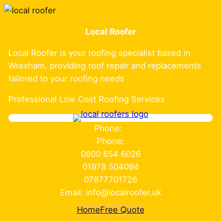
Skip
to
Local Roofer
content
Local Roofer is your roofing specialist based in
Wrexham, providing roof repair and replacements
tailored to your roofing needs
Professional Low Cost Roofing Services
Phone:
Phone:
0800 654 6026
01978 504094
07877701726
Email: info@localroofer.uk
Home
Free Quote