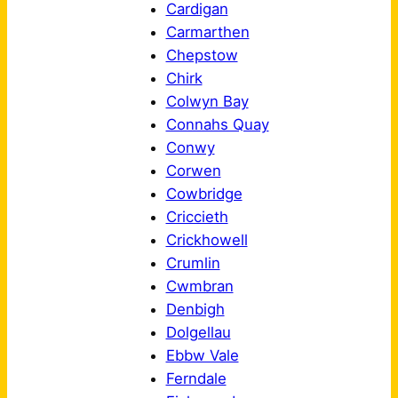
Cardigan
Carmarthen
Chepstow
Chirk
Colwyn Bay
Connahs Quay
Conwy
Corwen
Cowbridge
Criccieth
Crickhowell
Crumlin
Cwmbran
Denbigh
Dolgellau
Ebbw Vale
Ferndale