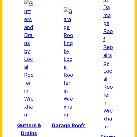
Gutters &
Garage Roof
s
Drains