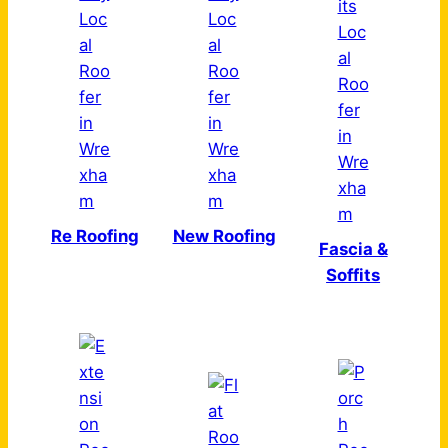
Re Roofing
New Roofing
Fascia &
Soffits