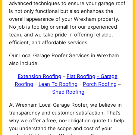
advanced techniques to ensure your garage roof
is not only functional but also enhances the
overall appearance of your Wrexham property.
No job is too big or small for our experienced
team, and we take pride in offering reliable,
efficient, and affordable services.
Our Local Garage Roofer Services in Wrexham
also include:
Extension Roofing
–
Flat Roofing
– Garage
Roofing
–
Lean To Roofing
–
Porch Roofing
–
Shed Roofing
At Wrexham Local Garage Roofer, we believe in
transparency and customer satisfaction. That’s
why we offer a free, no-obligation quote to help
you understand the scope and cost of your