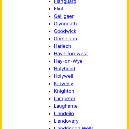
Fishguard
Flint
Gelligaer
Glynneath
Goodwick
Gorseinon
Harlech
Haverfordwest
Hay-on-Wye
Holyhead
Holywell
Kidwelly
Knighton
Lampeter
Laugharne
Llandeilo
Llandovery
Llandrindod Wells