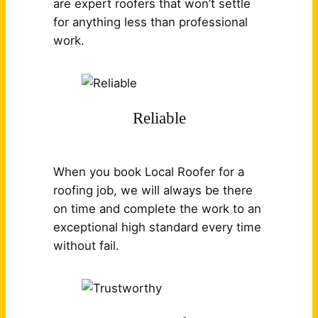
are expert roofers that won’t settle
for anything less than professional
work.
Reliable
When you book Local Roofer for a
roofing job, we will always be there
on time and complete the work to an
exceptional high standard every time
without fail.