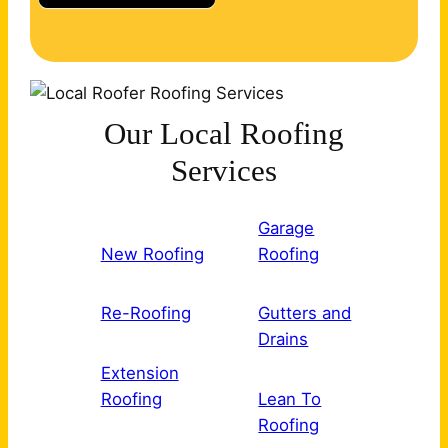
Our Local Roofing
Services
Garage
New Roofing
Roofing
Re-Roofing
Gutters and
Drains
Extension
Roofing
Lean To
Roofing