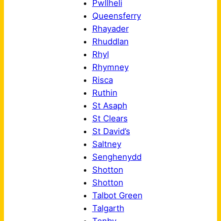
Pwllheli
Queensferry
Rhayader
Rhuddlan
Rhyl
Rhymney
Risca
Ruthin
St Asaph
St Clears
St David’s
Saltney
Senghenydd
Shotton
Shotton
Talbot Green
Talgarth