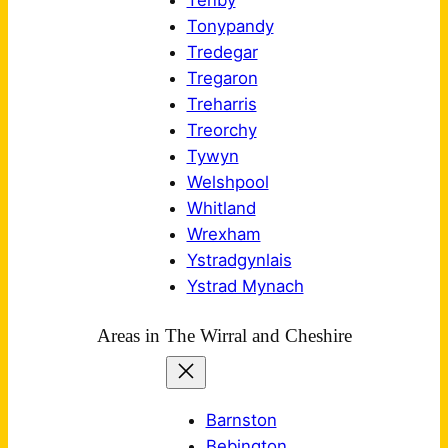
Tenby
Tonypandy
Tredegar
Tregaron
Treharris
Treorchy
Tywyn
Welshpool
Whitland
Wrexham
Ystradgynlais
Ystrad Mynach
Areas in The Wirral and Cheshire
Barnston
Bebington