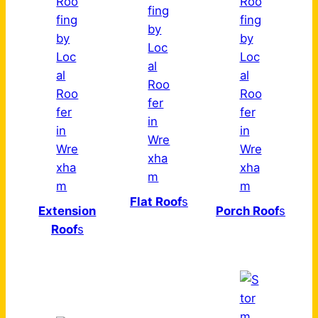
Flat Roof
s
Extension
Porch Roof
s
Roof
s