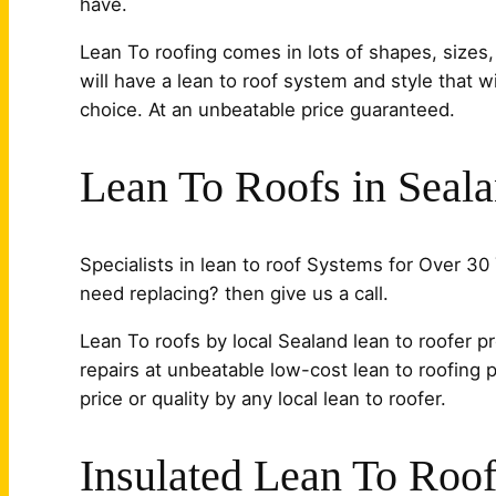
have.
Lean To roofing comes in lots of shapes, sizes,
will have a lean to roof system and style that 
choice. At an unbeatable price guaranteed.
Lean To Roofs in Seal
Specialists in lean to roof Systems for Over 30 
need replacing? then give us a call.
Lean To roofs by local Sealand lean to roofer pr
repairs at unbeatable low-cost lean to roofing 
price or quality by any local lean to roofer.
Insulated Lean To Roof