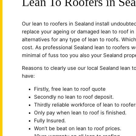
Lean To Roofers in Se
Our lean to roofers in Sealand install undoubt
replace your ageing or damaged lean to roof i
alternatives for any type of lean to roofs. Whi
cost. As professional Sealand lean to roofers w
minimal of fuss too you also your Sealand prope
Reasons to clearly use our local Sealand lean t
have:
Firstly, free lean to roof quote
Secondly no lean to roof deposit.
Thirdly reliable workforce of lean to roofer
Only pay when lean to roof is finished.
Fully Insured.
Won’t be beat on lean to roof prices.