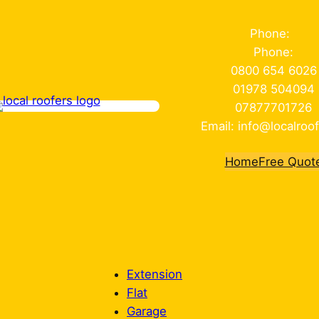
Phone:
Phone:
0800 654 6026
01978 504094
07877701726
Email: info@localroof
Home
Free Quot
Extension
Flat
Garage