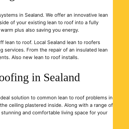
 systems in Sealand. We offer an innovative lean
ide of your existing lean to roof into a fully
d warm plus also saving you energy.
ff lean to roof. Local Sealand lean to roofers
ng services. From the repair of an insulated lean
ents. Also new lean to roof installs.
oofing in Sealand
 ideal solution to common lean to roof problems in
 the ceiling plastered inside. Along with a range of
 stunning and comfortable living space for your