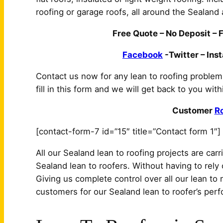
roofing or garage roofs, all around the Sealand 
Free Quote – No Deposit – F
Facebook
-Twitter – Ins
Contact us now for any lean to roofing proble
fill in this form and we will get back to you wit
Customer
R
[contact-form-7 id=”15″ title=”Contact form 1″]
All our Sealand lean to roofing projects are car
Sealand lean to roofers. Without having to rely 
Giving us complete control over all our lean to 
customers for our Sealand lean to roofer’s per