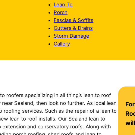
Lean To
Porch
Fascias & Soffits
Gutters & Drains
Storm Damage
Gallery
 roofers specializing in all thing’s lean to roof
C
r near Sealand, then look no further. As local lean
For
o
o roofing services. Such as the repair of a lean to
n
Roo
new lean to roof installs. Our Sealand lean to
t
wil
so extension and conservatory roofs. Along with
a
cluding porch roofing, shed roofs and lean to