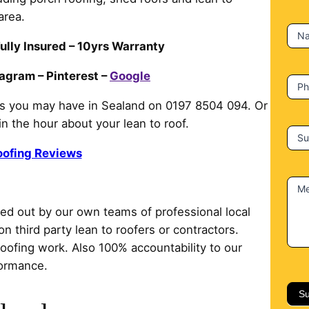
c
area.
t
N
U
ully Insured – 10yrs Warranty
s
tagram – Pinterest –
Google
P
ms you may have in Sealand on 0197 8504 094. Or
hin the hour about your lean to roof.
Su
oofing Reviews
M
ried out by our own teams of professional local
on third party lean to roofers or contractors.
roofing work. Also 100% accountability to our
formance.
Su