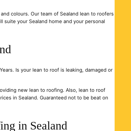
 and colours. Our team of Sealand lean to roofers
will suite your Sealand home and your personal
and
Years. Is your lean to roof is leaking, damaged or
oviding new lean to roofing. Also, lean to roof
prices in Sealand. Guaranteed not to be beat on
ing in Sealand