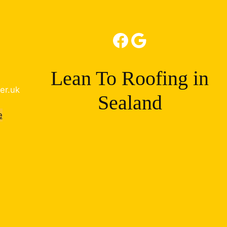
Facebook
Google
Lean To Roofing in
er.uk
Sealand
e