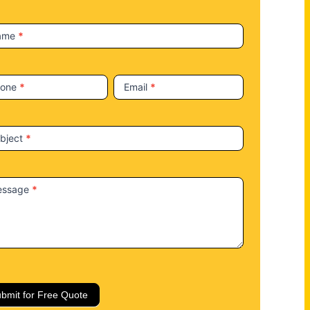
ame
*
hone
*
Email
*
bject
*
essage
*
bmit for Free Quote