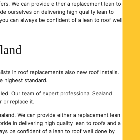
ofers. We can provide either a replacement lean to
ide ourselves on delivering high quality lean to
 you can always be confident of a lean to roof well
aland
ists in roof replacements also new roof installs.
e highest standard.
ngled. Our team of expert professional Sealand
 or replace it.
 Sealand. We can provide either a replacement lean
ride in delivering high quality lean to roofs and a
ays be confident of a lean to roof well done by