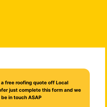
 a free roofing quote off Local
fer just complete this form and we
l be in touch ASAP