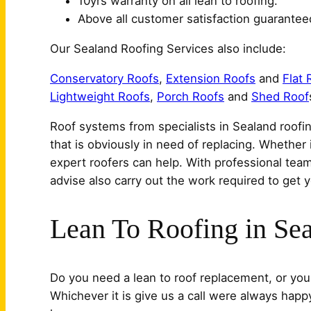
10yrs warranty on all lean to roofing.
Above all customer satisfaction guarantee
Our Sealand Roofing Services also include:
Conservatory Roofs
,
Extension Roofs
and
Flat 
Lightweight Roofs
,
Porch Roofs
and
Shed Roof
Roof systems from specialists in Sealand roofin
that is obviously in need of replacing. Whether 
expert roofers can help. With professional tea
advise also carry out the work required to get y
Lean To Roofing in Se
Do you need a lean to roof replacement, or your
Whichever it is give us a call were always happ