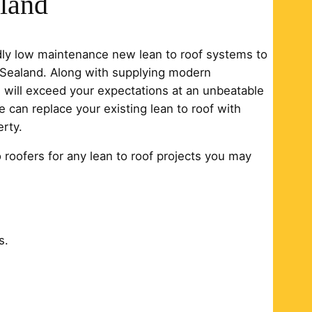
aland
edly low maintenance new lean to roof systems to
n Sealand. Along with supplying modern
ch will exceed your expectations at an unbeatable
e can replace your existing lean to roof with
rty.
o roofers for any lean to roof projects you may
s.