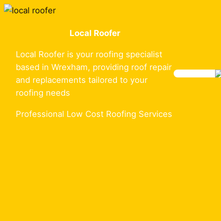
Skip
to
Local Roofer
content
Local Roofer is your roofing specialist
based in Wrexham, providing roof repair
and replacements tailored to your
roofing needs
Professional Low Cost Roofing Services