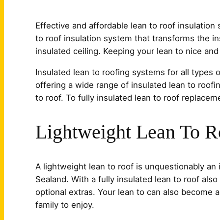
Effective and affordable lean to roof insulation
to roof insulation system that transforms the ins
insulated ceiling. Keeping your lean to nice an
Insulated lean to roofing systems for all types o
offering a wide range of insulated lean to roofi
to roof. To fully insulated lean to roof replacem
Lightweight Lean To R
A lightweight lean to roof is unquestionably an
Sealand. With a fully insulated lean to roof also
optional extras. Your lean to can also become a
family to enjoy.