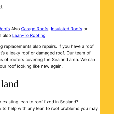
d.
Roofs
Also
Garage Roofs
,
Insulated Roofs
or
s also
Lean-To Roofing
g replacements also repairs. If you have a roof
it’s a leaky roof or damaged roof. Our team of
ms of roofers covering the Sealand area. We can
our roof looking like new again.
aland
 existing lean to roof fixed in Sealand?
y to help with any lean to roof problems you may