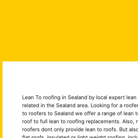
Lean To roofing in Sealand by local expert lean to
related in the Sealand area. Looking for a roofe
to roofers to Sealand we offer a range of lean t
roof to full lean to roofing replacements. Also, 
roofers dont only provide lean to roofs. But al
flat roofs, insulated or light weight roofing. in