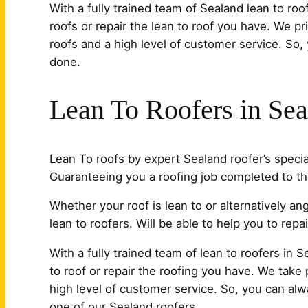
With a fully trained team of Sealand lean to ro
roofs or repair the lean to roof you have. We pr
roofs and a high level of customer service. So,
done.
Lean To Roofers in Se
Lean To roofs by expert Sealand roofer’s special
Guaranteeing you a roofing job completed to th
Whether your roof is lean to or alternatively a
lean to roofers. Will be able to help you to repair
With a fully trained team of lean to roofers in
to roof or repair the roofing you have. We take p
high level of customer service. So, you can alw
one of our Sealand roofers.